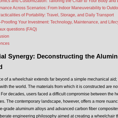
mics and Customization: Tailoring the Chair to Your Body and 
mance Across Scenarios: From Indoor Maneuverability to Outdo
acticalities of Portability: Travel, Storage, and Daily Transport
-Proofing Your Investment: Technology, Maintenance, and Lifec
aux questions (FAQ)
usion
ences
ial Synergy: Deconstructing the Alumi
d
e of a wheelchair extends far beyond a simple mechanical aid; 
ith the world. The materials from which it is constructed are no
. For decades, users faced a difficult compromise between the hef
ves. The contemporary landscape, however, offers a more nuance
e-grade aluminum alloys and advanced carbon fiber composites.
iberate engineering philosophy aimed at creating a wheelchair that