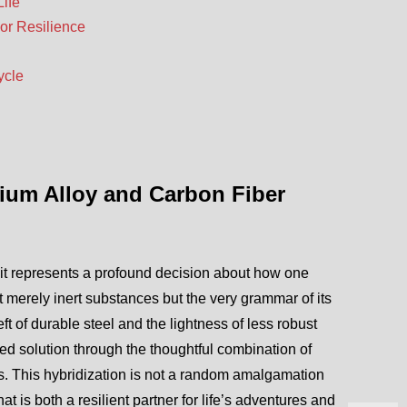
Life
or Resilience
ycle
nium Alloy and Carbon Fiber
it represents a profound decision about how one
t merely inert substances but the very grammar of its
t of durable steel and the lightness of less robust
d solution through the thoughtful combination of
 This hybridization is not a random amalgamation
 is both a resilient partner for life’s adventures and