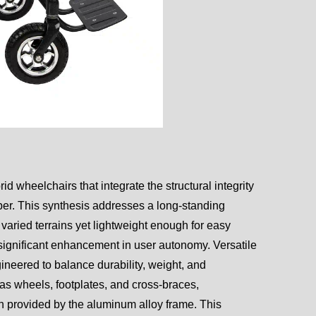
d wheelchairs that integrate the structural integrity
iber. This synthesis addresses a long-standing
 varied terrains yet lightweight enough for easy
 significant enhancement in user autonomy. Versatile
neered to balance durability, weight, and
 as wheels, footplates, and cross-braces,
h provided by the aluminum alloy frame. This