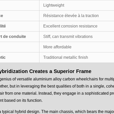
Lightweight
ce
Résistance élevée à la traction
lité
Excellent corrosion resistance
t de conduite
Stiff, can transmit vibrations
More affordable
tic
Traditional metallic finish
bridization Creates a Superior Frame
genius of versatile aluminium alloy carbon wheelchairs for multi
other, but in leveraging the best qualities of both in a single, c
ir from one material. Instead, they engage in a sophisticated pro
 based on its function.
 typical hybrid design. The main chassis, which bears the major