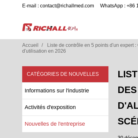
E-mail : contact@richallmed.com
WhatsApp : +86
Accueil
Liste de contrôle en 5 points d'un expert 
d'utilisation en 2026
LIS
CATÉGORIES DE NOUVELLES
DES
Informations sur l'industrie
D'A
Activités d'exposition
SCÉ
Nouvelles de l'entreprise
30 déce