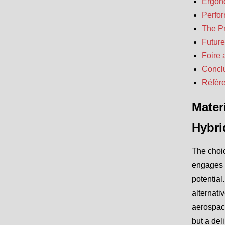
Ergono
Perfor
The Pr
Future
Foire 
Concl
Référ
Mater
Hybri
The choic
engages w
potential
alternati
aerospac
but a del