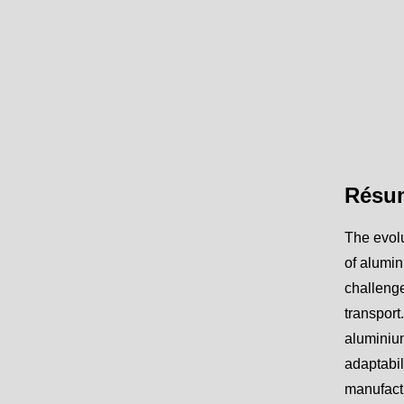
Résu
The evolu
of alumin
challenge
transport
aluminium
adaptabil
manufactu