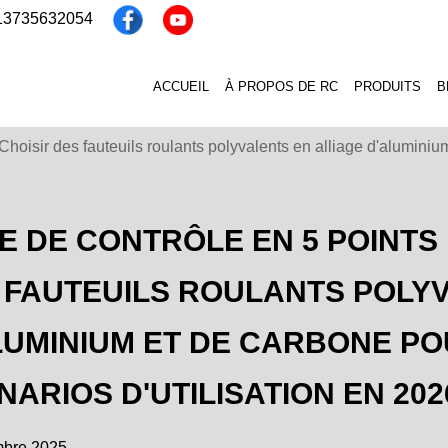
 13735632054
ACCUEIL
À PROPOS DE RC
PRODUITS
B
: Choisir des fauteuils roulants polyvalents en alliage d'alumini
TE DE CONTRÔLE EN 5 POINTS 
 FAUTEUILS ROULANTS POLYV
LUMINIUM ET DE CARBONE PO
NARIOS D'UTILISATION EN 202
mbre 2025