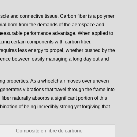
uscle and connective tissue. Carbon fiber is a polymer
aterial born from the demands of the aerospace and
a measurable performance advantage. When applied to
acing certain components with carbon fiber,
 requires less energy to propel, whether pushed by the
fference between easily managing a long day out and
ing properties. As a wheelchair moves over uneven
generates vibrations that travel through the frame into
iber naturally absorbs a significant portion of this
bination of being incredibly strong yet forgiving that
Composite en fibre de carbone