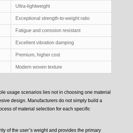
Ultra-lightweight
Exceptional strength-to-weight ratio
Fatigue and corrosion resistant
Excellent vibration damping
Premium, higher cost
Modern woven texture
ple usage scenarios lies not in choosing one material
ohesive design. Manufacturers do not simply build a
cess of material selection for each specific
ity of the user’s weight and provides the primary