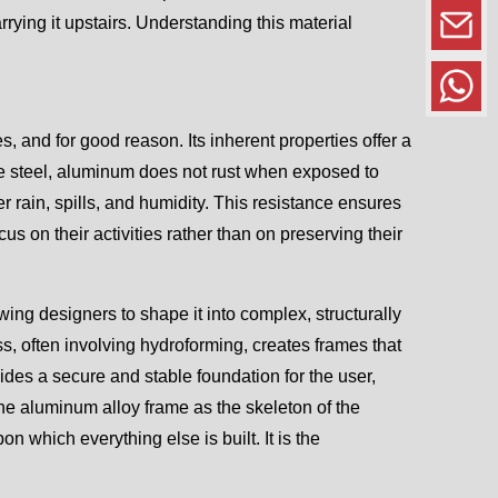
arrying it upstairs. Understanding this material
and for good reason. Its inherent properties offer a
ike steel, aluminum does not rust when exposed to
er rain, spills, and humidity. This resistance ensures
s on their activities rather than on preserving their
ing designers to shape it into complex, structurally
s, often involving hydroforming, creates frames that
vides a secure and stable foundation for the user,
the aluminum alloy frame as the skeleton of the
n which everything else is built. It is the