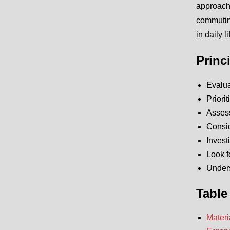
approach 
commuting
in daily li
Princ
Evalua
Priori
Assess
Consid
Invest
Look f
Unders
Table
Materi