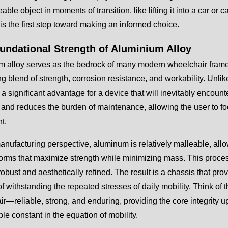
ble object in moments of transition, like lifting it into a car or c
is the first step toward making an informed choice.
undational Strength of Aluminium Alloy
 alloy serves as the bedrock of many modern wheelchair frames, 
g blend of strength, corrosion resistance, and workability. Unl
 a significant advantage for a device that will inevitably encount
 and reduces the burden of maintenance, allowing the user to focu
t.
nufacturing perspective, aluminum is relatively malleable, allow
 forms that maximize strength while minimizing mass. This proces
robust and aesthetically refined. The result is a chassis that pro
f withstanding the repeated stresses of daily mobility. Think of 
r—reliable, strong, and enduring, providing the core integrity upo
e constant in the equation of mobility.