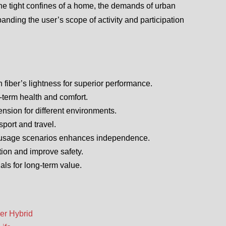
 the tight confines of a home, the demands of urban
nding the user’s scope of activity and participation
fiber’s lightness for superior performance.
-term health and comfort.
ension for different environments.
port and travel.
le usage scenarios enhances independence.
ation and improve safety.
ls for long-term value.
er Hybrid