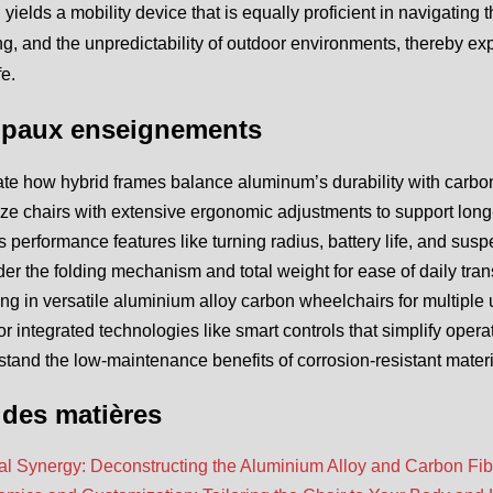
yields a mobility device that is equally proficient in navigating
, and the unpredictability of outdoor environments, thereby expa
fe.
ipaux enseignements
te how hybrid frames balance aluminum’s durability with carbon 
tize chairs with extensive ergonomic adjustments to support long
 performance features like turning radius, battery life, and susp
er the folding mechanism and total weight for ease of daily trans
ing in versatile aluminium alloy carbon wheelchairs for multip
or integrated technologies like smart controls that simplify oper
tand the low-maintenance benefits of corrosion-resistant materia
 des matières
al Synergy: Deconstructing the Aluminium Alloy and Carbon Fib