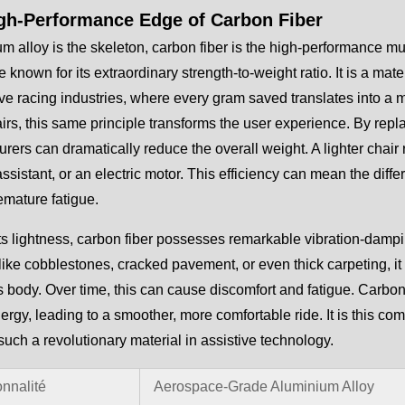
gh-Performance Edge of Carbon Fiber
um alloy is the skeleton, carbon fiber is the high-performance m
 known for its extraordinary strength-to-weight ratio. It is a m
ve racing industries, where every gram saved translates into 
rs, this same principle transforms the user experience. By repl
rers can dramatically reduce the overall weight. A lighter chair
assistant, or an electric motor. This efficiency can mean the di
emature fatigue.
s lightness, carbon fiber possesses remarkable vibration-damp
like cobblestones, cracked pavement, or even thick carpeting, it 
s body. Over time, this can cause discomfort and fatigue. Carbon f
nergy, leading to a smoother, more comfortable ride. It is this com
such a revolutionary material in assistive technology.
onnalité
Aerospace-Grade Aluminium Alloy