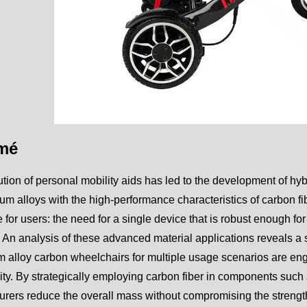
mé
tion of personal mobility aids has led to the development of hybri
um alloys with the high-performance characteristics of carbon f
 for users: the need for a single device that is robust enough for
. An analysis of these advanced material applications reveals a
 alloy carbon wheelchairs for multiple usage scenarios are engi
ity. By strategically employing carbon fiber in components such
rers reduce the overall mass without compromising the strengt