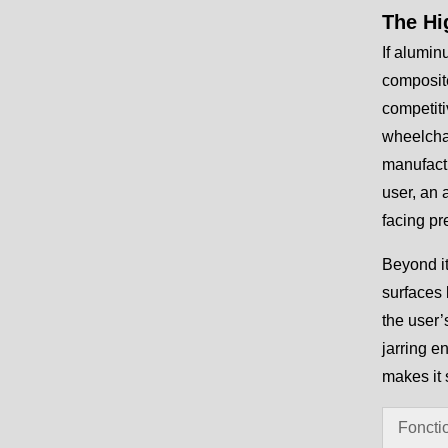
The Hi
If alumin
composite
competiti
wheelchai
manufactu
user, an 
facing pr
Beyond it
surfaces 
the user’
jarring e
makes it 
Foncti