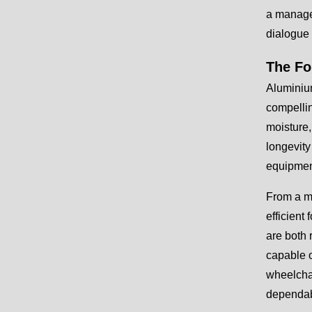
a managea
dialogue 
The Fo
Aluminium
compellin
moisture,
longevity
equipmen
From a ma
efficient
are both 
capable o
wheelchai
dependabl