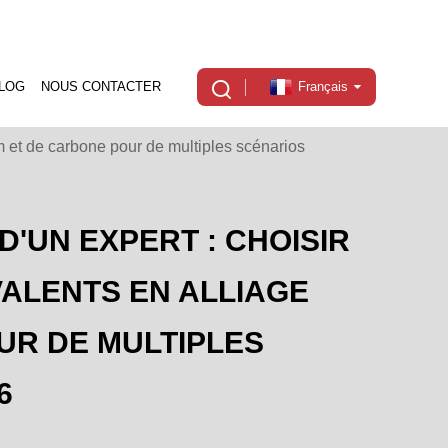
LOG
NOUS CONTACTER
Français
um et de carbone pour de multiples scénarios
D'UN EXPERT : CHOISIR
ALENTS EN ALLIAGE
UR DE MULTIPLES
6