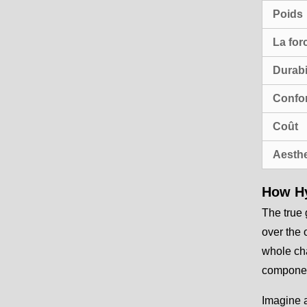
Poids
La for
Durabi
Confor
Coût
Aesthe
How Hy
The true 
over the 
whole cha
component
Imagine a