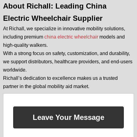
About Richall: Leading China
Electric Wheelchair Supplier
At Richall, we specialize in innovative mobility solutions,
including premium
china electric wheelchair
models and
high-quality walkers.
With a strong focus on safety, customization, and durability,
we support distributors, healthcare providers, and end-users
worldwide.
Richall’s dedication to excellence makes us a trusted
partner in the global mobility aid market.
Leave Your Message