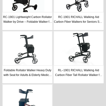
RC-1901 Lightweight Carbon Rollator
RC-1901 RICHALL Walking Aid
Walker by Drive – Foldable Walker for
Carbon Fiber Walkers for Seniors Seat
Seniors & Elderly Care
for Rollator Walker
Foldable Rollator Walker Heavy Duty
RL–1901 RICHALL Walking Aid
with Seat for Adults & Elderly Medical
Carbon Fiber Tall Rollator Walker for
Care
Seniors With Seat Foldable