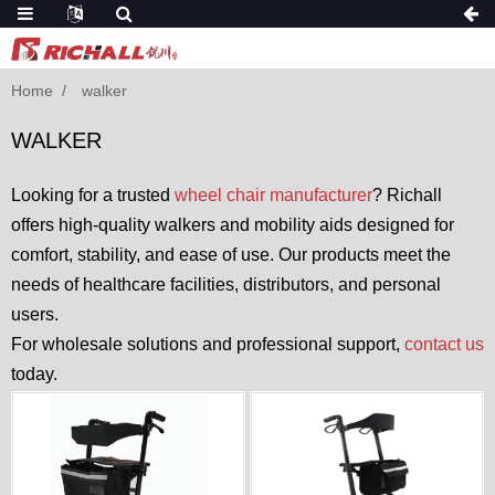
Home
walker
WALKER
Looking for a trusted
wheel chair manufacturer
? Richall
offers high-quality walkers and mobility aids designed for
comfort, stability, and ease of use. Our products meet the
needs of healthcare facilities, distributors, and personal
users.
For wholesale solutions and professional support,
contact us
today.