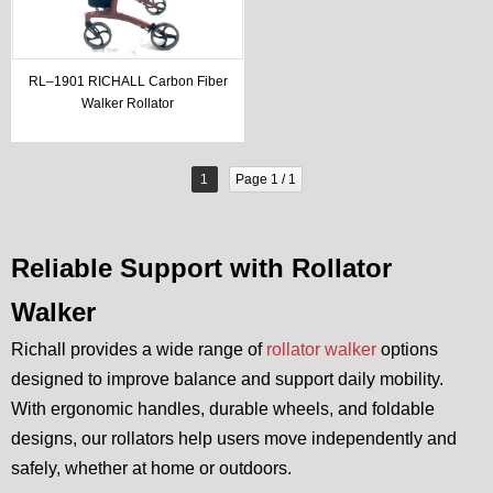
RL–1901 RICHALL Carbon Fiber
Walker Rollator
1
Page 1 / 1
Reliable Support with Rollator
Walker
Richall provides a wide range of
rollator walker
options
designed to improve balance and support daily mobility.
With ergonomic handles, durable wheels, and foldable
designs, our rollators help users move independently and
safely, whether at home or outdoors.