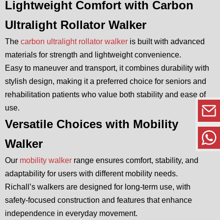
Lightweight Comfort with Carbon
Ultralight Rollator Walker
The
carbon ultralight rollator walker
is built with advanced
materials for strength and lightweight convenience.
Easy to maneuver and transport, it combines durability with
stylish design, making it a preferred choice for seniors and
rehabilitation patients who value both stability and ease of
use.
Versatile Choices with Mobility
Walker
Our
mobility walker
range ensures comfort, stability, and
adaptability for users with different mobility needs.
Richall’s walkers are designed for long-term use, with
safety-focused construction and features that enhance
independence in everyday movement.