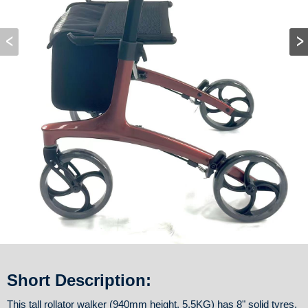
Short Description:
This tall rollator walker (940mm height, 5.5KG) has 8" solid tyres,