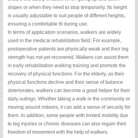
slopes or when they need to stop temporarily. Its height
is usually adjustable to suit people of different heights,
ensuring a comfortable fit during use.
In terms of application scenarios, walkers are widely
used in the medical rehabilitation field. For example,
postoperative patients are physically weak and their leg
strength has not yet recovered. Walkers can assist them
in early rehabilitation walking training and promote the
recovery of physical functions. For the elderly, as their
physical functions decline and their sense of balance
deteriorates, walkers can become a good helper for their
daily outings. Whether taking a walk in the community or
moving around indoors, it can add a sense of security for
them. In addition, some people with limited mobility due
to leg injuries or chronic diseases can also regain their
freedom of movement with the help of walkers.