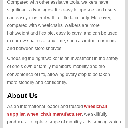
Compared with other assistive tools, walkers have
significant advantages. It is easy to operate, and users
can easily master it with a little familiarity. Moreover,
compared with wheelchairs, walkers are more
lightweight and flexible, easy to carry, and can be used
in narrow spaces at any time, such as indoor corridors
and between store shelves.
Choosing the right walker is an investment in the safety
of one's own or family members' mobility and the
convenience of life, allowing every step to be taken
more steadily and confidently.
About Us
As an international leader and trusted
wheelchair
supplier
,
wheel chair manufacturer
, we skillfully
produce a complete range of mobility aids, among which