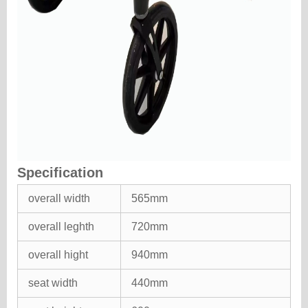
Specification
overall width
565mm
overall leghth
720mm
overall hight
940mm
seat width
440mm