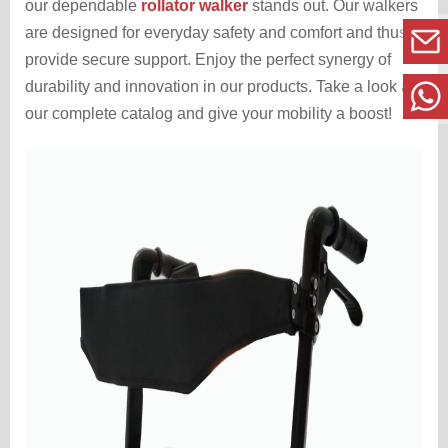
our dependable
rollator walker
stands out. Our walkers
are designed for everyday safety and comfort and thus,
provide secure support. Enjoy the perfect synergy of
durability and innovation in our products. Take a look at
our complete catalog and give your mobility a boost!