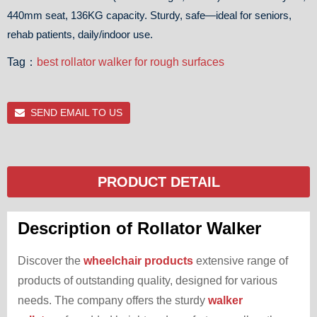
440mm seat, 136KG capacity. Sturdy, safe—ideal for seniors,
rehab patients, daily/indoor use.
Tag：
best rollator walker for rough surfaces
SEND EMAIL TO US
PRODUCT DETAIL
Description of Rollator Walker
Discover the
wheelchair products
extensive range of
products of outstanding quality, designed for various
needs. The company offers the sturdy
walker