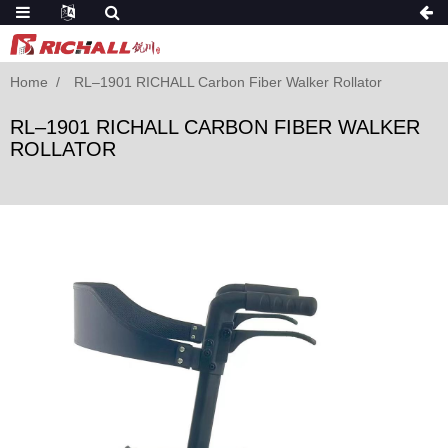
Home
RL–1901 RICHALL Carbon Fiber Walker Rollator
RL–1901 RICHALL CARBON FIBER WALKER
ROLLATOR