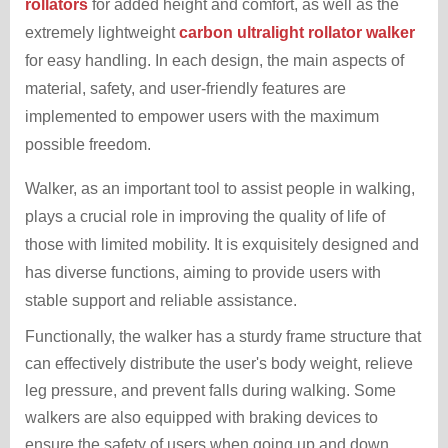
rollators
for added height and comfort, as well as the
extremely lightweight
carbon ultralight rollator walker
for easy handling. In each design, the main aspects of
material, safety, and user-friendly features are
implemented to empower users with the maximum
possible freedom.
Walker, as an important tool to assist people in walking,
plays a crucial role in improving the quality of life of
those with limited mobility. It is exquisitely designed and
has diverse functions, aiming to provide users with
stable support and reliable assistance.
Functionally, the walker has a sturdy frame structure that
can effectively distribute the user's body weight, relieve
leg pressure, and prevent falls during walking. Some
walkers are also equipped with braking devices to
ensure the safety of users when going up and down