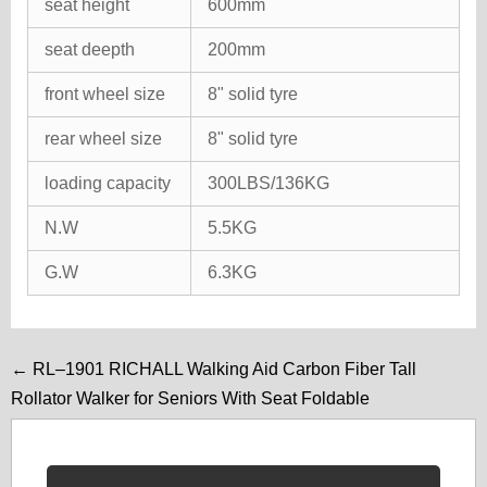
seat height
600mm
seat deepth
200mm
front wheel size
8" solid tyre
rear wheel size
8" solid tyre
loading capacity
300LBS/136KG
N.W
5.5KG
G.W
6.3KG
← RL–1901 RICHALL Walking Aid Carbon Fiber Tall
Rollator Walker for Seniors With Seat Foldable