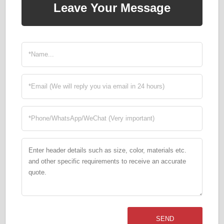
Leave Your Message
SEND