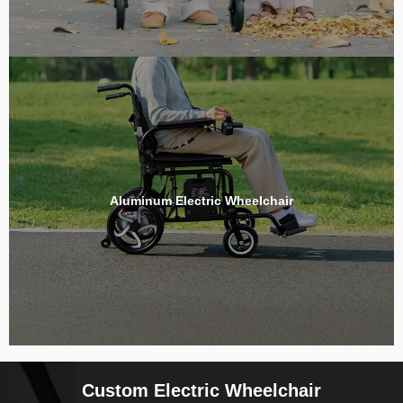
Aluminum Electric Wheelchair
Custom Electric Wheelchair