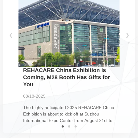
❮
❯
REHACARE China Exhibition is
Coming, M28 Booth Has Gifts for
You
08/18-2025
The highly anticipated 2025 REHACARE China
Exhibition is about to kick off at Suzhou
International Expo Center from August 21st to
23rd. This grand event gathers numerous high-
quality products and cutting-edge concepts in the