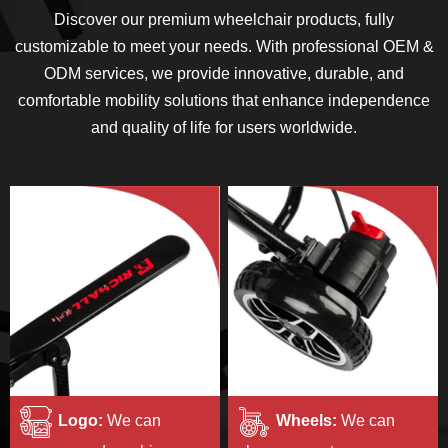
Discover our premium wheelchair products, fully
customizable to meet your needs. With professional OEM &
ODM services, we provide innovative, durable, and
comfortable mobility solutions that enhance independence
and quality of life for users worldwide.
Logo:
We can
Wheels:
We can