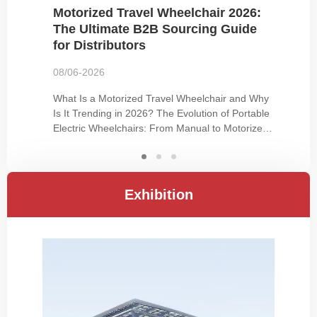
Motorized Travel Wheelchair 2026:
The Ultimate B2B Sourcing Guide
for Distributors
08/06-2026
What Is a Motorized Travel Wheelchair and Why
Is It Trending in 2026? The Evolution of Portable
Electric Wheelchairs: From Manual to Motorized
Travel Traditional wheelchairs have long served
users with mobility impairments, but the demand
for independence and active lifestyles has driven
innovation. Manual…
Exhibition