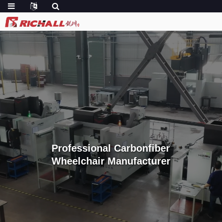
Professional Carbonfiber
Wheelchair Manufacturer