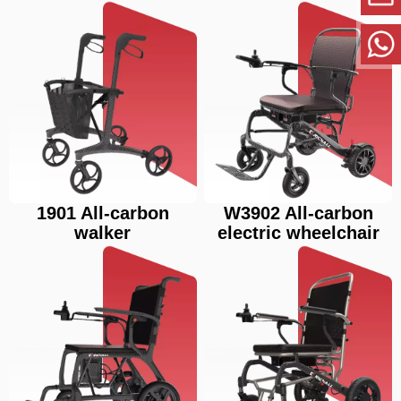
1901 All-carbon
W3902 All-carbon
walker
electric wheelchair