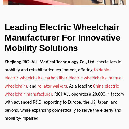
Leading Electric Wheelchair
Manufacturer For Innovative
Mobility Solutions
Zhejiang RICHALL Medical Technology Co., Ltd.
specializes in
mobility and rehabilitation equipment, offering
foldable
electric wheelchairs
,
carbon fiber electric wheelchairs
,
manual
wheelchairs
, and
rollator walkers
. As a leading
China electric
wheelchair manufacturer
, RICHALL operates a 28,000
㎡
factory
with advanced R&D, exporting to Europe, the US, Japan, and
beyond, while expanding domestically to serve the elderly and
mobility-impaired.