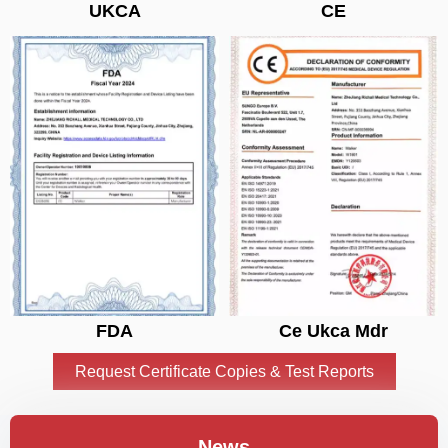
UKCA
CE
FDA
Ce Ukca Mdr
Request Certificate Copies & Test Reports
News