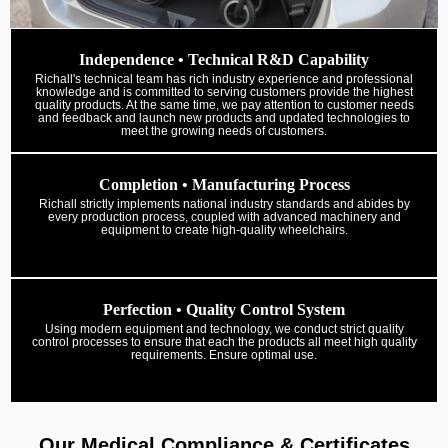
Independence • Technical R&D Capability
Richall's technical team has rich industry experience and professional
knowledge and is committed to serving customers provide the highest
quality products. At the same time, we pay attention to customer needs
and feedback and launch new products and updated technologies to
meet the growing needs of customers.
Completion • Manufacturing Process
Richall strictly implements national industry standards and abides by
every production process, coupled with advanced machinery and
equipment to create high-quality wheelchairs.
Perfection • Quality Control System
Using modern equipment and technology, we conduct strict quality
control processes to ensure that each the products all meet high quality
requirements. Ensure optimal use.
Our Medical Compliance & Certificates