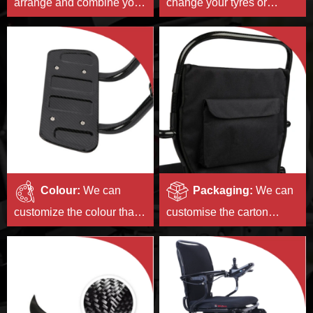
arrange and combine your
change your tyres or
logos and print or stick
change the style of your
them on the products in a
hubs.
beautiful way.
Colour:
We can
Packaging:
We can
customize the colour that
customise the carton
is unique to you.
pattern and size for
you,and print the
instructions belonging to
your brand.