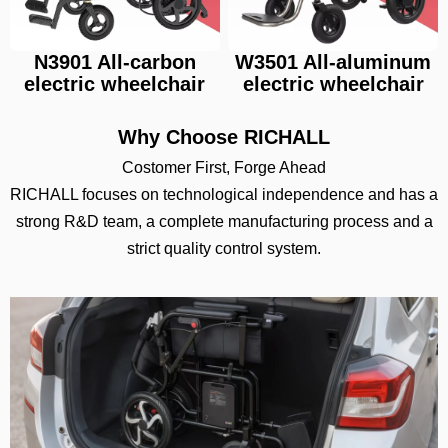
N3901 All-carbon
W3501 All-aluminum
electric wheelchair
electric wheelchair
Why Choose RICHALL
Costomer First, Forge Ahead
RICHALL focuses on technological independence and has a
strong R&D team, a complete manufacturing process and a
strict quality control system.