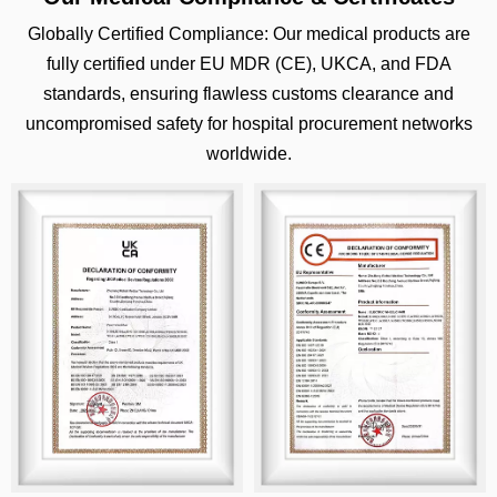
Globally Certified Compliance: Our medical products are
fully certified under EU MDR (CE), UKCA, and FDA
standards, ensuring flawless customs clearance and
uncompromised safety for hospital procurement networks
worldwide.