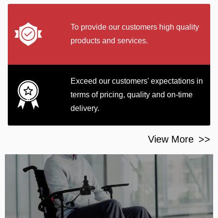
To provide our customers high quality
products and services.
Exceed our customers' expectations in
terms of pricing, quality and on-time
delivery.
View More
>>