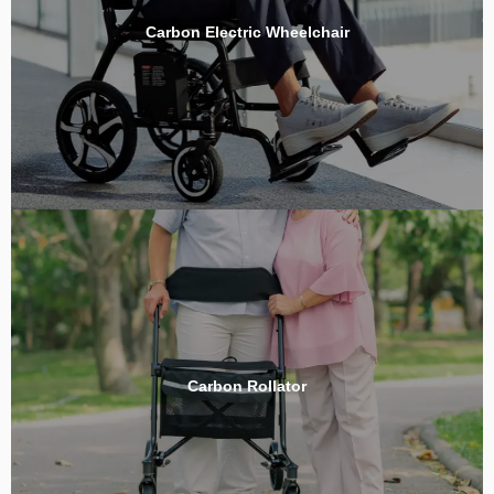
Carbon Electric Wheelchair
Carbon Rollator