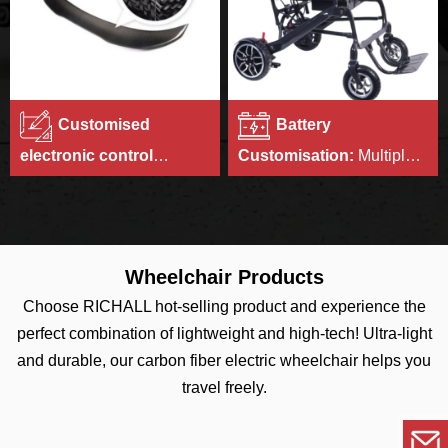
Customised
Battery
electronic control
Customisation:
Multiple
systems:
We can set the
battery capacities to
motor controller program
choose from.
according to customer's
requirements.
Wheelchair Products
Choose RICHALL hot-selling product and experience the
perfect combination of lightweight and high-tech! Ultra-light
and durable, our carbon fiber electric wheelchair helps you
travel freely.