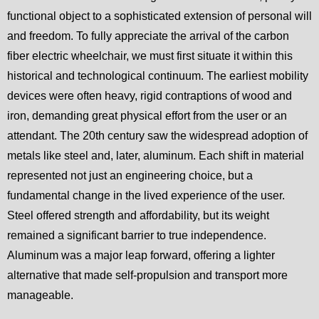
functional object to a sophisticated extension of personal will
and freedom. To fully appreciate the arrival of the carbon
fiber electric wheelchair, we must first situate it within this
historical and technological continuum. The earliest mobility
devices were often heavy, rigid contraptions of wood and
iron, demanding great physical effort from the user or an
attendant. The 20th century saw the widespread adoption of
metals like steel and, later, aluminum. Each shift in material
represented not just an engineering choice, but a
fundamental change in the lived experience of the user.
Steel offered strength and affordability, but its weight
remained a significant barrier to true independence.
Aluminum was a major leap forward, offering a lighter
alternative that made self-propulsion and transport more
manageable.