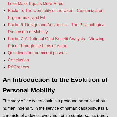
Less Mass Equals More Miles
Factor 5: The Centrality of the User – Customization,
Ergonomics, and Fit
Factor 6: Design and Aesthetics – The Psychological
Dimension of Mobility
Factor 7: A Rational Cost-Benefit Analysis – Viewing
Price Through the Lens of Value
Questions fréquemment posées
Conclusion
Références
An Introduction to the Evolution of
Personal Mobility
The story of the wheelchair is a profound narrative about
human ingenuity in the service of human capability. It is a
chronicle of a device evolving from a cumbersome, purely