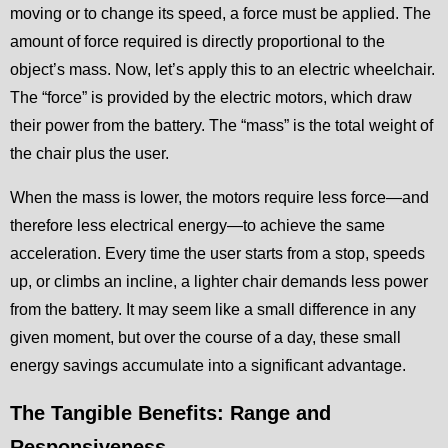
moving or to change its speed, a force must be applied. The
amount of force required is directly proportional to the
object’s mass. Now, let’s apply this to an electric wheelchair.
The “force” is provided by the electric motors, which draw
their power from the battery. The “mass” is the total weight of
the chair plus the user.
When the mass is lower, the motors require less force—and
therefore less electrical energy—to achieve the same
acceleration. Every time the user starts from a stop, speeds
up, or climbs an incline, a lighter chair demands less power
from the battery. It may seem like a small difference in any
given moment, but over the course of a day, these small
energy savings accumulate into a significant advantage.
The Tangible Benefits: Range and
Responsiveness