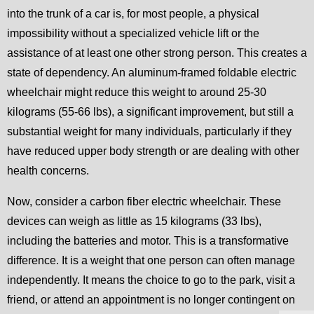
into the trunk of a car is, for most people, a physical
impossibility without a specialized vehicle lift or the
assistance of at least one other strong person. This creates a
state of dependency. An aluminum-framed foldable electric
wheelchair might reduce this weight to around 25-30
kilograms (55-66 lbs), a significant improvement, but still a
substantial weight for many individuals, particularly if they
have reduced upper body strength or are dealing with other
health concerns.
Now, consider a carbon fiber electric wheelchair. These
devices can weigh as little as 15 kilograms (33 lbs),
including the batteries and motor. This is a transformative
difference. It is a weight that one person can often manage
independently. It means the choice to go to the park, visit a
friend, or attend an appointment is no longer contingent on