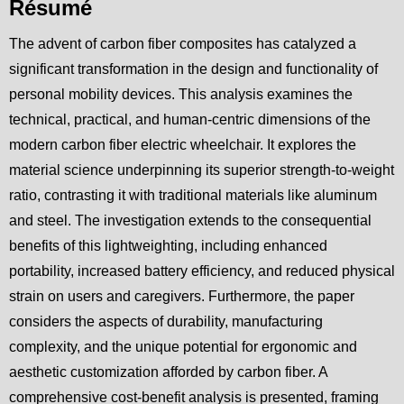
Résumé
The advent of carbon fiber composites has catalyzed a
significant transformation in the design and functionality of
personal mobility devices. This analysis examines the
technical, practical, and human-centric dimensions of the
modern carbon fiber electric wheelchair. It explores the
material science underpinning its superior strength-to-weight
ratio, contrasting it with traditional materials like aluminum
and steel. The investigation extends to the consequential
benefits of this lightweighting, including enhanced
portability, increased battery efficiency, and reduced physical
strain on users and caregivers. Furthermore, the paper
considers the aspects of durability, manufacturing
complexity, and the unique potential for ergonomic and
aesthetic customization afforded by carbon fiber. A
comprehensive cost-benefit analysis is presented, framing