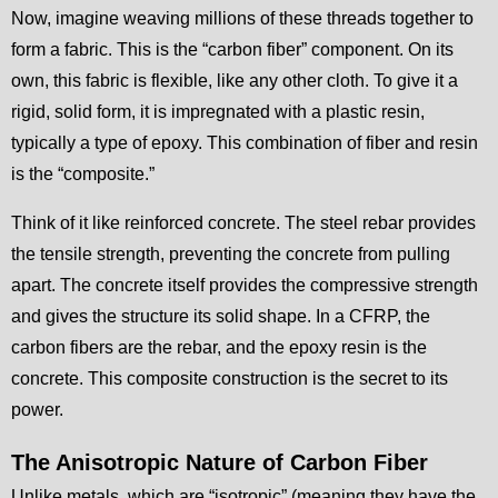
Now, imagine weaving millions of these threads together to
form a fabric. This is the “carbon fiber” component. On its
own, this fabric is flexible, like any other cloth. To give it a
rigid, solid form, it is impregnated with a plastic resin,
typically a type of epoxy. This combination of fiber and resin
is the “composite.”
Think of it like reinforced concrete. The steel rebar provides
the tensile strength, preventing the concrete from pulling
apart. The concrete itself provides the compressive strength
and gives the structure its solid shape. In a CFRP, the
carbon fibers are the rebar, and the epoxy resin is the
concrete. This composite construction is the secret to its
power.
The Anisotropic Nature of Carbon Fiber
Unlike metals, which are “isotropic” (meaning they have the