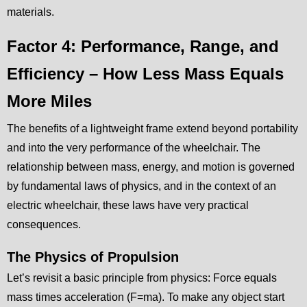
materials.
Factor 4: Performance, Range, and
Efficiency – How Less Mass Equals
More Miles
The benefits of a lightweight frame extend beyond portability
and into the very performance of the wheelchair. The
relationship between mass, energy, and motion is governed
by fundamental laws of physics, and in the context of an
electric wheelchair, these laws have very practical
consequences.
The Physics of Propulsion
Let’s revisit a basic principle from physics: Force equals
mass times acceleration (F=ma). To make any object start