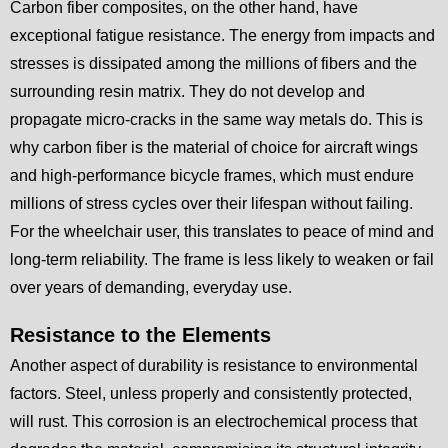
Carbon fiber composites, on the other hand, have
exceptional fatigue resistance. The energy from impacts and
stresses is dissipated among the millions of fibers and the
surrounding resin matrix. They do not develop and
propagate micro-cracks in the same way metals do. This is
why carbon fiber is the material of choice for aircraft wings
and high-performance bicycle frames, which must endure
millions of stress cycles over their lifespan without failing.
For the wheelchair user, this translates to peace of mind and
long-term reliability. The frame is less likely to weaken or fail
over years of demanding, everyday use.
Resistance to the Elements
Another aspect of durability is resistance to environmental
factors. Steel, unless properly and consistently protected,
will rust. This corrosion is an electrochemical process that