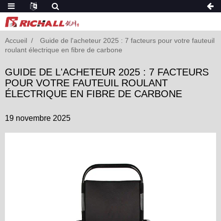
Accueil
Guide de l'acheteur 2025 : 7 facteurs pour votre fauteuil
roulant électrique en fibre de carbone
GUIDE DE L'ACHETEUR 2025 : 7 FACTEURS
POUR VOTRE FAUTEUIL ROULANT
ÉLECTRIQUE EN FIBRE DE CARBONE
19 novembre 2025