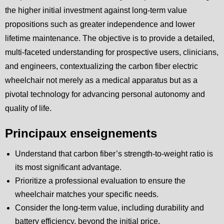
the higher initial investment against long-term value
propositions such as greater independence and lower
lifetime maintenance. The objective is to provide a detailed,
multi-faceted understanding for prospective users, clinicians,
and engineers, contextualizing the carbon fiber electric
wheelchair not merely as a medical apparatus but as a
pivotal technology for advancing personal autonomy and
quality of life.
Principaux enseignements
Understand that carbon fiber’s strength-to-weight ratio is
its most significant advantage.
Prioritize a professional evaluation to ensure the
wheelchair matches your specific needs.
Consider the long-term value, including durability and
battery efficiency, beyond the initial price.