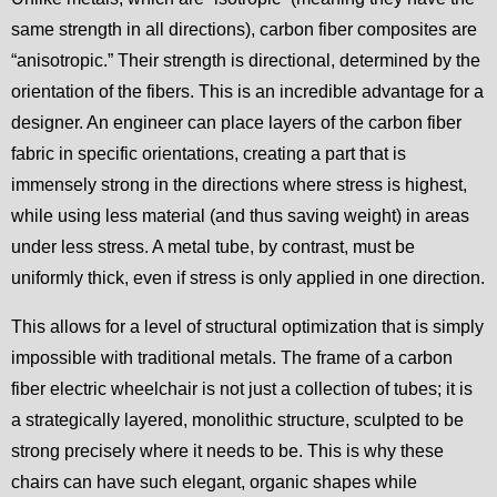
same strength in all directions), carbon fiber composites are
“anisotropic.” Their strength is directional, determined by the
orientation of the fibers. This is an incredible advantage for a
designer. An engineer can place layers of the carbon fiber
fabric in specific orientations, creating a part that is
immensely strong in the directions where stress is highest,
while using less material (and thus saving weight) in areas
under less stress. A metal tube, by contrast, must be
uniformly thick, even if stress is only applied in one direction.
This allows for a level of structural optimization that is simply
impossible with traditional metals. The frame of a carbon
fiber electric wheelchair is not just a collection of tubes; it is
a strategically layered, monolithic structure, sculpted to be
strong precisely where it needs to be. This is why these
chairs can have such elegant, organic shapes while