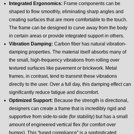
Integrated Ergonomics:
Frame components can be
shaped to flow smoothly, eliminating sharp angles and
creating surfaces that are more comfortable to the touch.
The frame can be designed to curve away from the body
in certain areas or provide integrated support in others.
Vibration Damping:
Carbon fiber has natural vibration-
damping properties. The material itself absorbs many of
the small, high-frequency vibrations from rolling over
textured surfaces like pavement or brickwork. Metal
frames, in contrast, tend to transmit these vibrations
directly to the user. Over a full day, this damping effect can
significantly reduce fatigue and discomfort.
Optimized Support:
Because the strength is directional,
designers can create a frame that is incredibly rigid and
supportive from side-to-side (for stability) but has a small
amount of engineered vertical flex (for comfort over
bumps). This “tuned compliance” is a sophisticated