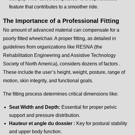
feature that contributes to a smoother ride.
The Importance of a Professional Fitting
No amount of advanced material can compensate for a
poorly fitted wheelchair. A proper fitting, as detailed in
guidelines from organizations like RESNA (the
Rehabilitation Engineering and Assistive Technology
Society of North America), considers dozens of factors .
These include the user’s height, weight, posture, range of
motion, skin integrity, and functional goals.
The fitting process determines critical dimensions like:
Seat Width and Depth:
Essential for proper pelvic
support and pressure distribution.
Hauteur et angle du dossier :
Key for postural stability
and upper body function.