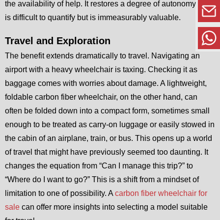
the availability of help. It restores a degree of autonomy that
is difficult to quantify but is immeasurably valuable.
Travel and Exploration
The benefit extends dramatically to travel. Navigating an
airport with a heavy wheelchair is taxing. Checking it as
baggage comes with worries about damage. A lightweight,
foldable carbon fiber wheelchair, on the other hand, can
often be folded down into a compact form, sometimes small
enough to be treated as carry-on luggage or easily stowed in
the cabin of an airplane, train, or bus. This opens up a world
of travel that might have previously seemed too daunting. It
changes the equation from “Can I manage this trip?” to
“Where do I want to go?” This is a shift from a mindset of
limitation to one of possibility. A
carbon fiber wheelchair for
sale
can offer more insights into selecting a model suitable