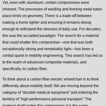
Yet, even with aluminum, certain compromises were
inherent. The processes of welding and forming metal tubes
place limits on geometry. There is a trade-off between
making a frame lighter and ensuring it remains strong
enough to withstand the stresses of daily use. For decades,
this was the accepted paradigm. The search for a material
that could shatter this compromise—one that was both
exceptionally strong and remarkably light—has been a
central quest in mobility engineering. This search has led us
to the realm of advanced composite materials, and
specifically, to carbon fiber.
To think about a carbon fiber electric wheelchair is to think
differently about mobility itself. We are moving beyond the
category of “durable medical equipment” and entering the
territory of “high-performance personal transport.” The
material itself invites this comparison; it is the same