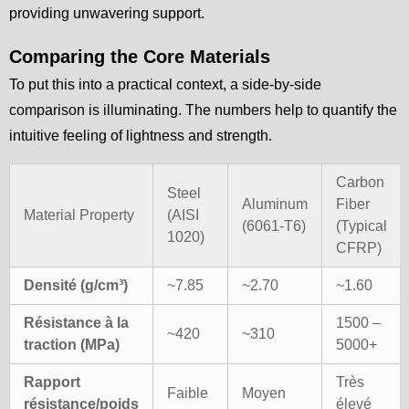
providing unwavering support.
Comparing the Core Materials
To put this into a practical context, a side-by-side
comparison is illuminating. The numbers help to quantify the
intuitive feeling of lightness and strength.
Carbon
Steel
Aluminum
Fiber
Material Property
(AISI
(6061-T6)
(Typical
1020)
CFRP)
Densité (g/cm³)
~7.85
~2.70
~1.60
Résistance à la
1500 –
~420
~310
traction (MPa)
5000+
Rapport
Très
Faible
Moyen
résistance/poids
élevé