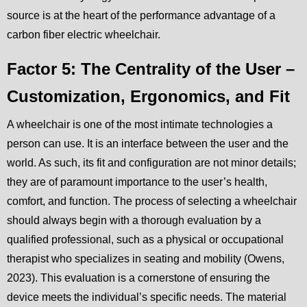
source is at the heart of the performance advantage of a
carbon fiber electric wheelchair.
Factor 5: The Centrality of the User –
Customization, Ergonomics, and Fit
A wheelchair is one of the most intimate technologies a
person can use. It is an interface between the user and the
world. As such, its fit and configuration are not minor details;
they are of paramount importance to the user’s health,
comfort, and function. The process of selecting a wheelchair
should always begin with a thorough evaluation by a
qualified professional, such as a physical or occupational
therapist who specializes in seating and mobility (Owens,
2023). This evaluation is a cornerstone of ensuring the
device meets the individual’s specific needs. The material