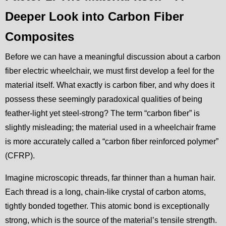
Deeper Look into Carbon Fiber
Composites
Before we can have a meaningful discussion about a carbon
fiber electric wheelchair, we must first develop a feel for the
material itself. What exactly is carbon fiber, and why does it
possess these seemingly paradoxical qualities of being
feather-light yet steel-strong? The term “carbon fiber” is
slightly misleading; the material used in a wheelchair frame
is more accurately called a “carbon fiber reinforced polymer”
(CFRP).
Imagine microscopic threads, far thinner than a human hair.
Each thread is a long, chain-like crystal of carbon atoms,
tightly bonded together. This atomic bond is exceptionally
strong, which is the source of the material’s tensile strength.