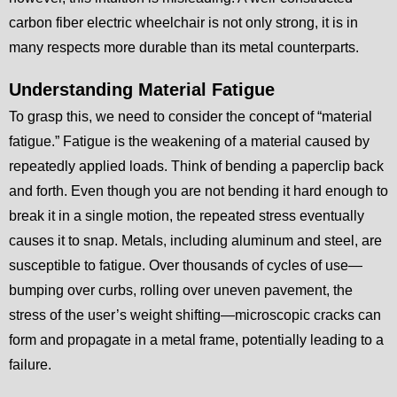
carbon fiber electric wheelchair is not only strong, it is in
many respects more durable than its metal counterparts.
Understanding Material Fatigue
To grasp this, we need to consider the concept of “material
fatigue.” Fatigue is the weakening of a material caused by
repeatedly applied loads. Think of bending a paperclip back
and forth. Even though you are not bending it hard enough to
break it in a single motion, the repeated stress eventually
causes it to snap. Metals, including aluminum and steel, are
susceptible to fatigue. Over thousands of cycles of use—
bumping over curbs, rolling over uneven pavement, the
stress of the user’s weight shifting—microscopic cracks can
form and propagate in a metal frame, potentially leading to a
failure.