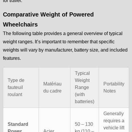
for travel.
Comparative Weight of Powered
Wheelchairs
The following table provides a general overview of typical
weight ranges. It’s important to remember that specific
weights will vary by manufacturer, battery size, and included
features.
Typical
Type de
Weight
Matériau
Portability
fauteuil
Range
du cadre
Notes
roulant
(with
batteries)
Generally
requires a
Standard
50 – 130
vehicle lift
Power
Acier
kg (110 –