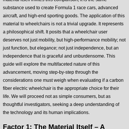
substance used to create Formula 1 race cars, advanced
aircraft, and high-end sporting goods. The application of this
material to wheelchairs is not a trivial upgrade. It represents
a philosophical shift. It posits that a wheelchair user
deserves not just mobility, but high-performance mobility; not
just function, but elegance; not just independence, but an
independence that is graceful and unburdensome. This
guide will explore the multifaceted nature of this
advancement, moving step-by-step through the
considerations one must weigh when evaluating if a carbon
fiber electric wheelchair is the appropriate choice for their
life. We will proceed not as simple consumers, but as
thoughtful investigators, seeking a deep understanding of
the technology and its human implications.
Factor 1: The Material Itself – A