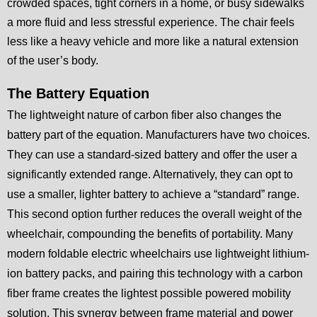
crowded spaces, tight corners in a home, or busy sidewalks
a more fluid and less stressful experience. The chair feels
less like a heavy vehicle and more like a natural extension
of the user’s body.
The Battery Equation
The lightweight nature of carbon fiber also changes the
battery part of the equation. Manufacturers have two choices.
They can use a standard-sized battery and offer the user a
significantly extended range. Alternatively, they can opt to
use a smaller, lighter battery to achieve a “standard” range.
This second option further reduces the overall weight of the
wheelchair, compounding the benefits of portability. Many
modern foldable electric wheelchairs use lightweight lithium-
ion battery packs, and pairing this technology with a carbon
fiber frame creates the lightest possible powered mobility
solution. This synergy between frame material and power