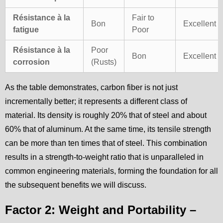
Résistance à la
Fair to
Bon
Excellent
fatigue
Poor
Résistance à la
Poor
Bon
Excellent
corrosion
(Rusts)
As the table demonstrates, carbon fiber is not just
incrementally better; it represents a different class of
material. Its density is roughly 20% that of steel and about
60% that of aluminum. At the same time, its tensile strength
can be more than ten times that of steel. This combination
results in a strength-to-weight ratio that is unparalleled in
common engineering materials, forming the foundation for all
the subsequent benefits we will discuss.
Factor 2: Weight and Portability –