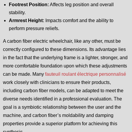
Footrest Position:
Affects leg position and overall
stability.
Armrest Height:
Impacts comfort and the ability to
perform pressure reliefs.
A carbon fiber electric wheelchair, like any other, must be
correctly configured to these dimensions. Its advantage lies
in the fact that the underlying frame is a lighter, stronger, and
more comfortable foundation upon which these adjustments
can be made. Many
fauteuil roulant électrique personnalisé
work closely with clinicians to ensure their products,
including carbon fiber models, can be adapted to meet the
diverse needs identified in a professional evaluation. The
goal is a symbiotic relationship between the user and the
machine, and carbon fiber’s moldability and damping
properties provide a superior platform for achieving this
synthesis.