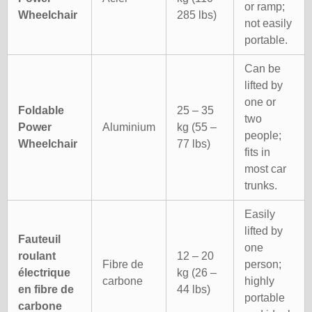
or ramp;
Wheelchair
285 lbs)
not easily
portable.
Can be
lifted by
one or
Foldable
25 – 35
two
Power
Aluminium
kg (55 –
people;
Wheelchair
77 lbs)
fits in
most car
trunks.
Easily
lifted by
Fauteuil
one
roulant
12 – 20
Fibre de
person;
électrique
kg (26 –
carbone
highly
en fibre de
44 lbs)
portable
carbone