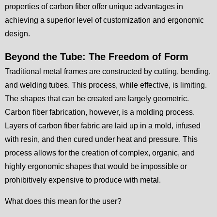
properties of carbon fiber offer unique advantages in
achieving a superior level of customization and ergonomic
design.
Beyond the Tube: The Freedom of Form
Traditional metal frames are constructed by cutting, bending,
and welding tubes. This process, while effective, is limiting.
The shapes that can be created are largely geometric.
Carbon fiber fabrication, however, is a molding process.
Layers of carbon fiber fabric are laid up in a mold, infused
with resin, and then cured under heat and pressure. This
process allows for the creation of complex, organic, and
highly ergonomic shapes that would be impossible or
prohibitively expensive to produce with metal.
What does this mean for the user?