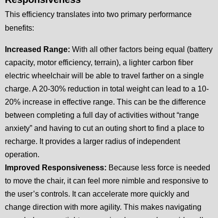
This efficiency translates into two primary performance
benefits:
Increased Range:
With all other factors being equal (battery
capacity, motor efficiency, terrain), a lighter carbon fiber
electric wheelchair will be able to travel farther on a single
charge. A 20-30% reduction in total weight can lead to a 10-
20% increase in effective range. This can be the difference
between completing a full day of activities without “range
anxiety” and having to cut an outing short to find a place to
recharge. It provides a larger radius of independent
operation.
Improved Responsiveness:
Because less force is needed
to move the chair, it can feel more nimble and responsive to
the user’s controls. It can accelerate more quickly and
change direction with more agility. This makes navigating