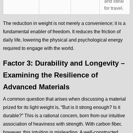
and ideal
for travel.
The reduction in weight is not merely a convenience; it is a
fundamental enabler of freedom. It reduces the friction of
daily life, lowering the physical and psychological energy
required to engage with the world.
Factor 3: Durability and Longevity –
Examining the Resilience of
Advanced Materials
A common question that arises when discussing a material
prized for its light weight is, “But is it strong enough? Is it
durable?” This is a rational concern, born from our intuitive
association of heaviness with strength. With carbon fiber,
however, this intuition is misleading. A well-constructed