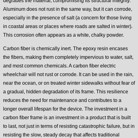
degrades the material, compromising its structural integrity.
Aluminum does not rust in the same way, but it can corrode,
especially in the presence of salt (a concern for those living
in coastal areas or places where roads are salted in winter).
This corrosion often appears as a white, chalky powder.
Carbon fiber is chemically inert. The epoxy resin encases
the fibers, making them completely impervious to water, salt,
and most common chemicals. A carbon fiber electric
wheelchair will not rust or corrode. It can be used in the rain,
near the ocean, or on treated winter sidewalks without fear of
a gradual, hidden degradation of its frame. This resilience
reduces the need for maintenance and contributes to a
longer overall lifespan for the device. The investment in a
carbon fiber frame is an investment in a product that is built
to last, not just in terms of resisting catastrophic failure, but in
resisting the slow, steady decay that affects traditional