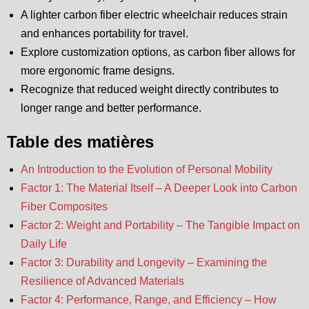
A lighter carbon fiber electric wheelchair reduces strain
and enhances portability for travel.
Explore customization options, as carbon fiber allows for
more ergonomic frame designs.
Recognize that reduced weight directly contributes to
longer range and better performance.
Table des matières
An Introduction to the Evolution of Personal Mobility
Factor 1: The Material Itself – A Deeper Look into Carbon
Fiber Composites
Factor 2: Weight and Portability – The Tangible Impact on
Daily Life
Factor 3: Durability and Longevity – Examining the
Resilience of Advanced Materials
Factor 4: Performance, Range, and Efficiency – How