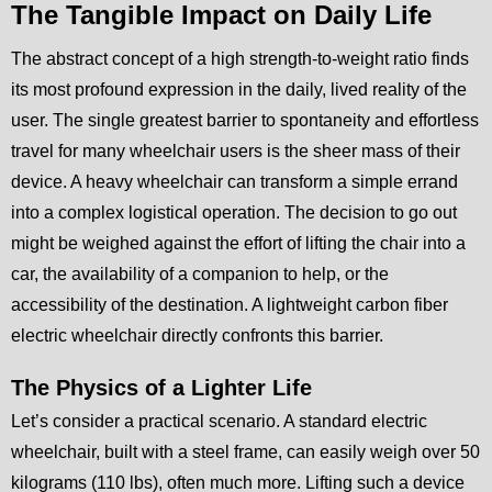
The Tangible Impact on Daily Life
The abstract concept of a high strength-to-weight ratio finds
its most profound expression in the daily, lived reality of the
user. The single greatest barrier to spontaneity and effortless
travel for many wheelchair users is the sheer mass of their
device. A heavy wheelchair can transform a simple errand
into a complex logistical operation. The decision to go out
might be weighed against the effort of lifting the chair into a
car, the availability of a companion to help, or the
accessibility of the destination. A lightweight carbon fiber
electric wheelchair directly confronts this barrier.
The Physics of a Lighter Life
Let’s consider a practical scenario. A standard electric
wheelchair, built with a steel frame, can easily weigh over 50
kilograms (110 lbs), often much more. Lifting such a device