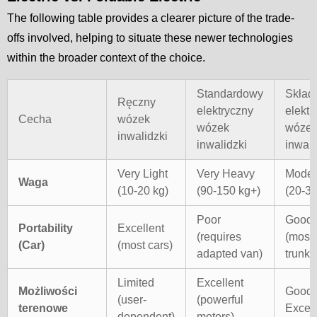
The following table provides a clearer picture of the trade-
offs involved, helping to situate these newer technologies
within the broader context of the choice.
Standardowy
Skład
Ręczny
elektryczny
elektr
Cecha
wózek
wózek
wóze
inwalidzki
inwalidzki
inwali
Very Light
Very Heavy
Moder
Waga
(10-20 kg)
(90-150 kg+)
(20-35
Poor
Good
Portability
Excellent
(requires
(most 
(Car)
(most cars)
adapted van)
trunks
Limited
Excellent
Możliwości
Good 
(user-
(powerful
terenowe
Excell
dependent)
motors)