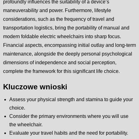
profoundly influences the suitability of a device’s
maneuverability and power. Furthermore, lifestyle
considerations, such as the frequency of travel and
transportation logistics, bring the portability of manual and
modern foldable electric wheelchairs into sharp focus.
Financial aspects, encompassing initial outlay and long-term
maintenance, alongside the deeply personal psychological
dimensions of independence and social perception,
complete the framework for this significant life choice.
Kluczowe wnioski
Assess your physical strength and stamina to guide your
choice.
Consider the primary environments where you will use
the wheelchair.
Evaluate your travel habits and the need for portability.