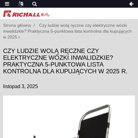
Strona główna
Czy ludzie wolą ręczne czy elektryczne wózki
inwalidzkie? Praktyczna 5-punktowa lista kontrolna dla kupujących
w 2025 r.
CZY LUDZIE WOLĄ RĘCZNE CZY
ELEKTRYCZNE WÓZKI INWALIDZKIE?
PRAKTYCZNA 5-PUNKTOWA LISTA
KONTROLNA DLA KUPUJĄCYCH W 2025 R.
listopad 3, 2025