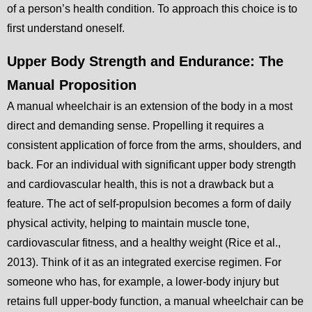
of a person’s health condition. To approach this choice is to
first understand oneself.
Upper Body Strength and Endurance: The
Manual Proposition
A manual wheelchair is an extension of the body in a most
direct and demanding sense. Propelling it requires a
consistent application of force from the arms, shoulders, and
back. For an individual with significant upper body strength
and cardiovascular health, this is not a drawback but a
feature. The act of self-propulsion becomes a form of daily
physical activity, helping to maintain muscle tone,
cardiovascular fitness, and a healthy weight (Rice et al.,
2013). Think of it as an integrated exercise regimen. For
someone who has, for example, a lower-body injury but
retains full upper-body function, a manual wheelchair can be