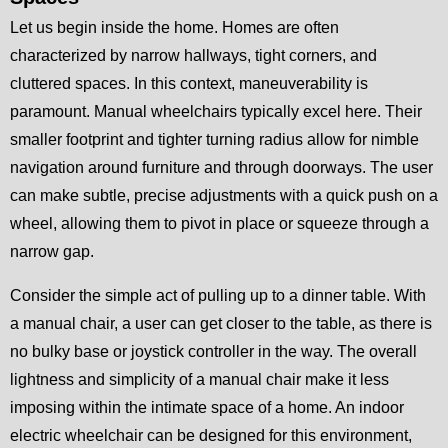
Let us begin inside the home. Homes are often
characterized by narrow hallways, tight corners, and
cluttered spaces. In this context, maneuverability is
paramount. Manual wheelchairs typically excel here. Their
smaller footprint and tighter turning radius allow for nimble
navigation around furniture and through doorways. The user
can make subtle, precise adjustments with a quick push on a
wheel, allowing them to pivot in place or squeeze through a
narrow gap.
Consider the simple act of pulling up to a dinner table. With
a manual chair, a user can get closer to the table, as there is
no bulky base or joystick controller in the way. The overall
lightness and simplicity of a manual chair make it less
imposing within the intimate space of a home. An indoor
electric wheelchair can be designed for this environment,