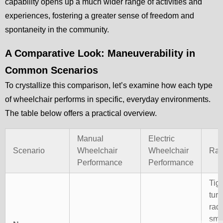
capability opens up a much wider range of activities and
experiences, fostering a greater sense of freedom and
spontaneity in the community.
A Comparative Look: Maneuverability in
Common Scenarios
To crystallize this comparison, let’s examine how each type
of wheelchair performs in specific, everyday environments.
The table below offers a practical overview.
Manual
Electric
Scenario
Wheelchair
Wheelchair
Rat
Performance
Performance
Tigh
turn
rad
sma