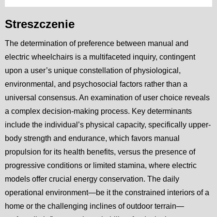
Streszczenie
The determination of preference between manual and
electric wheelchairs is a multifaceted inquiry, contingent
upon a user’s unique constellation of physiological,
environmental, and psychosocial factors rather than a
universal consensus. An examination of user choice reveals
a complex decision-making process. Key determinants
include the individual’s physical capacity, specifically upper-
body strength and endurance, which favors manual
propulsion for its health benefits, versus the presence of
progressive conditions or limited stamina, where electric
models offer crucial energy conservation. The daily
operational environment—be it the constrained interiors of a
home or the challenging inclines of outdoor terrain—