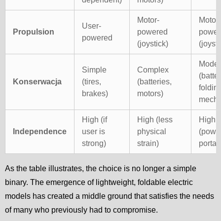
Motor-
Motor-
User-
Propulsion
powered
power
powered
(joystick)
(joysti
Moder
Simple
Complex
(batter
Konserwacja
(tires,
(batteries,
foldin
brakes)
motors)
mech)
High (if
High (less
High
Independence
user is
physical
(powe
strong)
strain)
portabi
As the table illustrates, the choice is no longer a simple
binary. The emergence of lightweight, foldable electric
models has created a middle ground that satisfies the needs
of many who previously had to compromise.