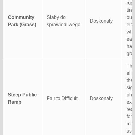
rug
tire
Community
Słaby do
out
Doskonały
Park (Grass)
sprawiedliwego
elec
whe
easi
han
gro
The
eli
the
sign
Steep Public
phy
Fair to Difficult
Doskonały
Ramp
exe
req
for 
man
user