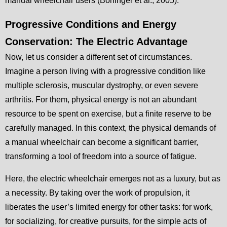
manual wheelchair users (Boninger et al., 2005).
Progressive Conditions and Energy
Conservation: The Electric Advantage
Now, let us consider a different set of circumstances.
Imagine a person living with a progressive condition like
multiple sclerosis, muscular dystrophy, or even severe
arthritis. For them, physical energy is not an abundant
resource to be spent on exercise, but a finite reserve to be
carefully managed. In this context, the physical demands of
a manual wheelchair can become a significant barrier,
transforming a tool of freedom into a source of fatigue.
Here, the electric wheelchair emerges not as a luxury, but as
a necessity. By taking over the work of propulsion, it
liberates the user’s limited energy for other tasks: for work,
for socializing, for creative pursuits, for the simple acts of