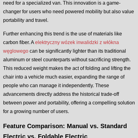
need for a specialized van. This innovation is a game-
changer for users who need powered mobility but also value
portability and travel.
Further enhancing this trend is the use of materials like
carbon fiber. A
elektryczny wózek inwalidzki z włókna
węglowego
can be significantly lighter than its traditional
aluminum or steel counterparts without sacrificing strength.
This reduced weight makes the act of folding and lifting the
chair into a vehicle much easier, expanding the range of
people who can manage it independently. These
advancements directly address the historical trade-off
between power and portability, offering a compelling solution
for a growing number of users.
Feature Comparison: Manual vs. Standard
Electric vs. Foldable Electric