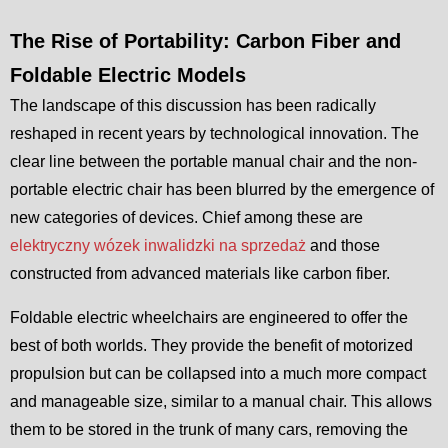
The Rise of Portability: Carbon Fiber and
Foldable Electric Models
The landscape of this discussion has been radically
reshaped in recent years by technological innovation. The
clear line between the portable manual chair and the non-
portable electric chair has been blurred by the emergence of
new categories of devices. Chief among these are
elektryczny wózek inwalidzki na sprzedaż
and those
constructed from advanced materials like carbon fiber.
Foldable electric wheelchairs are engineered to offer the
best of both worlds. They provide the benefit of motorized
propulsion but can be collapsed into a much more compact
and manageable size, similar to a manual chair. This allows
them to be stored in the trunk of many cars, removing the