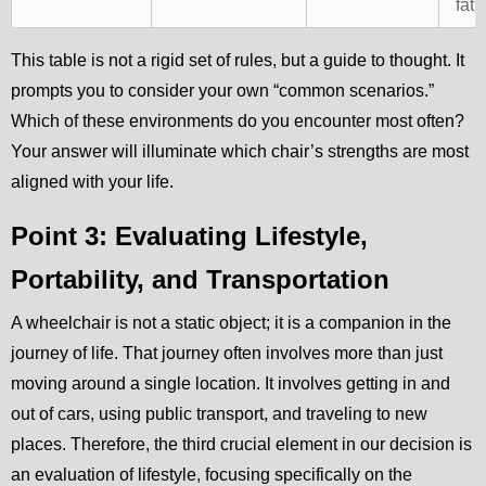
fati
This table is not a rigid set of rules, but a guide to thought. It
prompts you to consider your own “common scenarios.”
Which of these environments do you encounter most often?
Your answer will illuminate which chair’s strengths are most
aligned with your life.
Point 3: Evaluating Lifestyle,
Portability, and Transportation
A wheelchair is not a static object; it is a companion in the
journey of life. That journey often involves more than just
moving around a single location. It involves getting in and
out of cars, using public transport, and traveling to new
places. Therefore, the third crucial element in our decision is
an evaluation of lifestyle, focusing specifically on the