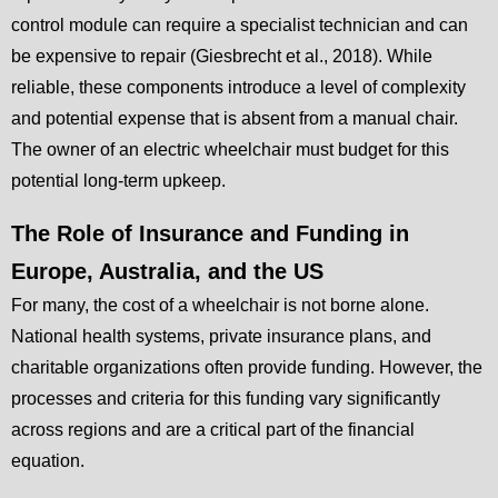
control module can require a specialist technician and can
be expensive to repair (Giesbrecht et al., 2018). While
reliable, these components introduce a level of complexity
and potential expense that is absent from a manual chair.
The owner of an electric wheelchair must budget for this
potential long-term upkeep.
The Role of Insurance and Funding in
Europe, Australia, and the US
For many, the cost of a wheelchair is not borne alone.
National health systems, private insurance plans, and
charitable organizations often provide funding. However, the
processes and criteria for this funding vary significantly
across regions and are a critical part of the financial
equation.