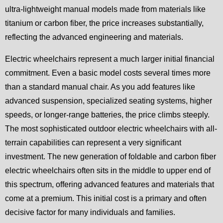
ultra-lightweight manual models made from materials like
titanium or carbon fiber, the price increases substantially,
reflecting the advanced engineering and materials.
Electric wheelchairs represent a much larger initial financial
commitment. Even a basic model costs several times more
than a standard manual chair. As you add features like
advanced suspension, specialized seating systems, higher
speeds, or longer-range batteries, the price climbs steeply.
The most sophisticated outdoor electric wheelchairs with all-
terrain capabilities can represent a very significant
investment. The new generation of foldable and carbon fiber
electric wheelchairs often sits in the middle to upper end of
this spectrum, offering advanced features and materials that
come at a premium. This initial cost is a primary and often
decisive factor for many individuals and families.