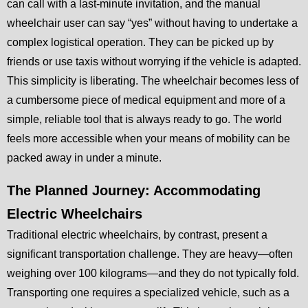
can call with a last-minute invitation, and the manual
wheelchair user can say “yes” without having to undertake a
complex logistical operation. They can be picked up by
friends or use taxis without worrying if the vehicle is adapted.
This simplicity is liberating. The wheelchair becomes less of
a cumbersome piece of medical equipment and more of a
simple, reliable tool that is always ready to go. The world
feels more accessible when your means of mobility can be
packed away in under a minute.
The Planned Journey: Accommodating
Electric Wheelchairs
Traditional electric wheelchairs, by contrast, present a
significant transportation challenge. They are heavy—often
weighing over 100 kilograms—and they do not typically fold.
Transporting one requires a specialized vehicle, such as a