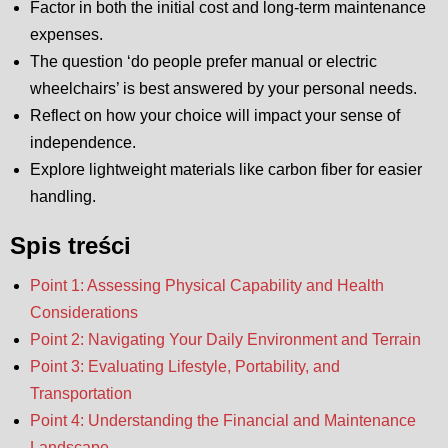
Factor in both the initial cost and long-term maintenance
expenses.
The question ‘do people prefer manual or electric
wheelchairs’ is best answered by your personal needs.
Reflect on how your choice will impact your sense of
independence.
Explore lightweight materials like carbon fiber for easier
handling.
Spis treści
Point 1: Assessing Physical Capability and Health
Considerations
Point 2: Navigating Your Daily Environment and Terrain
Point 3: Evaluating Lifestyle, Portability, and
Transportation
Point 4: Understanding the Financial and Maintenance
Landscape