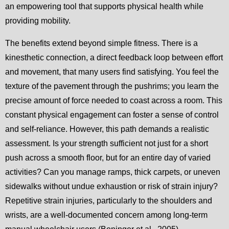
an empowering tool that supports physical health while
providing mobility.
The benefits extend beyond simple fitness. There is a
kinesthetic connection, a direct feedback loop between effort
and movement, that many users find satisfying. You feel the
texture of the pavement through the pushrims; you learn the
precise amount of force needed to coast across a room. This
constant physical engagement can foster a sense of control
and self-reliance. However, this path demands a realistic
assessment. Is your strength sufficient not just for a short
push across a smooth floor, but for an entire day of varied
activities? Can you manage ramps, thick carpets, or uneven
sidewalks without undue exhaustion or risk of strain injury?
Repetitive strain injuries, particularly to the shoulders and
wrists, are a well-documented concern among long-term