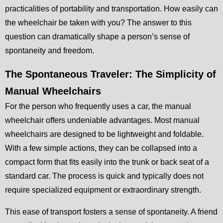
practicalities of portability and transportation. How easily can
the wheelchair be taken with you? The answer to this
question can dramatically shape a person’s sense of
spontaneity and freedom.
The Spontaneous Traveler: The Simplicity of
Manual Wheelchairs
For the person who frequently uses a car, the manual
wheelchair offers undeniable advantages. Most manual
wheelchairs are designed to be lightweight and foldable.
With a few simple actions, they can be collapsed into a
compact form that fits easily into the trunk or back seat of a
standard car. The process is quick and typically does not
require specialized equipment or extraordinary strength.
This ease of transport fosters a sense of spontaneity. A friend