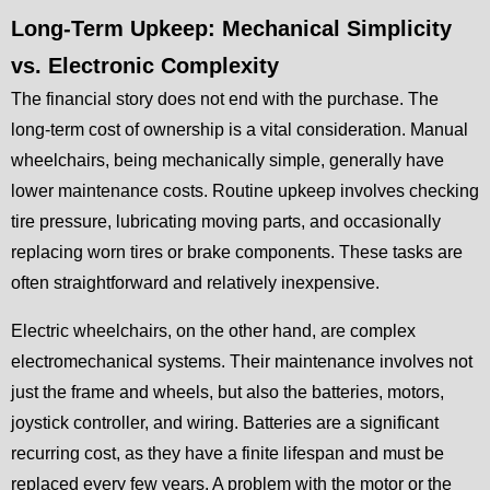
Long-Term Upkeep: Mechanical Simplicity
vs. Electronic Complexity
The financial story does not end with the purchase. The
long-term cost of ownership is a vital consideration. Manual
wheelchairs, being mechanically simple, generally have
lower maintenance costs. Routine upkeep involves checking
tire pressure, lubricating moving parts, and occasionally
replacing worn tires or brake components. These tasks are
often straightforward and relatively inexpensive.
Electric wheelchairs, on the other hand, are complex
electromechanical systems. Their maintenance involves not
just the frame and wheels, but also the batteries, motors,
joystick controller, and wiring. Batteries are a significant
recurring cost, as they have a finite lifespan and must be
replaced every few years. A problem with the motor or the