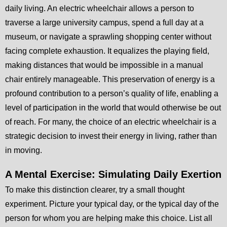
daily living. An electric wheelchair allows a person to
traverse a large university campus, spend a full day at a
museum, or navigate a sprawling shopping center without
facing complete exhaustion. It equalizes the playing field,
making distances that would be impossible in a manual
chair entirely manageable. This preservation of energy is a
profound contribution to a person’s quality of life, enabling a
level of participation in the world that would otherwise be out
of reach. For many, the choice of an electric wheelchair is a
strategic decision to invest their energy in living, rather than
in moving.
A Mental Exercise: Simulating Daily Exertion
To make this distinction clearer, try a small thought
experiment. Picture your typical day, or the typical day of the
person for whom you are helping make this choice. List all