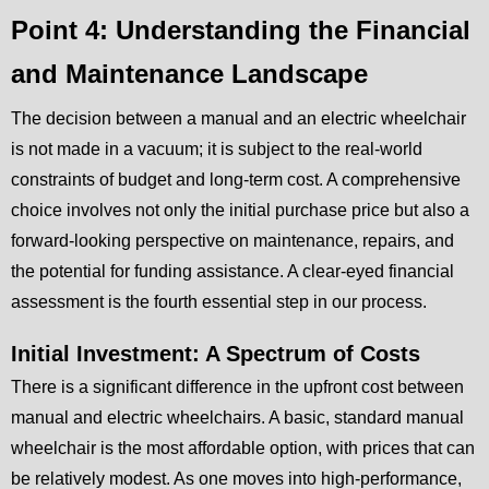
Point 4: Understanding the Financial
and Maintenance Landscape
The decision between a manual and an electric wheelchair
is not made in a vacuum; it is subject to the real-world
constraints of budget and long-term cost. A comprehensive
choice involves not only the initial purchase price but also a
forward-looking perspective on maintenance, repairs, and
the potential for funding assistance. A clear-eyed financial
assessment is the fourth essential step in our process.
Initial Investment: A Spectrum of Costs
There is a significant difference in the upfront cost between
manual and electric wheelchairs. A basic, standard manual
wheelchair is the most affordable option, with prices that can
be relatively modest. As one moves into high-performance,