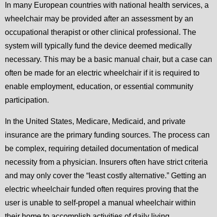
In many European countries with national health services, a
wheelchair may be provided after an assessment by an
occupational therapist or other clinical professional. The
system will typically fund the device deemed medically
necessary. This may be a basic manual chair, but a case can
often be made for an electric wheelchair if it is required to
enable employment, education, or essential community
participation.
In the United States, Medicare, Medicaid, and private
insurance are the primary funding sources. The process can
be complex, requiring detailed documentation of medical
necessity from a physician. Insurers often have strict criteria
and may only cover the “least costly alternative.” Getting an
electric wheelchair funded often requires proving that the
user is unable to self-propel a manual wheelchair within
their home to accomplish activities of daily living.