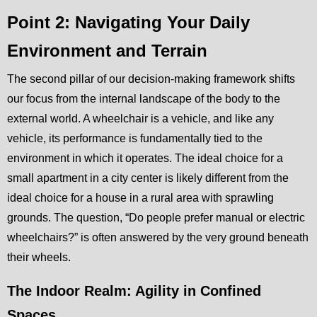
Point 2: Navigating Your Daily
Environment and Terrain
The second pillar of our decision-making framework shifts
our focus from the internal landscape of the body to the
external world. A wheelchair is a vehicle, and like any
vehicle, its performance is fundamentally tied to the
environment in which it operates. The ideal choice for a
small apartment in a city center is likely different from the
ideal choice for a house in a rural area with sprawling
grounds. The question, “Do people prefer manual or electric
wheelchairs?” is often answered by the very ground beneath
their wheels.
The Indoor Realm: Agility in Confined
Spaces