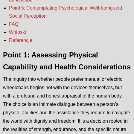
Point 5: Contemplating Psychological Well-being and
Social Perception
FAQ
Wnioski
Referencje
Point 1: Assessing Physical
Capability and Health Considerations
The inquiry into whether people prefer manual or electric
wheelchairs begins not with the devices themselves, but
with a profound and honest appraisal of the human body.
The choice is an intimate dialogue between a person’s
physical abilities and the assistance they require to navigate
the world with dignity and freedom. It is a decision rooted in
the realities of strength, endurance, and the specific nature