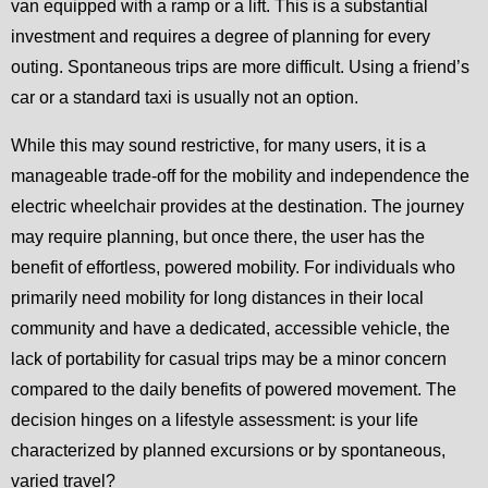
van equipped with a ramp or a lift. This is a substantial
investment and requires a degree of planning for every
outing. Spontaneous trips are more difficult. Using a friend’s
car or a standard taxi is usually not an option.
While this may sound restrictive, for many users, it is a
manageable trade-off for the mobility and independence the
electric wheelchair provides at the destination. The journey
may require planning, but once there, the user has the
benefit of effortless, powered mobility. For individuals who
primarily need mobility for long distances in their local
community and have a dedicated, accessible vehicle, the
lack of portability for casual trips may be a minor concern
compared to the daily benefits of powered movement. The
decision hinges on a lifestyle assessment: is your life
characterized by planned excursions or by spontaneous,
varied travel?