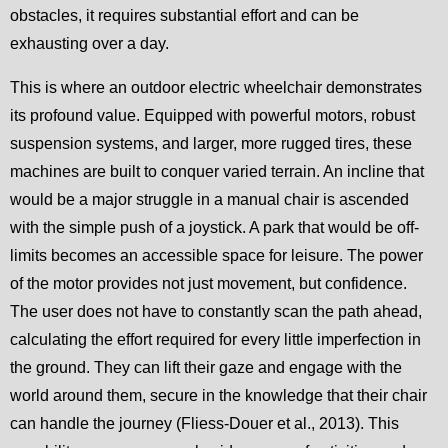
obstacles, it requires substantial effort and can be
exhausting over a day.
This is where an outdoor electric wheelchair demonstrates
its profound value. Equipped with powerful motors, robust
suspension systems, and larger, more rugged tires, these
machines are built to conquer varied terrain. An incline that
would be a major struggle in a manual chair is ascended
with the simple push of a joystick. A park that would be off-
limits becomes an accessible space for leisure. The power
of the motor provides not just movement, but confidence.
The user does not have to constantly scan the path ahead,
calculating the effort required for every little imperfection in
the ground. They can lift their gaze and engage with the
world around them, secure in the knowledge that their chair
can handle the journey (Fliess-Douer et al., 2013). This