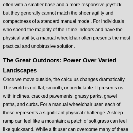
often with a smaller base and a more responsive joystick,
but they generally cannot match the sheer agility and
compactness of a standard manual model. For individuals
who spend the majority of their time indoors and have the
physical ability, a manual wheelchair often presents the most
practical and unobtrusive solution.
The Great Outdoors: Power Over Varied
Landscapes
Once we move outside, the calculus changes dramatically.
The world is not flat, smooth, or predictable. It presents us
with inclines, cracked pavements, grassy parks, gravel
paths, and curbs. For a manual wheelchair user, each of
these represents a significant physical challenge. A steep
ramp can feel like a mountain; a patch of soft grass can feel
like quicksand. While a fit user can overcome many of these