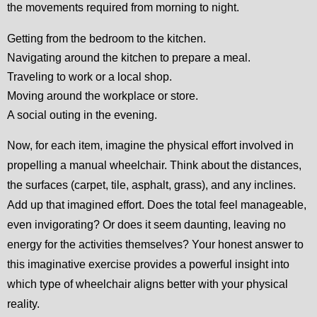
the movements required from morning to night.
Getting from the bedroom to the kitchen.
Navigating around the kitchen to prepare a meal.
Traveling to work or a local shop.
Moving around the workplace or store.
A social outing in the evening.
Now, for each item, imagine the physical effort involved in
propelling a manual wheelchair. Think about the distances,
the surfaces (carpet, tile, asphalt, grass), and any inclines.
Add up that imagined effort. Does the total feel manageable,
even invigorating? Or does it seem daunting, leaving no
energy for the activities themselves? Your honest answer to
this imaginative exercise provides a powerful insight into
which type of wheelchair aligns better with your physical
reality.