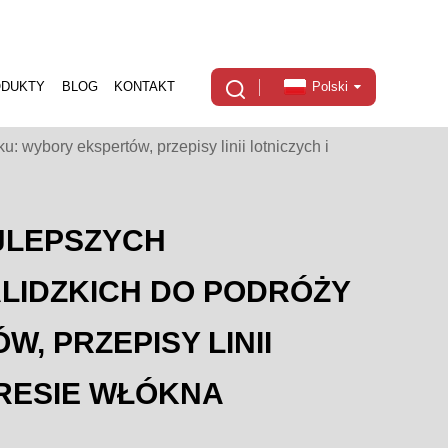
ODUKTY
BLOG
KONTAKT
Polski
 wybory ekspertów, przepisy linii lotniczych i
JLEPSZYCH
LIDZKICH DO PODRÓŻY
, PRZEPISY LINII
KRESIE WŁÓKNA