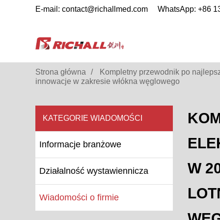
E-mail: contact@richallmed.com
WhatsApp: +86 
Strona główna
Kompletny przewodnik po najlepszy
innowacje w zakresie włókna węglowego
KOM
KATEGORIE WIADOMOŚCI
ELE
Informacje branżowe
W 2
Działalność wystawiennicza
LOT
Wiadomości o firmie
WĘ