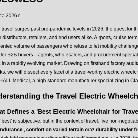
ca 2026 r.
 travel surges past pre-pandemic levels in 2026, the quest for t
or distributors, retailers, and end users alike. Airports, cruise te
nted volume of passengers who refuse to let mobility challenge
ed for B2B buyers—agents, wholesalers, and procurement specia
 in a rapidly evolving market. Drawing on firsthand factory audits
s, we will dissect every facet of a travel-worthy electric wheelc
ALL Medical, a high-standard manufacturer specializing in Clas
derstanding the Travel Electric Wheelc
t Defines a 'Best Electric Wheelchair for Trave
‘best’ is subjective, but in the context of travel, five non-negoti
 endurance
,
comfort on varied terrain
oraz
durability under 