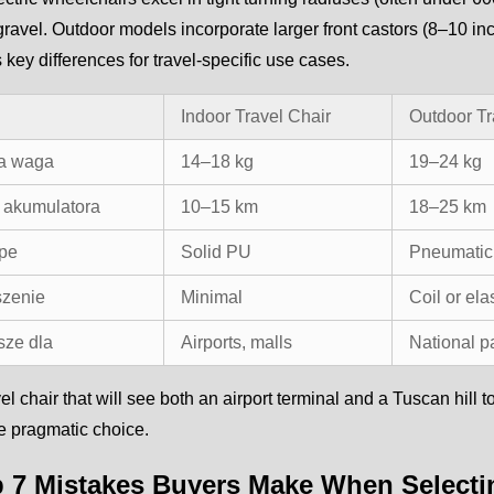
gravel. Outdoor models incorporate larger front castors (8–10 i
es key differences for travel-specific use cases.
Indoor Travel Chair
Outdoor Tr
a waga
14–18 kg
19–24 kg
 akumulatora
10–15 km
18–25 km
ype
Solid PU
Pneumatic 
zenie
Minimal
Coil or el
sze dla
Airports, malls
National p
vel chair that will see both an airport terminal and a Tuscan hill
the pragmatic choice.
p 7 Mistakes Buyers Make When Selectin