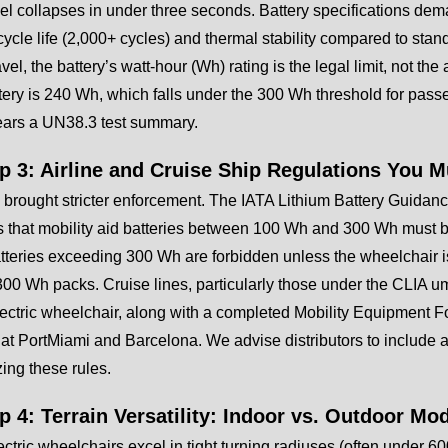
el collapses in under three seconds. Battery specifications dem
cycle life (2,000+ cycles) and thermal stability compared to stand
ravel, the battery’s watt-hour (Wh) rating is the legal limit, not 
ery is 240 Wh, which falls under the 300 Wh threshold for passe
ears a UN38.3 test summary.
ep 3: Airline and Cruise Ship Regulations You 
brought stricter enforcement. The IATA Lithium Battery Guidanc
that mobility aid batteries between 100 Wh and 300 Wh must be
tteries exceeding 300 Wh are forbidden unless the wheelchair is s
00 Wh packs. Cruise lines, particularly those under the CLIA um
lectric wheelchair, along with a completed Mobility Equipment F
at PortMiami and Barcelona. We advise distributors to include a
ing these rules.
ep 4: Terrain Versatility: Indoor vs. Outdoor M
ectric wheelchairs excel in tight turning radiuses (often under 6