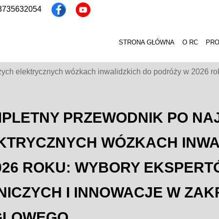
13735632054
STRONA GŁÓWNA
O RC
PR
ch elektrycznych wózkach inwalidzkich do podróży w 2026 roku:
PLETNY PRZEWODNIK PO NA
KTRYCZNYCH WÓZKACH INWA
026 ROKU: WYBORY EKSPERTÓW
NICZYCH I INNOWACJE W ZA
GLOWEGO