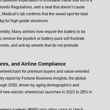
 baseline expectation is a foldable frame that fits in a
Goods Regulations, and a seat that doesn’t cause
 Medical’s lab confirms that the sweet spot for total
 kg for high-grade aluminum.
ssembly. Many airlines now require the battery to be
remove the joystick or battery pack will frustrate
ests, and anti-tip wheels that do not protrude
ures, and Airline Compliance
ric wheelchairs for premium buyers and value-oriented
ry report by Fortune Business Insights, the global
rough 2030, driven by aging demographics and
 of new electric wheelchair launches in 2022 to 28% in
agement systems (BMS) now allow users to check