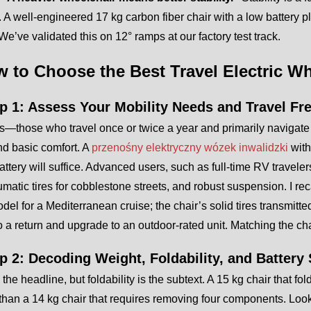
 A well-engineered 17 kg carbon fiber chair with a low battery 
 We’ve validated this on 12° ramps at our factory test track.
w to Choose the Best Travel Electric W
ep 1: Assess Your Mobility Needs and Travel F
—those who travel once or twice a year and primarily navigate
nd basic comfort. A
przenośny elektryczny wózek inwalidzki
with
battery will suffice. Advanced users, such as full-time RV travel
matic tires for cobblestone streets, and robust suspension. I rec
del for a Mediterranean cruise; the chair’s solid tires transmitt
o a return and upgrade to an outdoor-rated unit. Matching the chai
ep 2: Decoding Weight, Foldability, and Battery 
 the headline, but foldability is the subtext. A 15 kg chair that 
 than a 14 kg chair that requires removing four components. Look