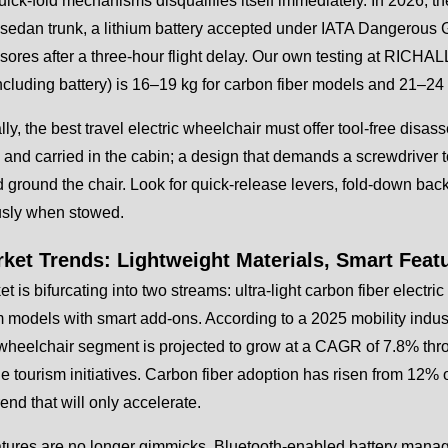
uick-fold mechanisms disqualifies itself immediately. In 2026, the
sedan trunk, a lithium battery accepted under IATA Dangerous 
sores after a three-hour flight delay. Our own testing at RICHALL
ncluding battery) is 16–19 kg for carbon fiber models and 21–24
lly, the best travel electric wheelchair must offer tool-free disa
and carried in the cabin; a design that demands a screwdriver to 
 ground the chair. Look for quick-release levers, fold-down backr
sly when stowed.
rket Trends: Lightweight Materials, Smart Feat
t is bifurcating into two streams: ultra-light carbon fiber elect
models with smart add-ons. According to a 2025 mobility indust
 wheelchair segment is projected to grow at a CAGR of 7.8% th
e tourism initiatives. Carbon fiber adoption has risen from 12%
rend that will only accelerate.
atures are no longer gimmicks. Bluetooth-enabled battery man