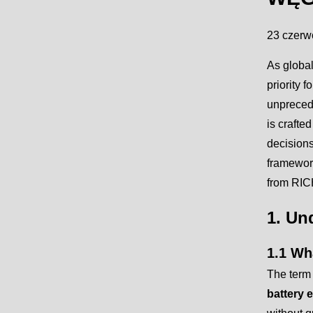
23 czerw
As global
priority f
unprecede
is craft
decisions
framework
from RICH
1. Un
1.1 Wha
The term 
battery