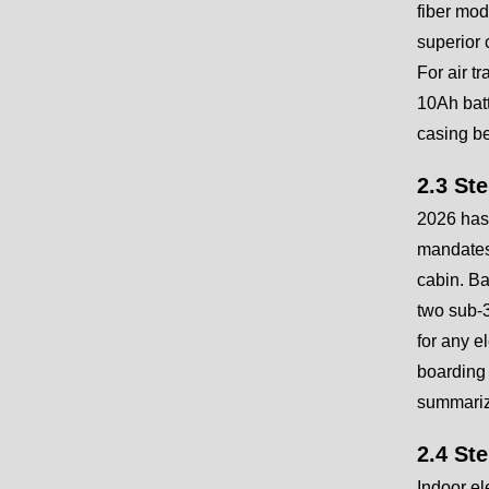
fiber mod
superior 
For air t
10Ah batt
casing b
2.3 St
2026 has 
mandates 
cabin. Ba
two sub-3
for any e
boarding 
summariz
2.4 St
Indoor el