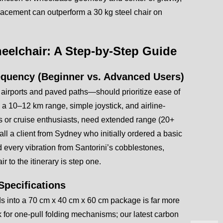
placement can outperform a 30 kg steel chair on
heelchair: A Step-by-Step Guide
requency (Beginner vs. Advanced Users)
 airports and paved paths—should prioritize ease of
 a 10–12 km range, simple joystick, and airline-
ers or cruise enthusiasts, need extended range (20+
all a client from Sydney who initially ordered a basic
ed every vibration from Santorini’s cobblestones,
r to the itinerary is step one.
Specifications
folds into a 70 cm x 40 cm x 60 cm package is far more
 for one-pull folding mechanisms; our latest carbon