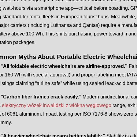
 watt-hours via a smartphone app—critical before boarding. GPS 
standard for rental fleets in European tourist hubs. Meanwhile, 
ajor carriers (including Lufthansa and Qantas) require a manufa
attery above 100 Wh. This shifts purchasing power toward manuf
ation packages.
mmon Myths About Portable Electric Wheelcha
 “All foldable electric wheelchairs are airline-approved.”
Fal
or 160 Wh with special approval) and proper labeling meet IA
stings claiming “airline safe” while using sealed lead-acid batt
 “Carbon fiber frames crack easily.”
Modern unidirectional ca
s
elektryczny wózek inwalidzki z włókna węglowego
range, exh
t of 6061 aluminum. Impact testing per ISO 7176-8 shows zero st
dummy.
 “A heavier wheelchair means better stability.”
Stability is a