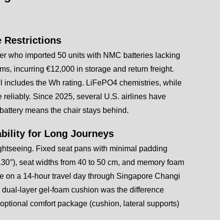
e Restrictions
r who imported 50 units with NMC batteries lacking
s, incurring €12,000 in storage and return freight.
l includes the Wh rating. LiFePO4 chemistries, while
 reliably. Since 2025, several U.S. airlines have
battery means the chair stays behind.
bility for Long Journeys
f sightseeing. Fixed seat pans with minimal padding
–130°), seat widths from 40 to 50 cm, and memory foam
type on a 14-hour travel day through Singapore Changi
 dual-layer gel-foam cushion was the difference
optional comfort package (cushion, lateral supports)