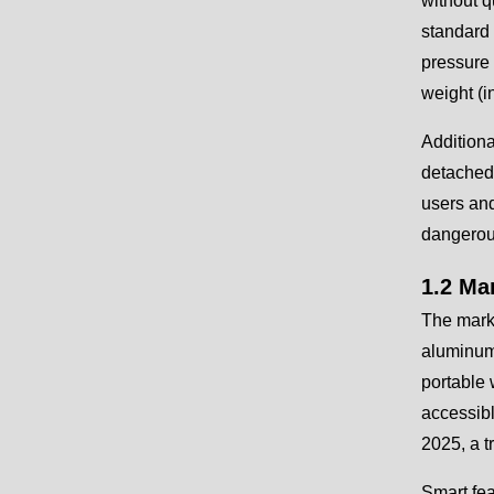
without q
standard 
pressure 
weight (i
Additiona
detached 
users and
dangerou
1.2 Ma
The marke
aluminum 
portable
accessibl
2025, a t
Smart fe