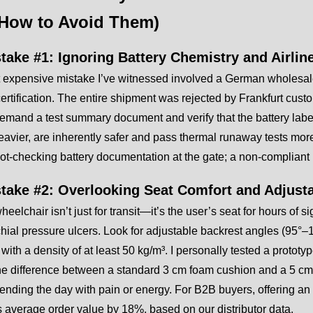
How to Avoid Them)
stake #1: Ignoring Battery Chemistry and Airlin
 expensive mistake I’ve witnessed involved a German wholesale
rtification. The entire shipment was rejected by Frankfurt custom
mand a test summary document and verify that the battery labe
heavier, are inherently safer and pass thermal runaway tests more
t-checking battery documentation at the gate; a non-compliant 
stake #2: Overlooking Seat Comfort and Adjusta
wheelchair isn’t just for transit—it’s the user’s seat for hours o
hial pressure ulcers. Look for adjustable backrest angles (95°
with a density of at least 50 kg/m³. I personally tested a proto
the difference between a standard 3 cm foam cushion and a 5 cm
nding the day with pain or energy. For B2B buyers, offering an 
 average order value by 18%, based on our distributor data.