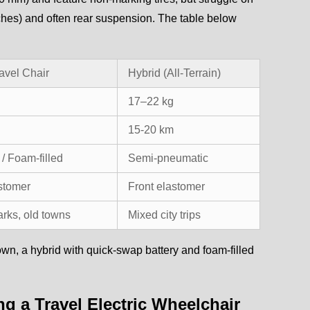
nches) and often rear suspension. The table below
avel Chair
Hybrid (All-Terrain)
17–22 kg
15-20 km
/ Foam-filled
Semi-pneumatic
astomer
Front elastomer
arks, old towns
Mixed city trips
 town, a hybrid with quick-swap battery and foam-filled
g a Travel Electric Wheelchair