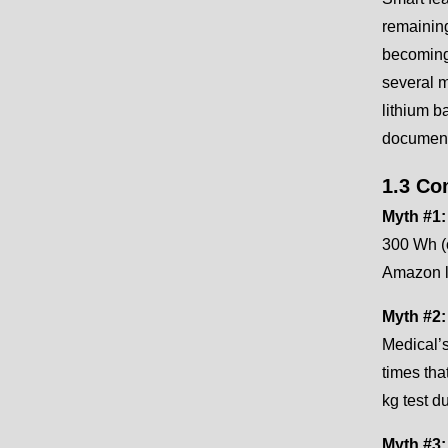
remaining
becoming 
several m
lithium b
document
1.3 Co
Myth #1:
300 Wh (
Amazon li
Myth #2:
Medical’
times tha
kg test 
Myth #3: