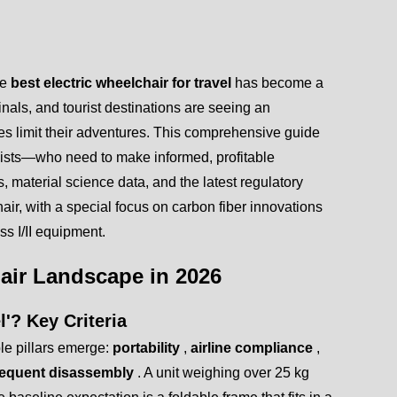
he
best electric wheelchair for travel
has become a
rminals, and tourist destinations are seeing an
s limit their adventures. This comprehensive guide
lists—who need to make informed, profitable
, material science data, and the latest regulatory
hair, with a special focus on carbon fiber innovations
s I/II equipment.
hair Landscape in 2026
l'? Key Criteria
able pillars emerge:
portability
,
airline compliance
,
frequent disassembly
. A unit weighing over 25 kg