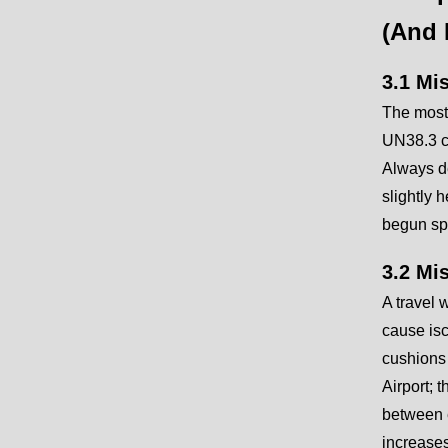
(And 
3.1 Mi
The most
UN38.3 ce
Always de
slightly 
begun spo
3.2 Mi
A travel 
cause isc
cushions 
Airport; 
between e
increases