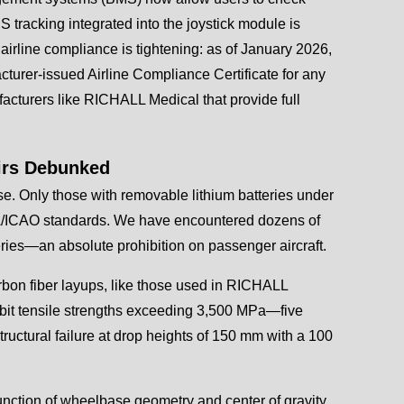
tracking integrated into the joystick module is
airline compliance is tightening: as of January 2026,
cturer-issued Airline Compliance Certificate for any
acturers like RICHALL Medical that provide full
irs Debunked
se. Only those with removable lithium batteries under
TA/ICAO standards. We have encountered dozens of
eries—an absolute prohibition on passenger aircraft.
rbon fiber layups, like those used in RICHALL
ibit tensile strengths exceeding 3,500 MPa—five
ructural failure at drop heights of 150 mm with a 100
 function of wheelbase geometry and center of gravity,