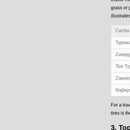
grass or 
illustrat
Cecha
Typow
Zasięg
Tire T
Zawies
Najlep
For a tra
tires is 
3. To