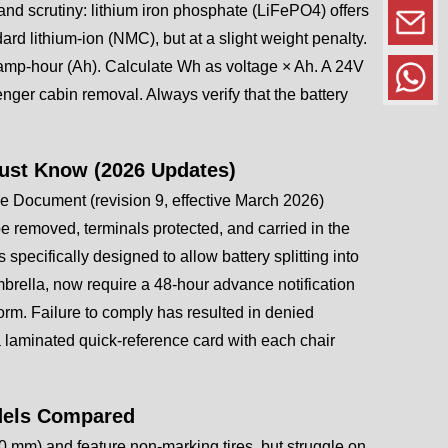
and scrutiny: lithium iron phosphate (LiFePO4) offers
ard lithium-ion (NMC), but at a slight weight penalty.
the amp-hour (Ah). Calculate Wh as voltage × Ah. A 24V
nger cabin removal. Always verify that the battery
Must Know (2026 Updates)
e Document (revision 9, effective March 2026)
 removed, terminals protected, and carried in the
pecifically designed to allow battery splitting into
brella, now require a 48-hour advance notification
orm. Failure to comply has resulted in denied
 laminated quick-reference card with each chair
odels Compared
00 mm) and feature non-marking tires, but struggle on