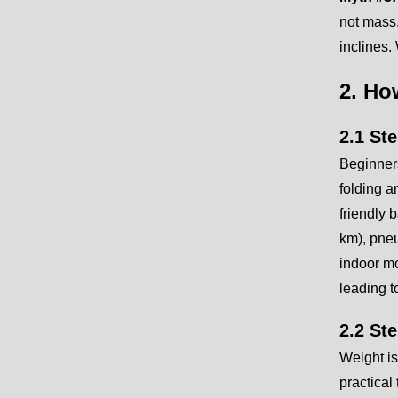
not mass.
inclines.
2. Ho
2.1 St
Beginners
folding a
friendly 
km), pneu
indoor mo
leading t
2.2 St
Weight is
practical