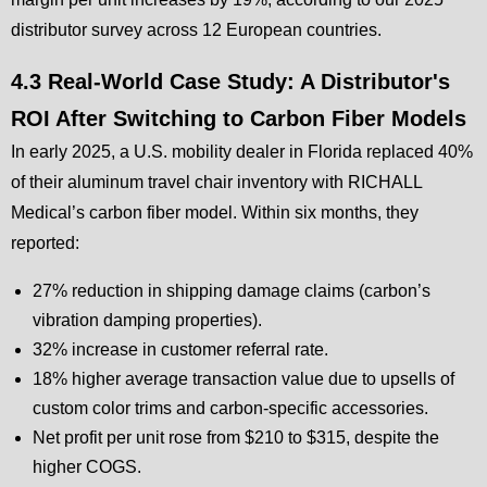
distributor survey across 12 European countries.
4.3 Real-World Case Study: A Distributor's
ROI After Switching to Carbon Fiber Models
In early 2025, a U.S. mobility dealer in Florida replaced 40%
of their aluminum travel chair inventory with RICHALL
Medical’s carbon fiber model. Within six months, they
reported:
27% reduction in shipping damage claims (carbon’s
vibration damping properties).
32% increase in customer referral rate.
18% higher average transaction value due to upsells of
custom color trims and carbon-specific accessories.
Net profit per unit rose from $210 to $315, despite the
higher COGS.