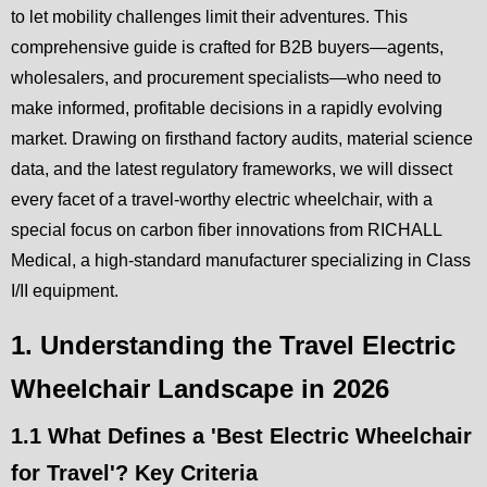
to let mobility challenges limit their adventures. This
comprehensive guide is crafted for B2B buyers—agents,
wholesalers, and procurement specialists—who need to
make informed, profitable decisions in a rapidly evolving
market. Drawing on firsthand factory audits, material science
data, and the latest regulatory frameworks, we will dissect
every facet of a travel-worthy electric wheelchair, with a
special focus on carbon fiber innovations from RICHALL
Medical, a high-standard manufacturer specializing in Class
I/II equipment.
1. Understanding the Travel Electric
Wheelchair Landscape in 2026
1.1 What Defines a 'Best Electric Wheelchair
for Travel'? Key Criteria