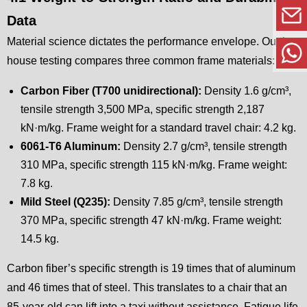
Data
Material science dictates the performance envelope. Our in-
house testing compares three common frame materials:
Carbon Fiber (T700 unidirectional):
Density 1.6 g/cm³,
tensile strength 3,500 MPa, specific strength 2,187
kN·m/kg. Frame weight for a standard travel chair: 4.2 kg.
6061-T6 Aluminum:
Density 2.7 g/cm³, tensile strength
310 MPa, specific strength 115 kN·m/kg. Frame weight:
7.8 kg.
Mild Steel (Q235):
Density 7.85 g/cm³, tensile strength
370 MPa, specific strength 47 kN·m/kg. Frame weight:
14.5 kg.
Carbon fiber’s specific strength is 19 times that of aluminum
and 46 times that of steel. This translates to a chair that an
85-year-old can lift into a taxi without assistance. Fatigue life