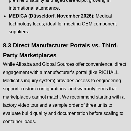
premier disability and aged care expo, growing in
international attendance.
MEDICA (Düsseldorf, November 2026):
Medical
technology focus; ideal for meeting OEM component
suppliers.
8.3 Direct Manufacturer Portals vs. Third-
Party Marketplaces
While Alibaba and Global Sources offer convenience, direct
engagement with a manufacturer’s portal (like RICHALL
Medical’s inquiry system) provides access to engineering
support, custom configurations, and warranty terms that
marketplaces cannot match. We recommend starting with a
factory video tour and a sample order of three units to
evaluate build quality and documentation before scaling to
container loads.