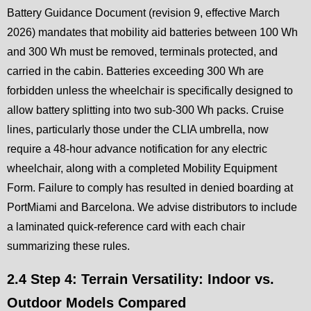
Battery Guidance Document (revision 9, effective March
2026) mandates that mobility aid batteries between 100 Wh
and 300 Wh must be removed, terminals protected, and
carried in the cabin. Batteries exceeding 300 Wh are
forbidden unless the wheelchair is specifically designed to
allow battery splitting into two sub-300 Wh packs. Cruise
lines, particularly those under the CLIA umbrella, now
require a 48-hour advance notification for any electric
wheelchair, along with a completed Mobility Equipment
Form. Failure to comply has resulted in denied boarding at
PortMiami and Barcelona. We advise distributors to include
a laminated quick-reference card with each chair
summarizing these rules.
2.4 Step 4: Terrain Versatility: Indoor vs.
Outdoor Models Compared