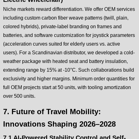
Niche markets reward differentiation. We offer OEM services
including custom carbon fiber weave patterns (twill, plain,
colored hybrids), private-label branding on frames and
batteries, and software customization for joystick parameters
(acceleration curves suited for elderly users vs. active
users). For a Scandinavian distributor, we developed a cold-
weather package with heated seat and battery insulation,
extending range by 15% at -10°C. Such collaborations build
exclusivity and higher margins. Minimum order quantities for
full OEM projects start at 50 units, with tooling amortization
over 500 units.
7. Future of Travel Mobility:
Innovations Shaping 2026–2028
7.1 AI-Powered Stability Control and Self-