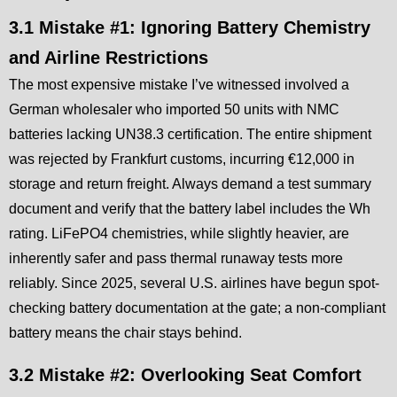
3.1 Mistake #1: Ignoring Battery Chemistry
and Airline Restrictions
The most expensive mistake I’ve witnessed involved a
German wholesaler who imported 50 units with NMC
batteries lacking UN38.3 certification. The entire shipment
was rejected by Frankfurt customs, incurring €12,000 in
storage and return freight. Always demand a test summary
document and verify that the battery label includes the Wh
rating. LiFePO4 chemistries, while slightly heavier, are
inherently safer and pass thermal runaway tests more
reliably. Since 2025, several U.S. airlines have begun spot-
checking battery documentation at the gate; a non-compliant
battery means the chair stays behind.
3.2 Mistake #2: Overlooking Seat Comfort