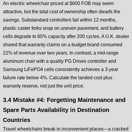
An electric wheelchair priced at $600 FOB may seem
attractive, but the total cost of ownership often dwarfs the
savings. Substandard controllers fail within 12 months,
plastic caster forks snap on uneven pavement, and battery
cells degrade to 60% capacity after 200 cycles. A U.K. dealer
shared that warranty claims on a budget brand consumed
22% of revenue over two years. In contrast, a mid-range
aluminum chair with a quality PG Drives controller and
Samsung LiFePO4 cells consistently achieves a 3-year
failure rate below 4%. Calculate the landed cost plus
warranty reserve, not just the unit price.
3.4 Mistake #4: Forgetting Maintenance and
Spare Parts Availability in Destination
Countries
Travel wheelchairs break in inconvenient places—a cracked