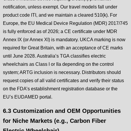
notification, unless exempt. Our travel models fall under
product code ITI, and we maintain a cleared 510(k). For
Europe, the EU Medical Device Regulation (MDR) 2017/745
is fully enforced as of 2026; a CE certificate under MDR
Annex IX (or Annex XI) is mandatory. UKCA marking is now
required for Great Britain, with an acceptance of CE marks
until June 2028. Australia’s TGA classifies electric
wheelchairs as Class I or IIa depending on the control
system; ARTG inclusion is necessary. Distributors should
request copies of all valid certificates and verify their status
on the FDA’s establishment registration database or the
EU’s EUDAMED portal.
6.3 Customization and OEM Opportunities
for Niche Markets (e.g., Carbon Fiber
Electric Wheelchair)