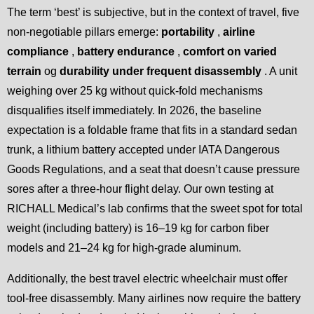
The term ‘best’ is subjective, but in the context of travel, five
non-negotiable pillars emerge:
portability
,
airline
compliance
,
battery endurance
,
comfort on varied
terrain
og
durability under frequent disassembly
. A unit
weighing over 25 kg without quick-fold mechanisms
disqualifies itself immediately. In 2026, the baseline
expectation is a foldable frame that fits in a standard sedan
trunk, a lithium battery accepted under IATA Dangerous
Goods Regulations, and a seat that doesn’t cause pressure
sores after a three-hour flight delay. Our own testing at
RICHALL Medical’s lab confirms that the sweet spot for total
weight (including battery) is 16–19 kg for carbon fiber
models and 21–24 kg for high-grade aluminum.
Additionally, the best travel electric wheelchair must offer
tool-free disassembly. Many airlines now require the battery