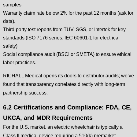
samples.
Warranty claim rate below 2% for the past 12 months (ask for
data).
Third-party test reports from TÜV, SGS, or Intertek for key
standards (ISO 7176 series, IEC 60601-1 for electrical
safety).
Social compliance audit (BSCI or SMETA) to ensure ethical
labor practices.
RICHALL Medical opens its doors to distributor audits; we’ve
found that transparency correlates directly with long-term
partnership success.
6.2 Certifications and Compliance: FDA, CE,
UKCA, and MDR Requirements
For the U.S. market, an electric wheelchair is typically a
Class II medical device requiring a 510(k) premarket