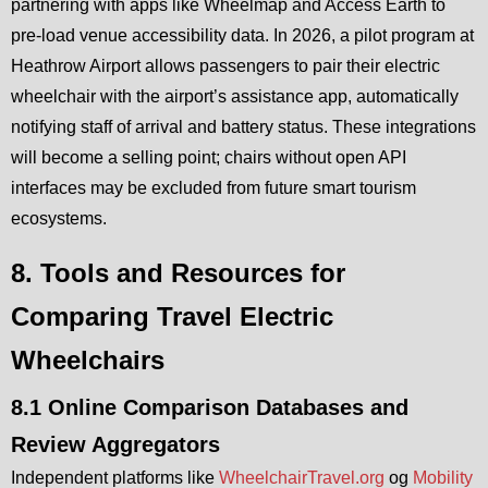
partnering with apps like Wheelmap and Access Earth to
pre-load venue accessibility data. In 2026, a pilot program at
Heathrow Airport allows passengers to pair their electric
wheelchair with the airport’s assistance app, automatically
notifying staff of arrival and battery status. These integrations
will become a selling point; chairs without open API
interfaces may be excluded from future smart tourism
ecosystems.
8. Tools and Resources for
Comparing Travel Electric
Wheelchairs
8.1 Online Comparison Databases and
Review Aggregators
Independent platforms like
WheelchairTravel.org
og
Mobility