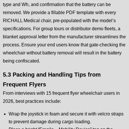
type and Wh, and confirmation that the battery can be
removed. We provide a fillable PDF template with every
RICHALL Medical chair, pre-populated with the model’s
specifications. For group tours or distributor demo fleets, a
blanket approval letter from the manufacturer streamlines the
process. Ensure your end users know that gate-checking the
wheelchair without battery removal will result in the battery
being confiscated.
5.3 Packing and Handling Tips from
Frequent Flyers
From interviews with 15 frequent flyer wheelchair users in
2026, best practices include:
Wrap the joystick in foam and secure it with velcro straps
to prevent damage during cargo loading.