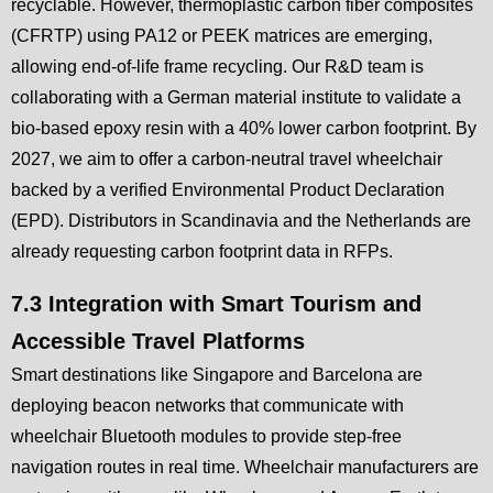
recyclable. However, thermoplastic carbon fiber composites
(CFRTP) using PA12 or PEEK matrices are emerging,
allowing end-of-life frame recycling. Our R&D team is
collaborating with a German material institute to validate a
bio-based epoxy resin with a 40% lower carbon footprint. By
2027, we aim to offer a carbon-neutral travel wheelchair
backed by a verified Environmental Product Declaration
(EPD). Distributors in Scandinavia and the Netherlands are
already requesting carbon footprint data in RFPs.
7.3 Integration with Smart Tourism and
Accessible Travel Platforms
Smart destinations like Singapore and Barcelona are
deploying beacon networks that communicate with
wheelchair Bluetooth modules to provide step-free
navigation routes in real time. Wheelchair manufacturers are