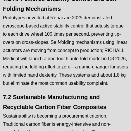
Folding Mechanisms
Prototypes unveiled at Rehacare 2025 demonstrated
gyroscope-based active stability control that adjusts torque
to each drive wheel 100 times per second, preventing tip-
overs on cross-slopes. Self-folding mechanisms using linear
actuators are moving from concept to production; RICHALL
Medical will launch a one-touch auto-fold model in Q3 2026,
reducing the folding effort to zero—a game-changer for users
with limited hand dexterity. These systems add about 1.8 kg
but eliminate the most common usability complaint.
7.2 Sustainable Manufacturing and
Recyclable Carbon Fiber Composites
Sustainability is becoming a procurement criterion.
Traditional carbon fiber is energy-intensive and non-