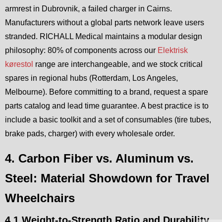
armrest in Dubrovnik, a failed charger in Cairns.
Manufacturers without a global parts network leave users
stranded. RICHALL Medical maintains a modular design
philosophy: 80% of components across our
Elektrisk
kørestol
range are interchangeable, and we stock critical
spares in regional hubs (Rotterdam, Los Angeles,
Melbourne). Before committing to a brand, request a spare
parts catalog and lead time guarantee. A best practice is to
include a basic toolkit and a set of consumables (tire tubes,
brake pads, charger) with every wholesale order.
4. Carbon Fiber vs. Aluminum vs.
Steel: Material Showdown for Travel
Wheelchairs
4.1 Weight-to-Strength Ratio and Durability