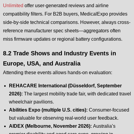
Unlimited
offer user-generated reviews and airline
compatibility filters. For B2B buyers, MedicalExpo provides
side-by-side technical comparisons. However, always cross-
reference manufacturer spec sheets—aggregators often
miss firmware updates or regional battery configurations.
8.2 Trade Shows and Industry Events in
Europe, USA, and Australia
Attending these events allows hands-on evaluation:
REHACARE International (Düsseldorf, September
2026):
The largest mobility trade fair, with dedicated travel
wheelchair pavilions.
Abilities Expo (multiple U.S. cities):
Consumer-focused
but valuable for observing real-world user feedback.
AIDEX (Melbourne, November 2026):
Australia’s