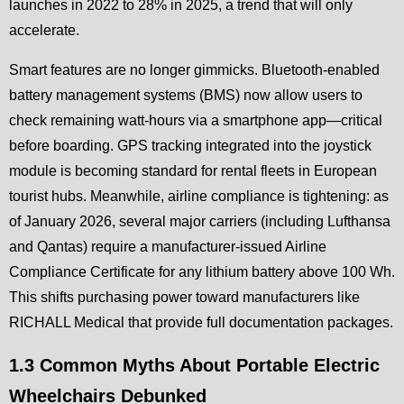
launches in 2022 to 28% in 2025, a trend that will only
accelerate.
Smart features are no longer gimmicks. Bluetooth-enabled
battery management systems (BMS) now allow users to
check remaining watt-hours via a smartphone app—critical
before boarding. GPS tracking integrated into the joystick
module is becoming standard for rental fleets in European
tourist hubs. Meanwhile, airline compliance is tightening: as
of January 2026, several major carriers (including Lufthansa
and Qantas) require a manufacturer-issued Airline
Compliance Certificate for any lithium battery above 100 Wh.
This shifts purchasing power toward manufacturers like
RICHALL Medical that provide full documentation packages.
1.3 Common Myths About Portable Electric
Wheelchairs Debunked