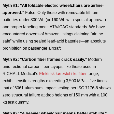
Myth #1: “All foldable electric wheelchairs are airline-
approved.”
False. Only those with removable lithium
batteries under 300 Wh (or 160 Wh with special approval)
and proper labeling meet IATA/ICAO standards. We have
encountered dozens of Amazon listings claiming “airline
safe” while using sealed lead-acid batteries—an absolute
prohibition on passenger aircraft.
Myth #2: “Carbon fiber frames crack easily.”
Modern
unidirectional carbon fiber layups, like those used in
RICHALL Medical’s
Elektrisk kørestol i kulfiber
range,
exhibit tensile strengths exceeding 3,500 MPa—five times
that of 6061 aluminum. Impact testing per ISO 7176-8 shows
zero structural failure at drop heights of 150 mm with a 100
kg test dummy.
Myth #3: “A heavier wheelchair means better stability.”