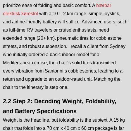
prioritize ease of folding and basic comfort. A
bærbar
elektrisk kørestol
with a 10–12 km range, simple joystick,
and airline-friendly battery will suffice. Advanced users, such
as full-time RV travelers or cruise enthusiasts, need
extended range (20+ km), pneumatic tires for cobblestone
streets, and robust suspension. I recall a client from Sydney
who initially ordered a basic indoor model for a
Mediterranean cruise; the chair’s solid tires transmitted
every vibration from Santorini’s cobblestones, leading to a
return and upgrade to an outdoor-rated unit. Matching the
chair to the itinerary is step one.
2.2 Step 2: Decoding Weight, Foldability,
and Battery Specifications
Weight is the headline, but foldability is the subtext. A 15 kg
chair that folds into a 70 cm x 40 cm x 60 cm package is far