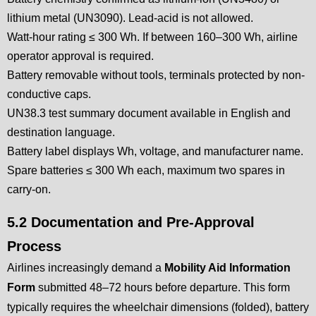
lithium metal (UN3090). Lead-acid is not allowed.
Watt-hour rating ≤ 300 Wh. If between 160–300 Wh, airline
operator approval is required.
Battery removable without tools, terminals protected by non-
conductive caps.
UN38.3 test summary document available in English and
destination language.
Battery label displays Wh, voltage, and manufacturer name.
Spare batteries ≤ 300 Wh each, maximum two spares in
carry-on.
5.2 Documentation and Pre-Approval
Process
Airlines increasingly demand a
Mobility Aid Information
Form
submitted 48–72 hours before departure. This form
typically requires the wheelchair dimensions (folded), battery