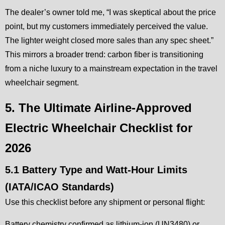
The dealer’s owner told me, “I was skeptical about the price
point, but my customers immediately perceived the value.
The lighter weight closed more sales than any spec sheet.”
This mirrors a broader trend: carbon fiber is transitioning
from a niche luxury to a mainstream expectation in the travel
wheelchair segment.
5. The Ultimate Airline-Approved
Electric Wheelchair Checklist for
2026
5.1 Battery Type and Watt-Hour Limits
(IATA/ICAO Standards)
Use this checklist before any shipment or personal flight:
Battery chemistry confirmed as lithium-ion (UN3480) or