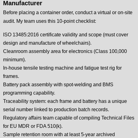
Manufacturer
Before placing a container order, conduct a virtual or on-site
audit. My team uses this 10-point checklist:
ISO 13485:2016 certificate validity and scope (must cover
design and manufacture of wheelchairs).
Cleanroom assembly area for electronics (Class 100,000
minimum).
In-house tensile testing machine and fatigue test rig for
frames.
Battery pack assembly with spot-welding and BMS
programming capability.
Traceability system: each frame and battery has a unique
serial number linked to production batch records.
Regulatory affairs team capable of compiling Technical Files
for EU MDR or FDA 510(k).
Sample retention room with at least 5-year archived