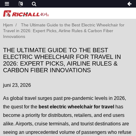
Hjem
The Ultimate Guide to the Best Electric Wheelchair for
Travel in 2026: Expert Picks, Airline Rules & Carbon Fiber
Innovations
THE ULTIMATE GUIDE TO THE BEST
ELECTRIC WHEELCHAIR FOR TRAVEL IN
2026: EXPERT PICKS, AIRLINE RULES &
CARBON FIBER INNOVATIONS
juni 23, 2026
As global travel surges past pre-pandemic levels in 2026,
the quest for the
best electric wheelchair for travel
has
become a priority for distributors, retailers, and end users
alike. Airports, cruise terminals, and tourist destinations are
seeing an unprecedented volume of passengers who refuse