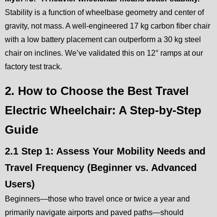
Stability is a function of wheelbase geometry and center of
gravity, not mass. A well-engineered 17 kg carbon fiber chair
with a low battery placement can outperform a 30 kg steel
chair on inclines. We’ve validated this on 12° ramps at our
factory test track.
2. How to Choose the Best Travel
Electric Wheelchair: A Step-by-Step
Guide
2.1 Step 1: Assess Your Mobility Needs and
Travel Frequency (Beginner vs. Advanced
Users)
Beginners—those who travel once or twice a year and
primarily navigate airports and paved paths—should