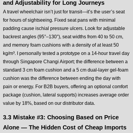
and Adjustability for Long Journeys
A travel wheelchair isn’t just for transit—it’s the user’s seat
for hours of sightseeing. Fixed seat pans with minimal
padding cause ischial pressure ulcers. Look for adjustable
backrest angles (95°–130°), seat widths from 40 to 50 cm,
and memory foam cushions with a density of at least 50
kg/m³. I personally tested a prototype on a 14-hour travel day
through Singapore Changi Airport; the difference between a
standard 3 cm foam cushion and a 5 cm dual-layer gel-foam
cushion was the difference between ending the day with
pain or energy. For B2B buyers, offering an optional comfort
package (cushion, lateral supports) increases average order
value by 18%, based on our distributor data.
3.3 Mistake #3: Choosing Based on Price
Alone — The Hidden Cost of Cheap Imports