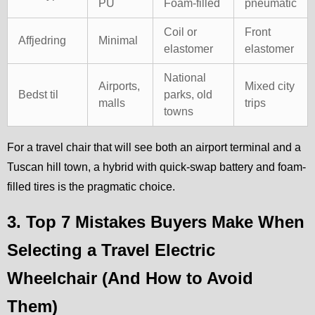
PU
Foam-filled
pneumatic
Coil or
Front
Affjedring
Minimal
elastomer
elastomer
National
Airports,
Mixed city
Bedst til
parks, old
malls
trips
towns
For a travel chair that will see both an airport terminal and a
Tuscan hill town, a hybrid with quick-swap battery and foam-
filled tires is the pragmatic choice.
3. Top 7 Mistakes Buyers Make When
Selecting a Travel Electric
Wheelchair (And How to Avoid
Them)