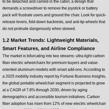
to be detached and carried in the cabin; a design that
demands a screwdriver to remove the joystick or battery
pack will frustrate users and ground the chair. Look for quick-
release levers, fold-down backrests, and anti-tip wheels that
do not protrude dangerously when stowed.
1.2 Market Trends: Lightweight Materials,
Smart Features, and Airline Compliance
The market is bifurcating into two streams: ultra-light carbon
fiber electric wheelchairs for premium buyers and value-
oriented aluminum models with smart add-ons. According to
a 2025 mobility industry report by Fortune Business Insights,
the global portable wheelchair segment is projected to grow
at a CAGR of 7.8% through 2030, driven by aging
demographics and accessible tourism initiatives. Carbon
fiber adoption has risen from 12% of new electric wheelchair