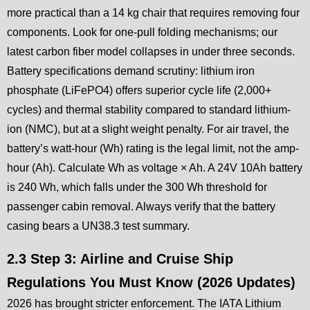
more practical than a 14 kg chair that requires removing four
components. Look for one-pull folding mechanisms; our
latest carbon fiber model collapses in under three seconds.
Battery specifications demand scrutiny: lithium iron
phosphate (LiFePO4) offers superior cycle life (2,000+
cycles) and thermal stability compared to standard lithium-
ion (NMC), but at a slight weight penalty. For air travel, the
battery’s watt-hour (Wh) rating is the legal limit, not the amp-
hour (Ah). Calculate Wh as voltage × Ah. A 24V 10Ah battery
is 240 Wh, which falls under the 300 Wh threshold for
passenger cabin removal. Always verify that the battery
casing bears a UN38.3 test summary.
2.3 Step 3: Airline and Cruise Ship
Regulations You Must Know (2026 Updates)
2026 has brought stricter enforcement. The IATA Lithium