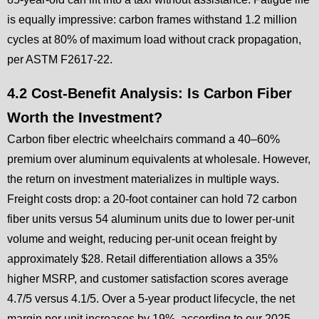
is equally impressive: carbon frames withstand 1.2 million
cycles at 80% of maximum load without crack propagation,
per ASTM F2617-22.
4.2 Cost-Benefit Analysis: Is Carbon Fiber
Worth the Investment?
Carbon fiber electric wheelchairs command a 40–60%
premium over aluminum equivalents at wholesale. However,
the return on investment materializes in multiple ways.
Freight costs drop: a 20-foot container can hold 72 carbon
fiber units versus 54 aluminum units due to lower per-unit
volume and weight, reducing per-unit ocean freight by
approximately $28. Retail differentiation allows a 35%
higher MSRP, and customer satisfaction scores average
4.7/5 versus 4.1/5. Over a 5-year product lifecycle, the net
margin per unit increases by 19%, according to our 2025