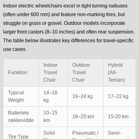
Indoor electric wheelchairs excel in tight turning radiuses
(often under 600 mm) and feature non-marking tires, but
struggle on grass or gravel. Outdoor models incorporate
larger front castors (8–10 inches) and often rear suspension.
The table below illustrates key differences for travel-specific
use cases.
Indoor
Outdoor
Hybrid
Funktion
Travel
Travel
(All-
Chair
Chair
Terrain)
Typical
14–18
19–24 kg
17–22 kg
Weight
kg
Batteriets
10–15
18–25 km
15-20 km
rækkevidde
km
Solid
Pneumatic /
Semi-
Tire Type