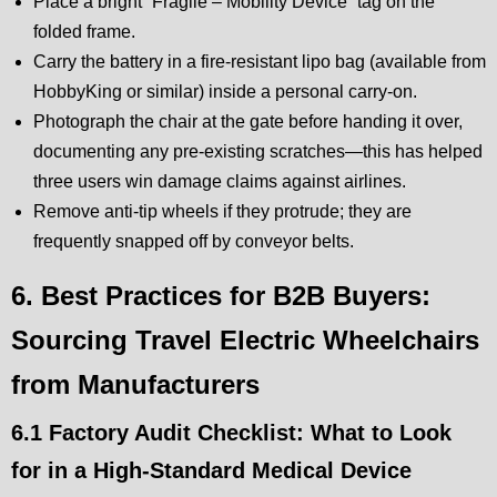
Place a bright “Fragile – Mobility Device” tag on the
folded frame.
Carry the battery in a fire-resistant lipo bag (available from
HobbyKing or similar) inside a personal carry-on.
Photograph the chair at the gate before handing it over,
documenting any pre-existing scratches—this has helped
three users win damage claims against airlines.
Remove anti-tip wheels if they protrude; they are
frequently snapped off by conveyor belts.
6. Best Practices for B2B Buyers:
Sourcing Travel Electric Wheelchairs
from Manufacturers
6.1 Factory Audit Checklist: What to Look
for in a High-Standard Medical Device