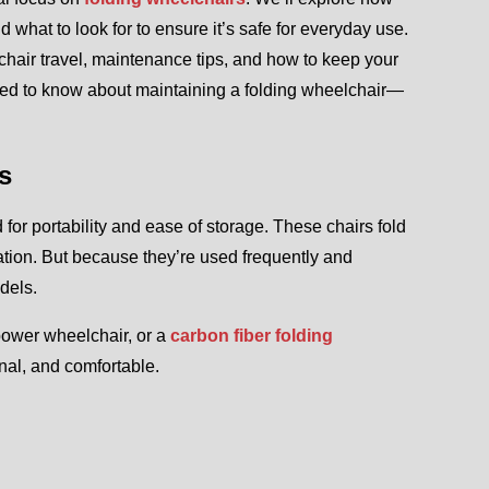
 what to look for to ensure it’s safe for everyday use.
chair travel, maintenance tips, and how to keep your
need to know about maintaining a folding wheelchair—
s
or portability and ease of storage. These chairs fold
ation. But because they’re used frequently and
dels.
 power wheelchair, or a
carbon fiber folding
nal, and comfortable.