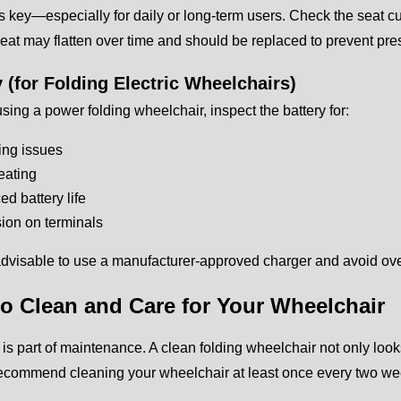
s key—especially for daily or long-term users. Check the seat cu
at may flatten over time and should be replaced to prevent pre
y (for Folding Electric Wheelchairs)
 using a power folding wheelchair, inspect the battery for:
ing issues
eating
d battery life
ion on terminals
 advisable to use a manufacturer-approved charger and avoid ov
o Clean and Care for Your Wheelchair
is part of maintenance. A clean folding wheelchair not only looks
recommend cleaning your wheelchair at least once every two we