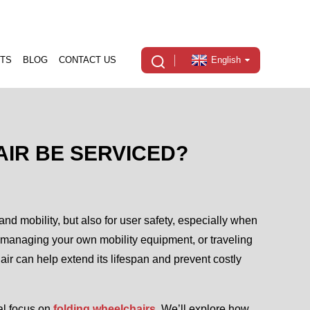
TS
BLOG
CONTACT US
English
IR BE SERVICED?
and mobility, but also for user safety, especially when
, managing your own mobility equipment, or traveling
ir can help extend its lifespan and prevent costly
ial focus on
folding wheelchairs
. We’ll explore how