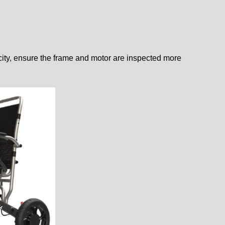
acity, ensure the frame and motor are inspected more