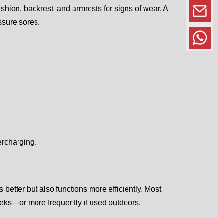
shion, backrest, and armrests for signs of wear. A
ssure sores.
ercharging.
 better but also functions more efficiently. Most
eks—or more frequently if used outdoors.