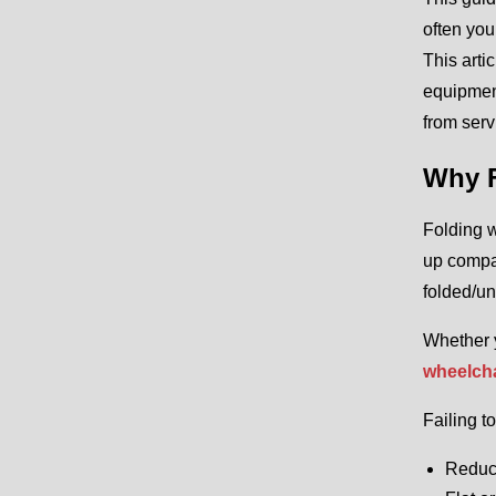
often you
This arti
equipment
from serv
Why F
Folding w
up compac
folded/un
Whether y
wheelcha
Failing t
Reduc