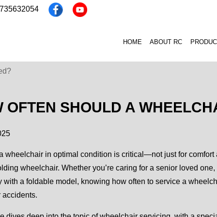
3735632054
HOME
ABOUT RC
PRODUC
ed?
 OFTEN SHOULD A WHEELCHA
025
 wheelchair in optimal condition is critical—not just for comfort 
olding wheelchair. Whether you’re caring for a senior loved one
y with a foldable model, knowing how often to service a wheelcha
r accidents.
e dives deep into the topic of wheelchair servicing, with a spec