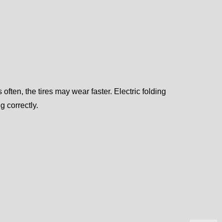
often, the tires may wear faster. Electric folding
 correctly.