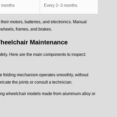
4 months
Every 2–3 months
heir motors, batteries, and electronics. Manual
o wheels, frames, and brakes.
heelchair Maintenance
ely. Here are the main components to inspect:
he folding mechanism operates smoothly, without
ricate the joints or consult a technician.
olding wheelchair models made from aluminum alloy or