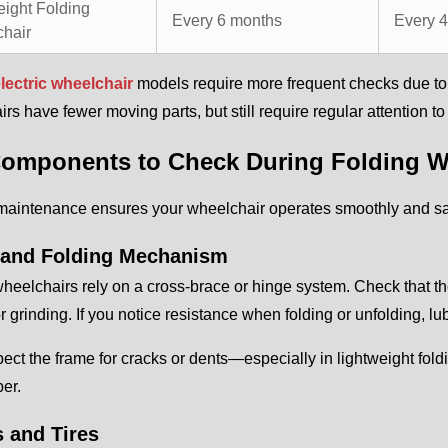
eight Folding
Every 6 months
Every 
hair
lectric wheelchair
models require more frequent checks due to t
rs have fewer moving parts, but still require regular attention t
omponents to Check During Folding W
maintenance ensures your wheelchair operates smoothly and saf
and Folding Mechanism
heelchairs rely on a cross-brace or hinge system. Check that t
or grinding. If you notice resistance when folding or unfolding, lub
pect the frame for cracks or dents—especially in lightweight f
ber.
 and Tires