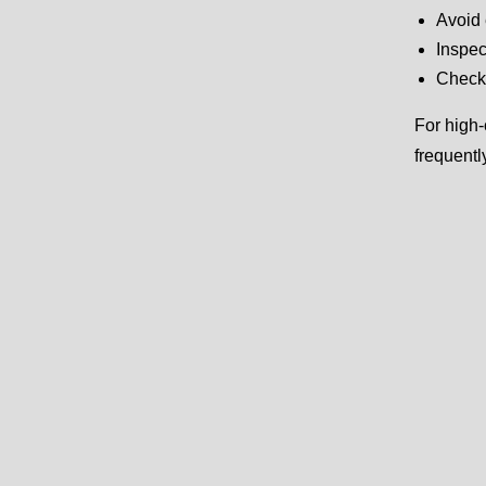
Avoid 
Inspec
Check 
For high-
frequentl