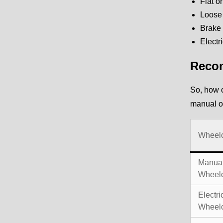
Flat o
Loose 
Brake 
Electr
Recom
So, how o
manual o
Wheelc
Manual
Wheelc
Electri
Wheelc