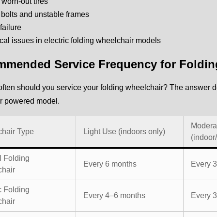
r worn-out tires
bolts and unstable frames
failure
ical issues in electric folding wheelchair models
mended Service Frequency for Foldin
ften should you service your folding wheelchair? The answer d
r powered model.
Modera
hair Type
Light Use (indoors only)
(indoor
 Folding
Every 6 months
Every 
hair
c Folding
Every 4–6 months
Every 
hair