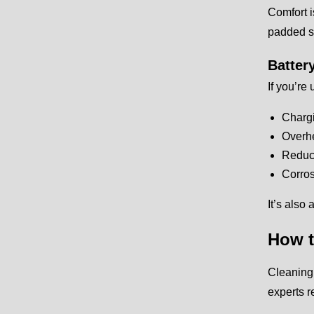
Comfort i
padded se
Batter
If you’re
Charg
Overh
Reduce
Corros
It’s also
How t
Cleaning 
experts 