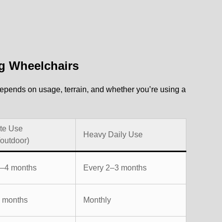
g Wheelchairs
epends on usage, terrain, and whether you’re using a
te Use
Heavy Daily Use
/outdoor)
3–4 months
Every 2–3 months
3 months
Monthly