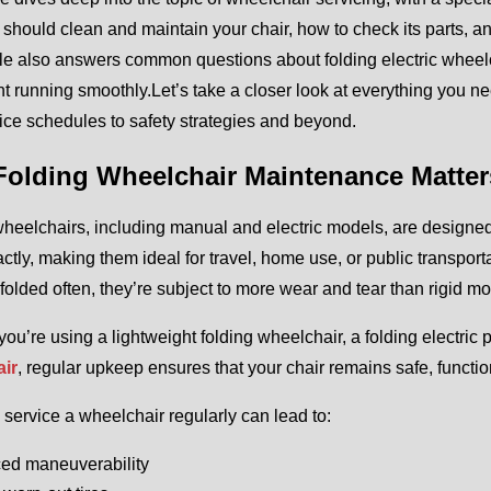
 should clean and maintain your chair, how to check its parts, and
cle also answers common questions about folding electric wheel
 running smoothly.Let’s take a closer look at everything you 
ice schedules to safety strategies and beyond.
olding Wheelchair Maintenance Matter
heelchairs, including manual and electric models, are designed f
tly, making them ideal for travel, home use, or public transport
folded often, they’re subject to more wear and tear than rigid mo
ou’re using a lightweight folding wheelchair, a folding electric
ir
, regular upkeep ensures that your chair remains safe, functio
o service a wheelchair regularly can lead to:
ed maneuverability