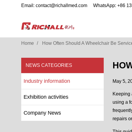
Email: contact@richallmed.com
WhatsApp: +86 1
Home
How Often Should A Wheelchair Be Servic
HOW
NEWS CATEGORIES
Industry information
May 5, 2
Keeping a
Exhibition activities
using a f
frequentl
Company News
repairs o
This guid