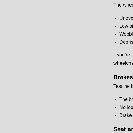
The whee
Uneven
Low ai
Wobbl
Debris
If you’re
wheelchai
Brakes
Test the 
The br
No loo
Brake 
Seat a