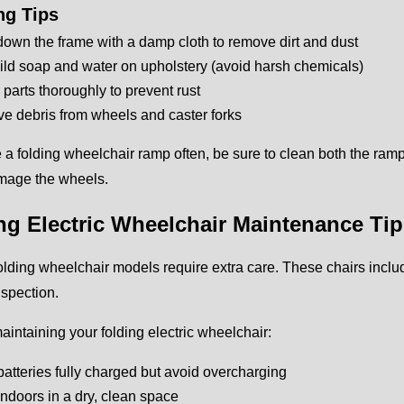
ng Tips
own the frame with a damp cloth to remove dirt and dust
ld soap and water on upholstery (avoid harsh chemicals)
l parts thoroughly to prevent rust
 debris from wheels and caster forks
e a folding wheelchair ramp often, be sure to clean both the ramp
mage the wheels.
ng Electric Wheelchair Maintenance Ti
folding wheelchair models require extra care. These chairs includ
nspection.
maintaining your folding electric wheelchair:
atteries fully charged but avoid overcharging
indoors in a dry, clean space