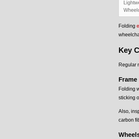
Lightw
Wheelc
Folding
e
wheelchai
Key C
Regular 
Frame 
Folding w
sticking 
Also, ins
carbon fi
Wheels