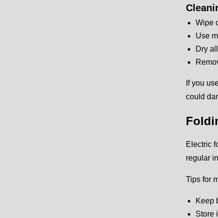
Cleani
Wipe d
Use mi
Dry al
Remove
If you us
could da
Foldi
Electric 
regular i
Tips for 
Keep b
Store 