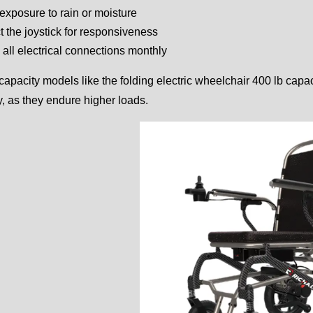
exposure to rain or moisture
t the joystick for responsiveness
all electrical connections monthly
capacity models like the folding electric wheelchair 400 lb cap
y, as they endure higher loads.