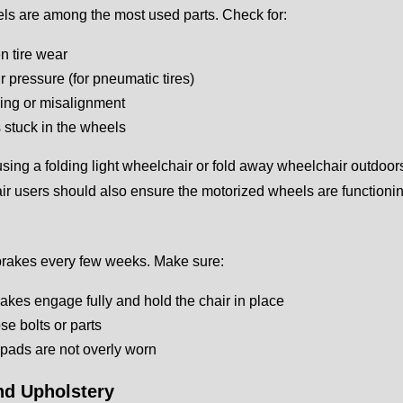
ls are among the most used parts. Check for:
 tire wear
r pressure (for pneumatic tires)
ing or misalignment
 stuck in the wheels
 using a folding light wheelchair or fold away wheelchair outdoors 
r users should also ensure the motorized wheels are functioning
brakes every few weeks. Make sure:
akes engage fully and hold the chair in place
se bolts or parts
pads are not overly worn
nd Upholstery