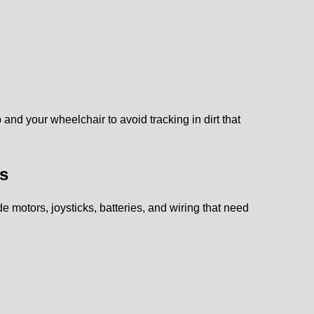
 and your wheelchair to avoid tracking in dirt that
ps
e motors, joysticks, batteries, and wiring that need