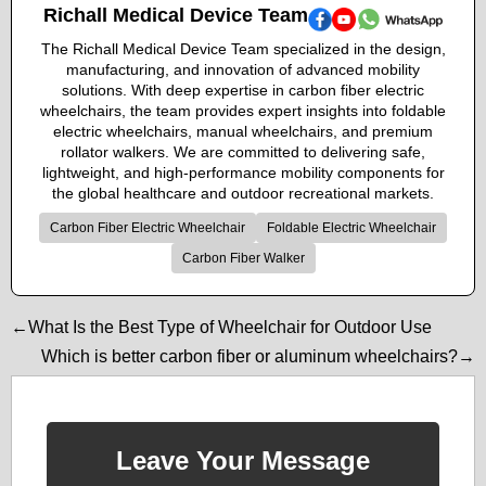
Richall Medical Device Team
The Richall Medical Device Team specialized in the design,
manufacturing, and innovation of advanced mobility
solutions. With deep expertise in carbon fiber electric
wheelchairs, the team provides expert insights into foldable
electric wheelchairs, manual wheelchairs, and premium
rollator walkers. We are committed to delivering safe,
lightweight, and high-performance mobility components for
the global healthcare and outdoor recreational markets.
Carbon Fiber Electric Wheelchair
Foldable Electric Wheelchair
Carbon Fiber Walker
←What Is the Best Type of Wheelchair for Outdoor Use
Which is better carbon fiber or aluminum wheelchairs?→
Leave Your Message