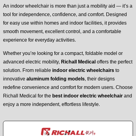
An indoor wheelchair is more than just a mobility aid — it’s a
tool for independence, confidence, and comfort. Designed
for easy use within homes and indoor facilities, it provides
smooth movement, excellent control, and a comfortable
experience for everyday activities.
Whether you’re looking for a compact, foldable model or
advanced electric mobility,
Richall Medical
offers the perfect
solution. From reliable
indoor electric wheelchairs
to
innovative
aluminum folding models
, their designs
redefine convenience and comfort for modern users. Choose
Richall Medical for the
best indoor electric wheelchair
and
enjoy a more independent, effortless lifestyle.