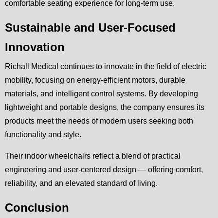
comfortable seating experience for long-term use.
Sustainable and User-Focused
Innovation
Richall Medical continues to innovate in the field of electric
mobility, focusing on energy-efficient motors, durable
materials, and intelligent control systems. By developing
lightweight and portable designs, the company ensures its
products meet the needs of modern users seeking both
functionality and style.
Their indoor wheelchairs reflect a blend of practical
engineering and user-centered design — offering comfort,
reliability, and an elevated standard of living.
Conclusion