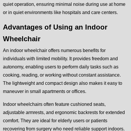
quiet operation, ensuring minimal noise during use at home
or in quiet environments like hospitals and care centers.
Advantages of Using an Indoor
Wheelchair
An indoor wheelchair offers numerous benefits for
individuals with limited mobility. It provides freedom and
autonomy, enabling users to perform daily tasks such as
cooking, reading, or working without constant assistance.
The lightweight and compact design also makes it easy to
maneuver in small apartments or offices.
Indoor wheelchairs often feature cushioned seats,
adjustable armrests, and ergonomic backrests for extended
comfort. They are ideal for elderly users or patients
recovering from surgery who need reliable support indoors.