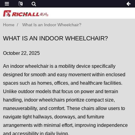
Home
What Is an Indoor Wheelchair?
WHAT IS AN INDOOR WHEELCHAIR?
October 22, 2025
An indoor wheelchair is a mobility device specifically
designed for smooth and easy movement within enclosed
spaces such as homes, offices, and healthcare facilities.
Unlike outdoor models that focus on power and terrain
handling, indoor wheelchairs prioritize compact size,
maneuverability, and comfort. These chairs allow users to
navigate tight hallways, doorways, and furniture
arrangements with minimal effort, improving independence
and accessibility in daily living.