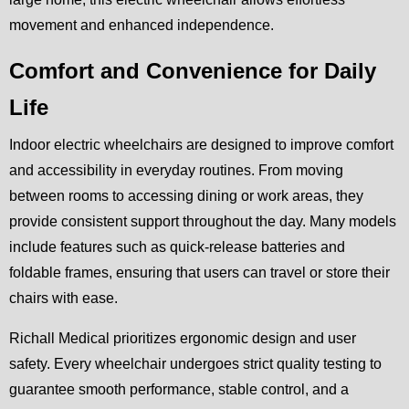
movement and enhanced independence.
Comfort and Convenience for Daily
Life
Indoor electric wheelchairs are designed to improve comfort
and accessibility in everyday routines. From moving
between rooms to accessing dining or work areas, they
provide consistent support throughout the day. Many models
include features such as quick-release batteries and
foldable frames, ensuring that users can travel or store their
chairs with ease.
Richall Medical prioritizes ergonomic design and user
safety. Every wheelchair undergoes strict quality testing to
guarantee smooth performance, stable control, and a