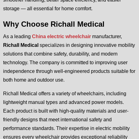
storage — all essential for home comfort.
Why Choose Richall Medical
As a leading
China electric wheelchair
manufacturer,
Richall Medical
specializes in designing innovative mobility
solutions that combine safety, durability, and modern
technology. The company is committed to improving user
independence through well-engineered products suitable for
both home and outdoor use.
Richall Medical offers a variety of wheelchairs, including
lightweight manual types and advanced power models.
Each product is built with high-quality materials and user-
friendly designs that meet international safety and
performance standards. Their expertise in electric mobility
ensures every wheelchair provides exceptional reliability