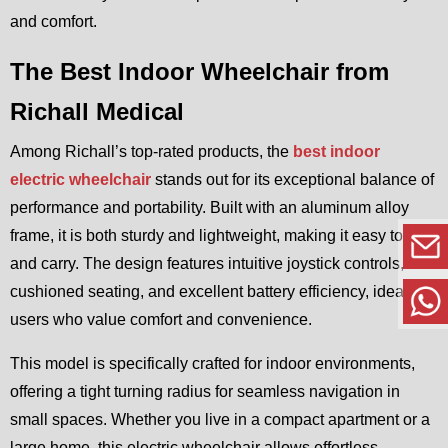
and comfort.
The Best Indoor Wheelchair from
Richall Medical
Among Richall’s top-rated products, the
best indoor
electric wheelchair
stands out for its exceptional balance of
performance and portability. Built with an aluminum alloy
frame, it is both sturdy and lightweight, making it easy to fold
and carry. The design features intuitive joystick controls,
cushioned seating, and excellent battery efficiency, ideal for
users who value comfort and convenience.
This model is specifically crafted for indoor environments,
offering a tight turning radius for seamless navigation in
small spaces. Whether you live in a compact apartment or a
large home, this electric wheelchair allows effortless