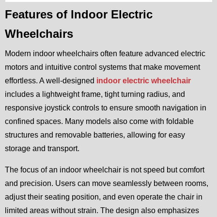
Features of Indoor Electric
Wheelchairs
Modern indoor wheelchairs often feature advanced electric
motors and intuitive control systems that make movement
effortless. A well-designed
indoor electric wheelchair
includes a lightweight frame, tight turning radius, and
responsive joystick controls to ensure smooth navigation in
confined spaces. Many models also come with foldable
structures and removable batteries, allowing for easy
storage and transport.
The focus of an indoor wheelchair is not speed but comfort
and precision. Users can move seamlessly between rooms,
adjust their seating position, and even operate the chair in
limited areas without strain. The design also emphasizes