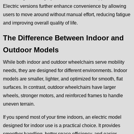
Electric versions further enhance convenience by allowing
users to move around without manual effort, reducing fatigue
and improving overall quality of life.
The Difference Between Indoor and
Outdoor Models
While both indoor and outdoor wheelchairs serve mobility
needs, they are designed for different environments. Indoor
models are smaller, lighter, and optimized for smooth, flat
surfaces. In contrast, outdoor wheelchairs have larger
wheels, stronger motors, and reinforced frames to handle
uneven terrain.
If you spend most of your time indoors, an electric model
designed for indoor use is a practical choice. It provides
smoother handling, better space efficiency, and easier