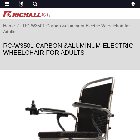
Home
RC-W3501 Carbon &aluminum Electric Wheelchair for
Adults
RC-W3501 CARBON &ALUMINUM ELECTRIC
WHEELCHAIR FOR ADULTS