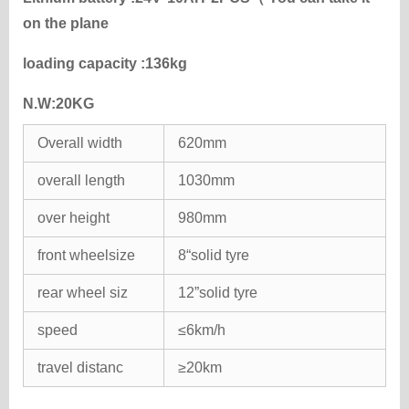
on the plane
loading capacity :136kg
N.W:20KG
Overall width
620mm
overall length
1030mm
over height
980mm
front wheelsize
8“solid tyre
rear wheel siz
12”solid tyre
speed
≤6km/h
travel distanc
≥20km