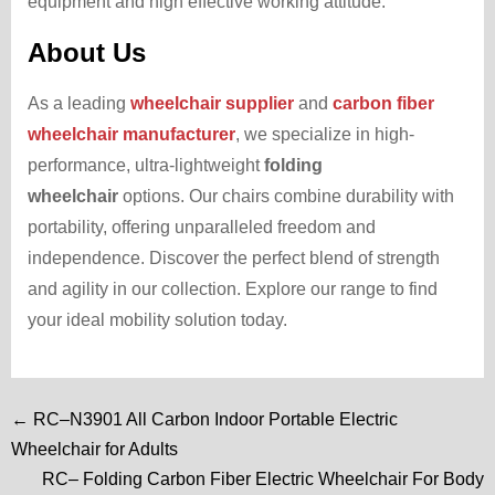
equipment and high effective working attitude.
About Us
As a leading
wheelchair supplier
and
carbon fiber
wheelchair manufacturer
, we specialize in high-
performance, ultra-lightweight
folding
wheelchair
options. Our chairs combine durability with
portability, offering unparalleled freedom and
independence. Discover the perfect blend of strength
and agility in our collection. Explore our range to find
your ideal mobility solution today.
← RC–N3901 All Carbon Indoor Portable Electric
Wheelchair for Adults
RC– Folding Carbon Fiber Electric Wheelchair For Body