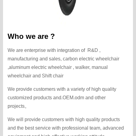
Who we are ?
We are enterprise with integration of R&D ,
manufacturing and sales, carbon electric wheelchair
,aluminum electric wheelchair , walker, manual
wheelchair and Shift chair
We provide customers with a variety of high quality
customized products and.OEM.odm and other
projects。
We will provide customers with high quality products
and the best service with professional team, advanced