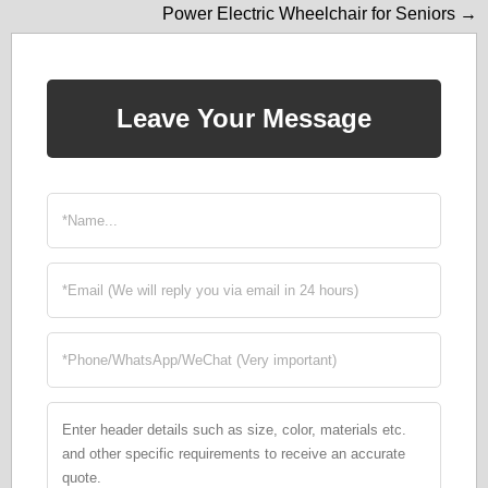
Power Electric Wheelchair for Seniors →
Leave Your Message