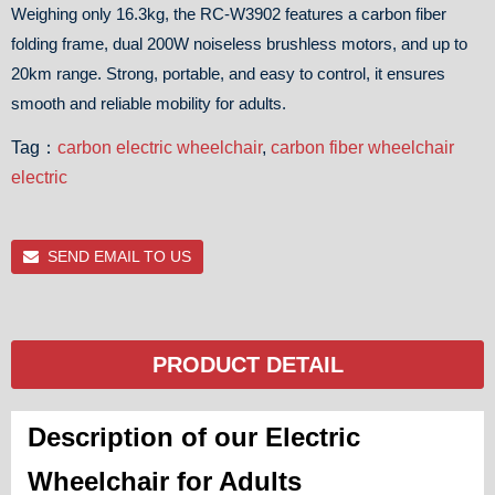
Weighing only 16.3kg, the RC-W3902 features a carbon fiber
folding frame, dual 200W noiseless brushless motors, and up to
20km range. Strong, portable, and easy to control, it ensures
smooth and reliable mobility for adults.
Tag：
carbon electric wheelchair
,
carbon fiber wheelchair
electric
SEND EMAIL TO US
PRODUCT DETAIL
Description of our Electric
Wheelchair for Adults