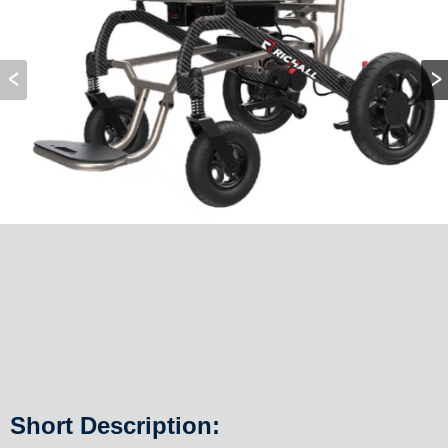
Short Description: