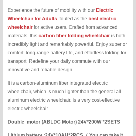
Experience the future of mobility with our
Electric
Wheelchair for Adults
, touted as the
best electric
wheelchair
for active users. Crafted from advanced
materials, this
carbon fiber folding wheelchair
is both
incredibly light and remarkably powerful. Enjoy superior
comfort, long-range battery life, and effortless folding for
transport. Redefine your daily commute with our
innovative and reliable design.
It is a carbon-aluminum fiber integrated electric
wheelchair, which is much lighter than the general all-
aluminum electric wheelchair. Is a very cost-effective
electric wheelchair
Double motor (ABLDC Motor) 24V*200W *2SETS
Lithium battery :24V*10AH*2PCS（ You can take it