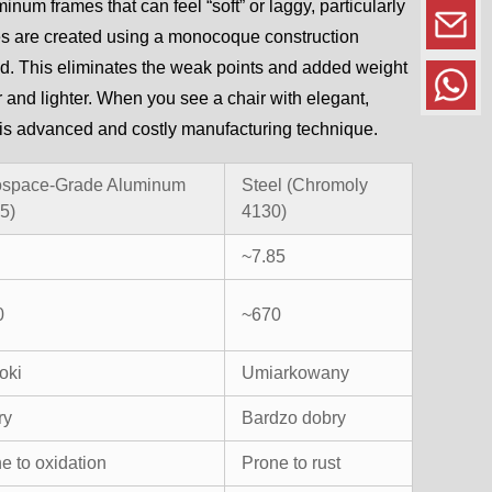
minum frames that can feel “soft” or laggy, particularly
mes are created using a monocoque construction
ld. This eliminates the weak points and added weight
ger and lighter. When you see a chair with elegant,
f this advanced and costly manufacturing technique.
ospace-Grade Aluminum
Steel (Chromoly
5)
4130)
~7.85
0
~670
oki
Umiarkowany
ry
Bardzo dobry
e to oxidation
Prone to rust