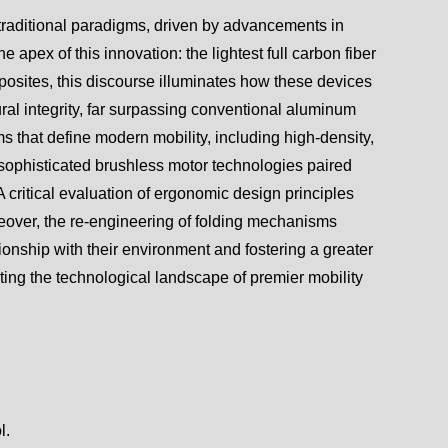
 traditional paradigms, driven by advancements in
 apex of this innovation: the lightest full carbon fiber
osites, this discourse illuminates how these devices
al integrity, far surpassing conventional aluminum
s that define modern mobility, including high-density,
d sophisticated brushless motor technologies paired
A critical evaluation of ergonomic design principles
reover, the re-engineering of folding mechanisms
tionship with their environment and fostering a greater
ting the technological landscape of premier mobility
l.