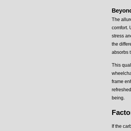
Beyond
The allur
comfort. 
stress an
the diffe
absorbs t
This qual
wheelchai
frame enh
refreshed
being.
Facto
If the ca