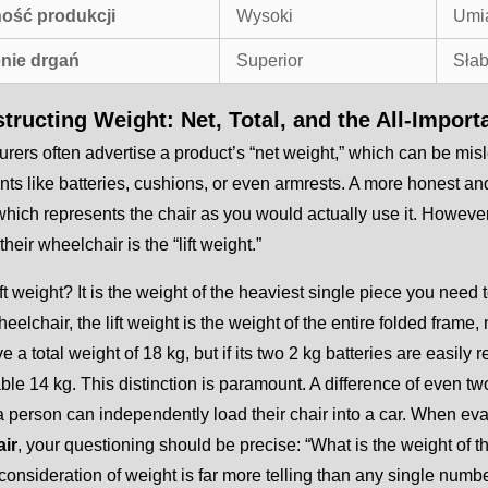
ość produkcji
Wysoki
Umi
nie drgań
Superior
Sła
tructing Weight: Net, Total, and the All-Import
rers often advertise a product’s “net weight,” which can be misl
s like batteries, cushions, or even armrests. A more honest and u
which represents the chair as you would actually use it. Howeve
their wheelchair is the “lift weight.”
ift weight? It is the weight of the heaviest single piece you need 
heelchair, the lift weight is the weight of the entire folded frame
e a total weight of 18 kg, but if its two 2 kg batteries are easi
e 14 kg. This distinction is paramount. A difference of even two
 person can independently load their chair into a car. When ev
ir
, your questioning should be precise: “What is the weight of th
 consideration of weight is far more telling than any single numbe