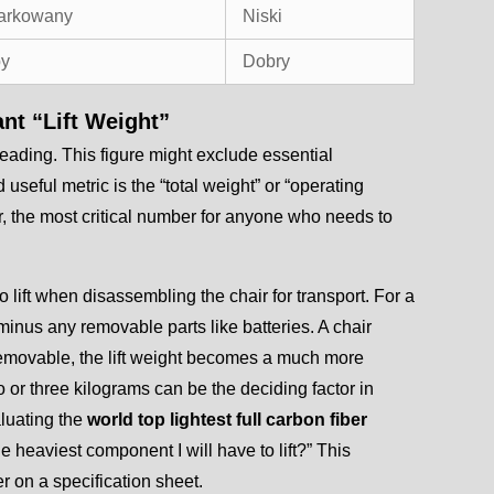
arkowany
Niski
by
Dobry
ant “Lift Weight”
eading. This figure might exclude essential
seful metric is the “total weight” or “operating
r, the most critical number for anyone who needs to
to lift when disassembling the chair for transport. For a
, minus any removable parts like batteries. A chair
ly removable, the lift weight becomes a much more
 or three kilograms can be the deciding factor in
aluating the
world top lightest full carbon fiber
e heaviest component I will have to lift?” This
r on a specification sheet.