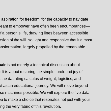
aspiration for freedom, for the capacity to navigate
ces meant to empower have often been encumbrances—
 a person’s life, drawing lines between accessible
ion of the will, so light and responsive that it almost
ansformation, largely propelled by the remarkable
hair
is not merely a technical discussion about
t is about restoring the simple, profound joy of
he daunting calculus of weight, logistics, and
but as an educational journey. We will move beyond
se machines possible. We will explore the five data-
ou to make a choice that resonates not just with your
g the very fabric of this revolution.