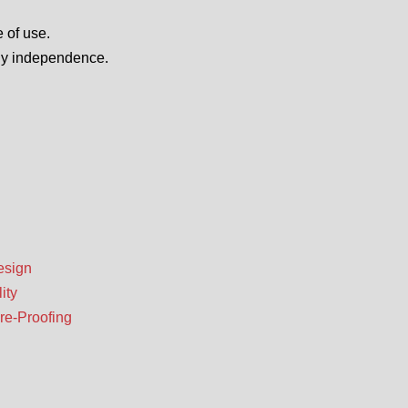
 of use.
ily independence.
esign
ity
re-Proofing