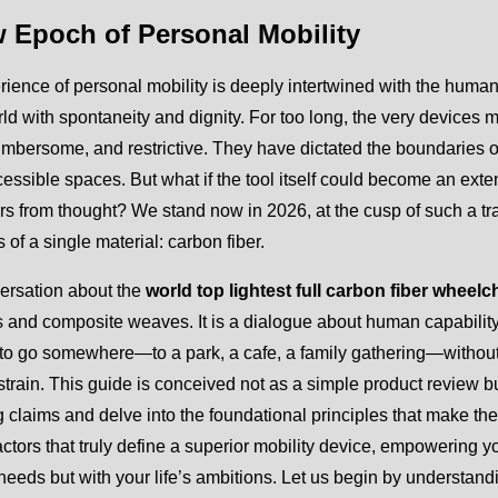
 Epoch of Personal Mobility
ience of personal mobility is deeply intertwined with the human 
rld with spontaneity and dignity. For too long, the very devi
mbersome, and restrictive. They have dictated the boundaries of
essible spaces. But what if the tool itself could become an extens
s from thought? We stand now in 2026, at the cusp of such a tr
s of a single material: carbon fiber.
ersation about the
world top lightest full carbon fiber wheelc
 and composite weaves. It is a dialogue about human capability. I
to go somewhere—to a park, a cafe, a family gathering—without t
strain. This guide is conceived not as a simple product review 
 claims and delve into the foundational principles that make the
ctors that truly define a superior mobility device, empowering y
needs but with your life’s ambitions. Let us begin by understandin