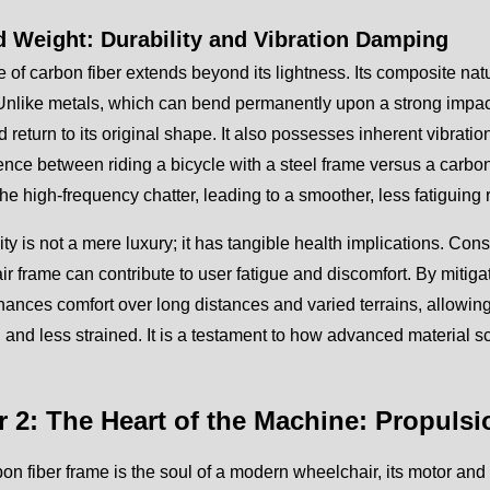
 Weight: Durability and Vibration Damping
e of carbon fiber extends beyond its lightness. Its composite natu
Unlike metals, which can bend permanently upon a strong impact,
d return to its original shape. It also possesses inherent vibrati
rence between riding a bicycle with a steel frame versus a carb
he high-frequency chatter, leading to a smoother, less fatiguing r
ity is not a mere luxury; it has tangible health implications. Co
r frame can contribute to user fatigue and discomfort. By mitiga
ances comfort over long distances and varied terrains, allowing t
 and less strained. It is a testament to how advanced material s
r 2: The Heart of the Machine: Propul
rbon fiber frame is the soul of a modern wheelchair, its motor and