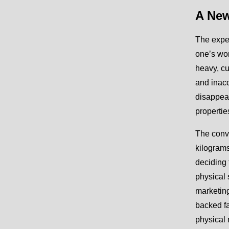
A New
The exper
one’s wo
heavy, cu
and inacc
disappear
propertie
The conv
kilograms
deciding 
physical 
marketing
backed fa
physical 