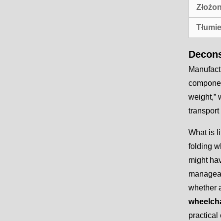
Złożon
Tłumie
Decons
Manufactu
component
weight,” 
transport 
What is l
folding w
might hav
manageabl
whether a
wheelcha
practical