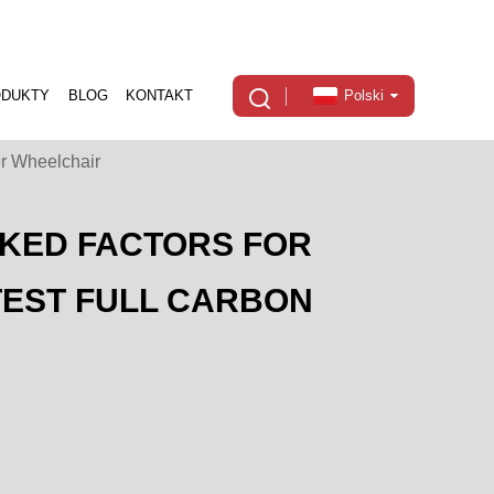
ODUKTY
BLOG
KONTAKT
Polski
er Wheelchair
CKED FACTORS FOR
TEST FULL CARBON