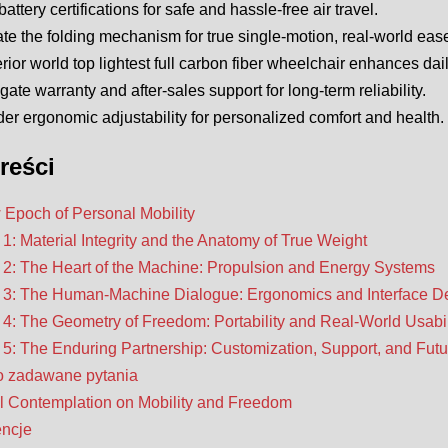
battery certifications for safe and hassle-free air travel.
te the folding mechanism for true single-motion, real-world ease
rior world top lightest full carbon fiber wheelchair enhances da
igate warranty and after-sales support for long-term reliability.
er ergonomic adjustability for personalized comfort and health.
reści
Epoch of Personal Mobility
 1: Material Integrity and the Anatomy of True Weight
 2: The Heart of the Machine: Propulsion and Energy Systems
 3: The Human-Machine Dialogue: Ergonomics and Interface D
 4: The Geometry of Freedom: Portability and Real-World Usabil
 5: The Enduring Partnership: Customization, Support, and Futu
o zadawane pytania
l Contemplation on Mobility and Freedom
encje