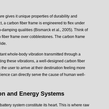
re gives it unique properties of durability and
 a carbon fiber frame is engineered to flex under
on-damping qualities (Bismarck et al., 2005). Think of
on fiber frame over cobblestones. The carbon frame
ide.
nstant whole-body vibration transmitted through a
ting these vibrations, a well-designed carbon fiber
he user to arrive at their destination feeling more
cience can directly serve the cause of human well-
sion and Energy Systems
 battery system constitute its heart. This is where raw