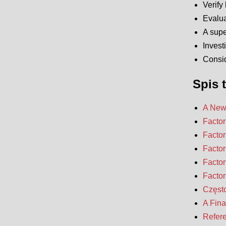
Verify 
Evalua
A supe
Invest
Consid
Spis t
A New 
Factor
Factor
Factor
Factor
Factor
Częst
A Fina
Refer