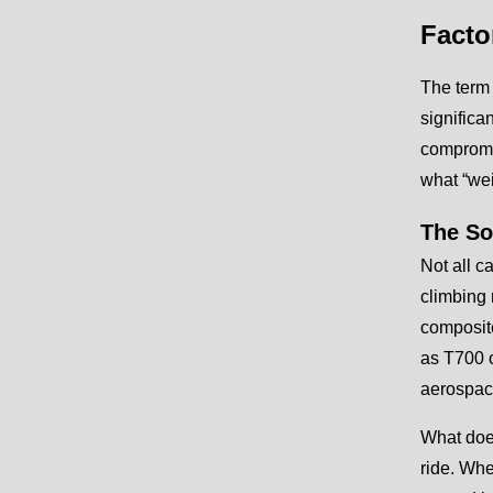
Facto
The term 
significa
compromis
what “wei
The So
Not all c
climbing r
composite
as T700 o
aerospace
What does
ride. Whe