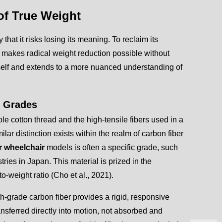
 of True Weight
that it risks losing its meaning. To reclaim its
 makes radical weight reduction possible without
itself and extends to a more nuanced understanding of
r Grades
le cotton thread and the high-tensile fibers used in a
milar distinction exists within the realm of carbon fiber
er wheelchair
models is often a specific grade, such
tries in Japan. This material is prized in the
o-weight ratio (Cho et al., 2021).
-grade carbon fiber provides a rigid, responsive
nsferred directly into motion, not absorbed and