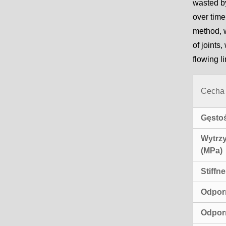
wasted by
over time
method, w
of joints
flowing l
Cecha
Gęstoś
Wytrzy
(MPa)
Stiffn
Odpor
Odpor