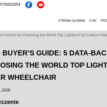
13735632054
STRONA GŁÓWNA
O RC
PR
 Factors for Choosing the World Top Lightest Full Carbon Fib
6 BUYER’S GUIDE: 5 DATA-BA
OSING THE WORLD TOP LIGH
ER WHEELCHAIR
, 2026
zczenie