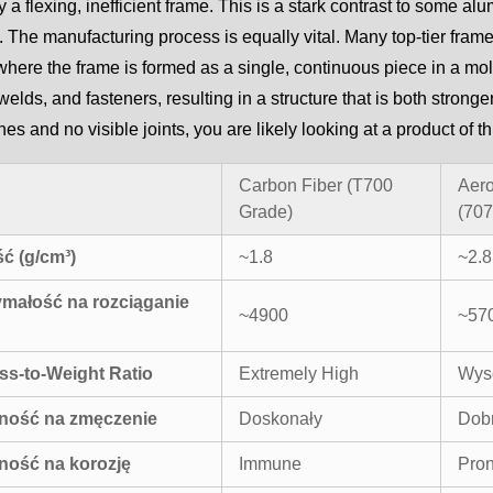
 a flexing, inefficient frame. This is a stark contrast to some alu
. The manufacturing process is equally vital. Many top-tier fra
here the frame is formed as a single, continuous piece in a mo
, welds, and fasteners, resulting in a structure that is both stron
ines and no visible joints, you are likely looking at a product o
Carbon Fiber (T700
Aer
Grade)
(707
ć (g/cm³)
~1.8
~2.8
małość na rozciąganie
~4900
~57
ess-to-Weight Ratio
Extremely High
Wys
ność na zmęczenie
Doskonały
Dob
ność na korozję
Immune
Pron