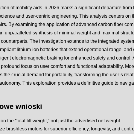
tion of mobility aids in 2026 marks a significant departure from
science and user-centric engineering. This analysis centers on the
rs. By examining the application of advanced carbon fiber comp
n unparalleled synthesis of minimal weight and maximal structur
 counterparts. The investigation extends to the integrated system
ompliant lithium-ion batteries that extend operational range, an
lligent electromagnetic braking for enhanced safety and control. 
 profound focus on user comfort and functional adaptability. Mo
 the crucial demand for portability, transforming the user’s rela
autonomy. This exploration provides a definitive guide to naviga
.
owe wnioski
n the “total lift weight,” not just the advertised net weight.
tize brushless motors for superior efficiency, longevity, and contro