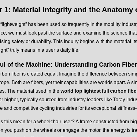
r 1: Material Integrity and the Anatomy
“lightweight” has been used so frequently in the mobility industry 
nce, we must look past the surface and examine the science that
ing safety or durability. This inquiry begins with the material 
ght” truly means in a user’s daily life.
ul of the Machine: Understanding Carbon Fibe
arbon fiber is created equal. Imagine the difference between simp
ope. Both are fibers, yet their capabilities are worlds apart. A si
s. The material used in the
world top lightest full carbon fib
r higher, typically sourced from industry leaders like Toray Indus
 and competitive cycling industries for its exceptional stiffness-t
 this mean for a wheelchair user? A frame constructed from high
n you push on the wheels or engage the motor, the energy is tra