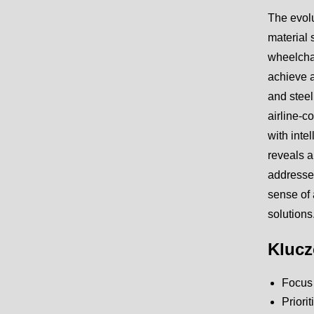
The evolu
material 
wheelchai
achieve a
and steel
airline-c
with inte
reveals a
addresses
sense of 
solutions
Klucz
Focus o
Priori