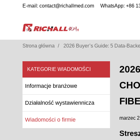
E-mail: contact@richallmed.com
WhatsApp: +86 
Strona główna
2026 Buyer’s Guide: 5 Data-Backed
202
KATEGORIE WIADOMOŚCI
CHO
Informacje branżowe
FIB
Działalność wystawiennicza
marzec 2
Wiadomości o firmie
Stres