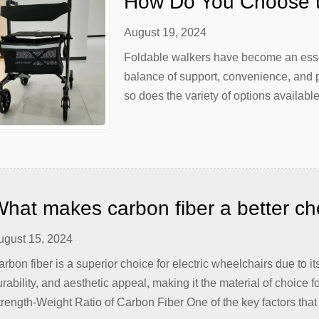
How Do You Choose t
August 19, 2024
Foldable walkers have become an essent
balance of support, convenience, and p
so does the variety of options availabl
can be a daunting task, given the myria
[…]
hat makes carbon fiber a better choi
heelchairs?
ugust 15, 2024
rbon fiber is a superior choice for electric wheelchairs due to i
rability, and aesthetic appeal, making it the material of choice 
rength-Weight Ratio of Carbon Fiber One of the key factors that 