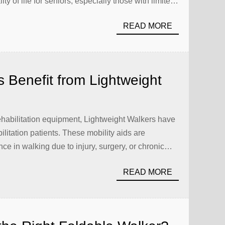
y of life for seniors, especially those with limited
 simply purchase these aids. Proper care and
READ MORE
s Benefit from Lightweight
ehabilitation equipment, Lightweight Walkers have
ilitation patients. These mobility aids are
ce in walking due to injury, surgery, or chronic
 walkers available, the Carbon Walker stands out
READ MORE
e, and ergonomic design. […]