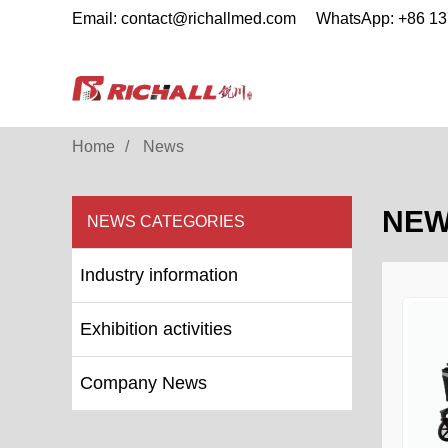
Email: contact@richallmed.com
WhatsApp: +86 1
Home
News
NE
NEWS CATEGORIES
Industry information
Exhibition activities
Company News