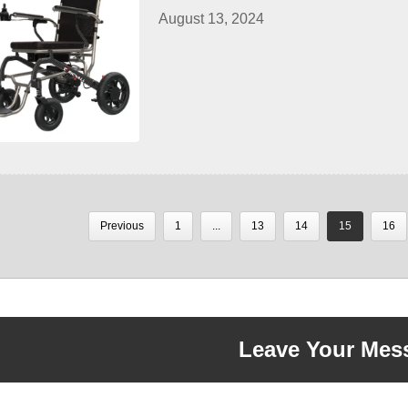
August 13, 2024
Previous
1
...
13
14
15
16
Leave Your Mes