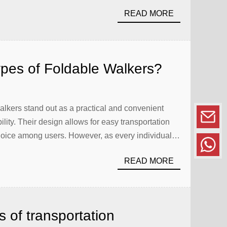
READ MORE
ypes of Foldable Walkers?
 walkers stand out as a practical and convenient
bility. Their design allows for easy transportation
oice among users. However, as every individual’s
 of foldable walkers available. Whether you’re a
READ MORE
 of transportation