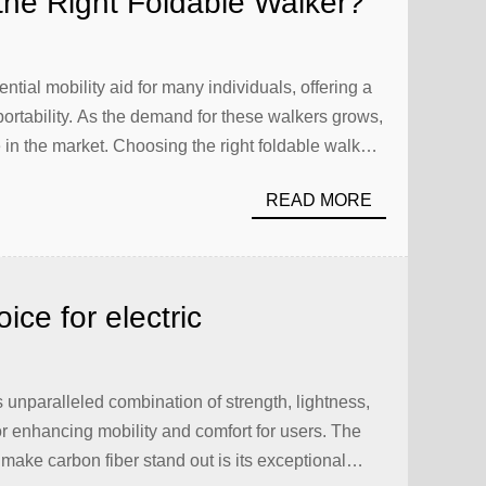
he Right Foldable Walker?
ial mobility aid for many individuals, offering a
ortability. As the demand for these walkers grows,
e in the market. Choosing the right foldable walker
d of features and specifications to consider. This
READ MORE
ce for electric
ts unparalleled combination of strength, lightness,
for enhancing mobility and comfort for users. The
make carbon fiber stand out is its exceptional