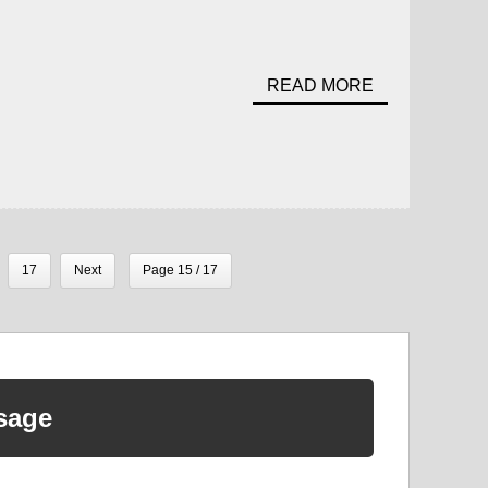
READ MORE
17
Next
Page 15 / 17
sage