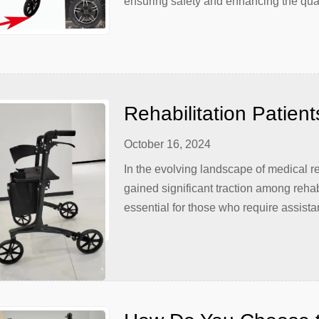
ensuring safety and enhancing the qualit
mobility. However, it is not enough to
maintenance are crucial for […]
Rehabilitation Patient
Carbon Walkers
October 16, 2024
In the evolving landscape of medical r
gained significant traction among rehab
essential for those who require assistan
conditions. Among the various types of
due to its durability, lightweight natur