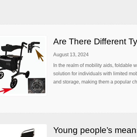
rength-to-weight ratio. Traditional […]
Are There Different T
August 13, 2024
In the realm of mobility aids, foldable
solution for individuals with limited mo
and storage, making them a popular ch
needs are unique, so too are the types
caregiver or […]
Young people’s means