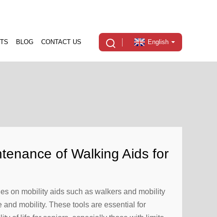
TS
BLOG
CONTACT US
English
tenance of Walking Aids for
ies on mobility aids such as walkers and mobility
and mobility. These tools are essential for