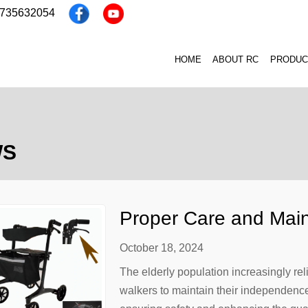
3735632054
HOME
ABOUT RC
PRODUC
WS
Proper Care and Main
Elderly People
October 18, 2024
The elderly population increasingly rel
walkers to maintain their independence 