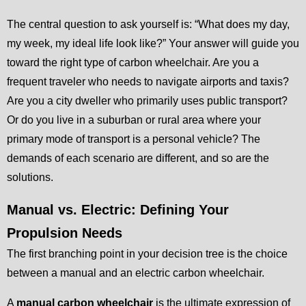
The central question to ask yourself is: “What does my day,
my week, my ideal life look like?” Your answer will guide you
toward the right type of carbon wheelchair. Are you a
frequent traveler who needs to navigate airports and taxis?
Are you a city dweller who primarily uses public transport?
Or do you live in a suburban or rural area where your
primary mode of transport is a personal vehicle? The
demands of each scenario are different, and so are the
solutions.
Manual vs. Electric: Defining Your
Propulsion Needs
The first branching point in your decision tree is the choice
between a manual and an electric carbon wheelchair.
A
manual carbon wheelchair
is the ultimate expression of