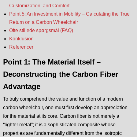
Customization, and Comfort
Point 5: An Investment in Mobility – Calculating the True
Return on a Carbon Wheelchair
Ofte stillede spørgsmål (FAQ)
Konklusion
Referencer
Point 1: The Material Itself –
Deconstructing the Carbon Fiber
Advantage
To truly comprehend the value and function of a modern
carbon wheelchair, one must first develop an appreciation
for the material at its core. Carbon fiber is not merely a
“lighter metal”; it is a sophisticated composite whose
properties are fundamentally different from the isotropic