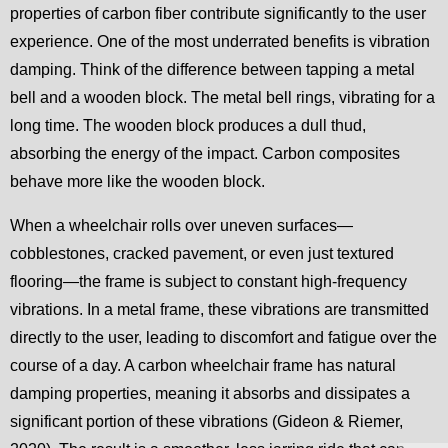
properties of carbon fiber contribute significantly to the user
experience. One of the most underrated benefits is vibration
damping. Think of the difference between tapping a metal
bell and a wooden block. The metal bell rings, vibrating for a
long time. The wooden block produces a dull thud,
absorbing the energy of the impact. Carbon composites
behave more like the wooden block.
When a wheelchair rolls over uneven surfaces—
cobblestones, cracked pavement, or even just textured
flooring—the frame is subject to constant high-frequency
vibrations. In a metal frame, these vibrations are transmitted
directly to the user, leading to discomfort and fatigue over the
course of a day. A carbon wheelchair frame has natural
damping properties, meaning it absorbs and dissipates a
significant portion of these vibrations (Gideon & Riemer,