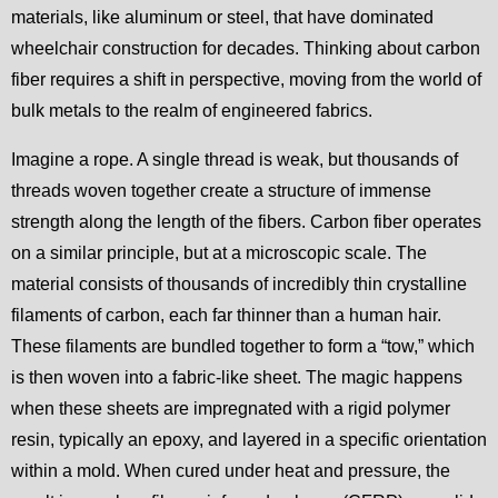
materials, like aluminum or steel, that have dominated
wheelchair construction for decades. Thinking about carbon
fiber requires a shift in perspective, moving from the world of
bulk metals to the realm of engineered fabrics.
Imagine a rope. A single thread is weak, but thousands of
threads woven together create a structure of immense
strength along the length of the fibers. Carbon fiber operates
on a similar principle, but at a microscopic scale. The
material consists of thousands of incredibly thin crystalline
filaments of carbon, each far thinner than a human hair.
These filaments are bundled together to form a “tow,” which
is then woven into a fabric-like sheet. The magic happens
when these sheets are impregnated with a rigid polymer
resin, typically an epoxy, and layered in a specific orientation
within a mold. When cured under heat and pressure, the