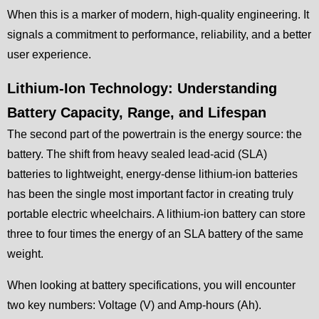
When this is a marker of modern, high-quality engineering. It
signals a commitment to performance, reliability, and a better
user experience.
Lithium-Ion Technology: Understanding
Battery Capacity, Range, and Lifespan
The second part of the powertrain is the energy source: the
battery. The shift from heavy sealed lead-acid (SLA)
batteries to lightweight, energy-dense lithium-ion batteries
has been the single most important factor in creating truly
portable electric wheelchairs. A lithium-ion battery can store
three to four times the energy of an SLA battery of the same
weight.
When looking at battery specifications, you will encounter
two key numbers: Voltage (V) and Amp-hours (Ah).