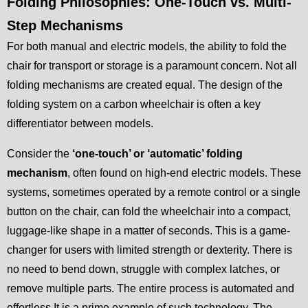
Folding Philosophies: One-Touch vs. Multi-
Step Mechanisms
For both manual and electric models, the ability to fold the
chair for transport or storage is a paramount concern. Not all
folding mechanisms are created equal. The design of the
folding system on a carbon wheelchair is often a key
differentiator between models.
Consider the
‘one-touch’ or ‘automatic’ folding
mechanism
, often found on high-end electric models. These
systems, sometimes operated by a remote control or a single
button on the chair, can fold the wheelchair into a compact,
luggage-like shape in a matter of seconds. This is a game-
changer for users with limited strength or dexterity. There is
no need to bend down, struggle with complex latches, or
remove multiple parts. The entire process is automated and
effortless.It is a prime example of such technology. The