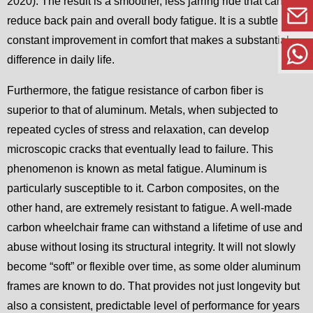
2020). The result is a smoother, less jarring ride that can
reduce back pain and overall body fatigue. It is a subtle but
constant improvement in comfort that makes a substantial
difference in daily life.
Furthermore, the fatigue resistance of carbon fiber is
superior to that of aluminum. Metals, when subjected to
repeated cycles of stress and relaxation, can develop
microscopic cracks that eventually lead to failure. This
phenomenon is known as metal fatigue. Aluminum is
particularly susceptible to it. Carbon composites, on the
other hand, are extremely resistant to fatigue. A well-made
carbon wheelchair frame can withstand a lifetime of use and
abuse without losing its structural integrity. It will not slowly
become “soft” or flexible over time, as some older aluminum
frames are known to do. That provides not just longevity but
also a consistent, predictable level of performance for years