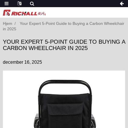
Hjem
Your Expert 5-Point Guide to Buying a Carbon Wheelchair
in 2025
YOUR EXPERT 5-POINT GUIDE TO BUYING A
CARBON WHEELCHAIR IN 2025
december 16, 2025