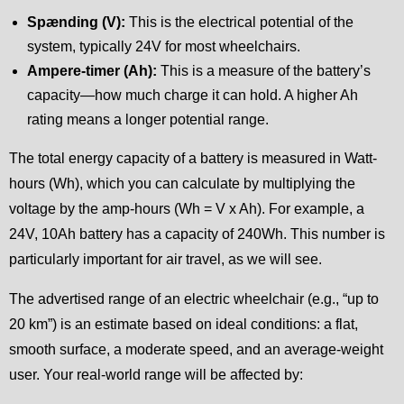
Spænding (V):
This is the electrical potential of the
system, typically 24V for most wheelchairs.
Ampere-timer (Ah):
This is a measure of the battery’s
capacity—how much charge it can hold. A higher Ah
rating means a longer potential range.
The total energy capacity of a battery is measured in Watt-
hours (Wh), which you can calculate by multiplying the
voltage by the amp-hours (Wh = V x Ah). For example, a
24V, 10Ah battery has a capacity of 240Wh. This number is
particularly important for air travel, as we will see.
The advertised range of an electric wheelchair (e.g., “up to
20 km”) is an estimate based on ideal conditions: a flat,
smooth surface, a moderate speed, and an average-weight
user. Your real-world range will be affected by: