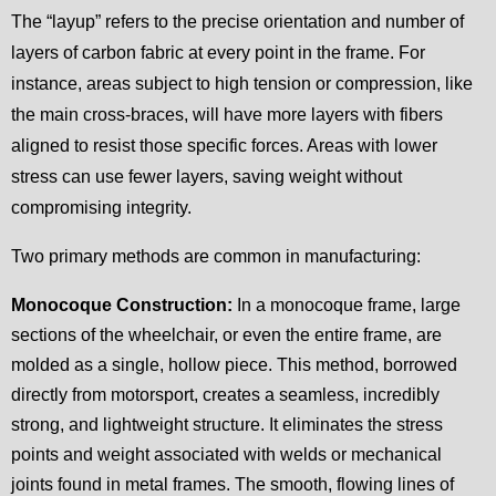
The “layup” refers to the precise orientation and number of
layers of carbon fabric at every point in the frame. For
instance, areas subject to high tension or compression, like
the main cross-braces, will have more layers with fibers
aligned to resist those specific forces. Areas with lower
stress can use fewer layers, saving weight without
compromising integrity.
Two primary methods are common in manufacturing:
Monocoque Construction:
In a monocoque frame, large
sections of the wheelchair, or even the entire frame, are
molded as a single, hollow piece. This method, borrowed
directly from motorsport, creates a seamless, incredibly
strong, and lightweight structure. It eliminates the stress
points and weight associated with welds or mechanical
joints found in metal frames. The smooth, flowing lines of