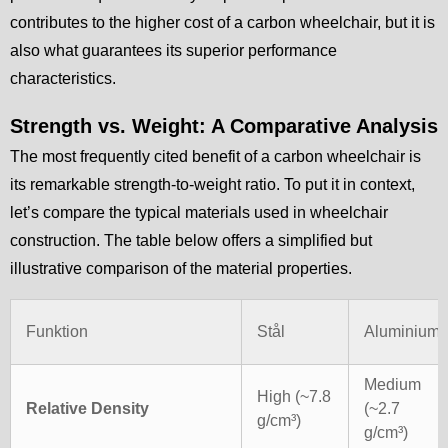
contributes to the higher cost of a carbon wheelchair, but it is
also what guarantees its superior performance
characteristics.
Strength vs. Weight: A Comparative Analysis
The most frequently cited benefit of a carbon wheelchair is
its remarkable strength-to-weight ratio. To put it in context,
let’s compare the typical materials used in wheelchair
construction. The table below offers a simplified but
illustrative comparison of the material properties.
Funktion
Stål
Aluminium
Medium
High (~7.8
Relative Density
(~2.7
g/cm³)
g/cm³)