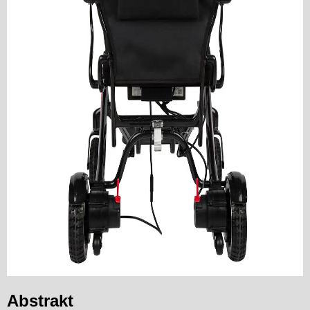
Abstrakt