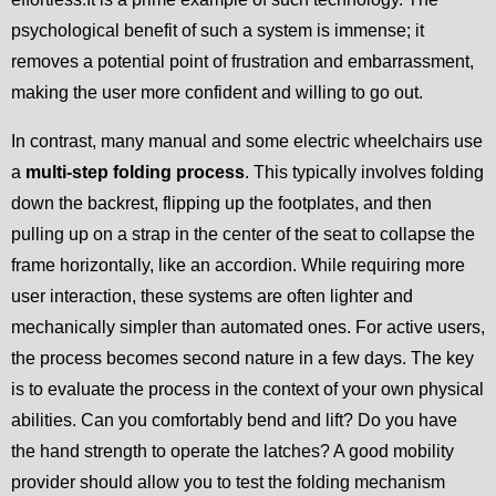
psychological benefit of such a system is immense; it
removes a potential point of frustration and embarrassment,
making the user more confident and willing to go out.
In contrast, many manual and some electric wheelchairs use
a
multi-step folding process
. This typically involves folding
down the backrest, flipping up the footplates, and then
pulling up on a strap in the center of the seat to collapse the
frame horizontally, like an accordion. While requiring more
user interaction, these systems are often lighter and
mechanically simpler than automated ones. For active users,
the process becomes second nature in a few days. The key
is to evaluate the process in the context of your own physical
abilities. Can you comfortably bend and lift? Do you have
the hand strength to operate the latches? A good mobility
provider should allow you to test the folding mechanism