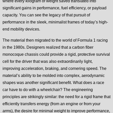
where every kilogram of weight saved translated into
significant gains in performance, fuel efficiency, or payload
capacity. You can see the legacy of that pursuit of
performance in the sleek, minimalist frames of today’s high-
end mobility devices.
The material then migrated to the world of Formula 1 racing
in the 1980s. Designers realized that a carbon fiber
monocoque chassis could provide a rigid, protective survival
cell for the driver that was also extraordinarily light,
improving acceleration, braking, and cornering speed. The
material’s ability to be molded into complex, aerodynamic
shapes was another significant benefit. What does a race
car have to do with a wheelchair? The engineering
principles are strikingly similar: the need for a rigid frame that
efficiently transfers energy (from an engine or from your
arms), the desire for minimal weight to improve performance,