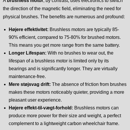
A
brushless motor
, by contrast, uses electronics to switch
the direction of the magnetic field, eliminating the need for
physical brushes. The benefits are numerous and profound:
Højere effektivitet:
Brushless motors are typically 85-
90% efficient, compared to 75-80% for brushed motors.
This means you get more range from the same battery.
Longer Lifespan:
With no brushes to wear out, the
lifespan of a brushless motor is limited only by its
bearings and is significantly longer. They are virtually
maintenance-free.
Mere støjsvag drift:
The absence of friction from brushes
makes these motors noticeably quieter, providing a more
pleasant user experience.
Højere effekt-til-vægt-forhold:
Brushless motors can
produce more power for their size and weight, a perfect
complement to a lightweight carbon wheelchair frame.