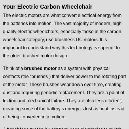
Your Electric Carbon Wheelchair
The electric motors are what convert electrical energy from
the batteries into motion. The vast majority of modern, high-
quality electric wheelchairs, especially those in the carbon
wheelchair category, use brushless DC motors. It is
important to understand why this technology is superior to
the older, brushed motor design.
Think of a
brushed motor
as a system with physical
contacts (the “brushes”) that deliver power to the rotating part
of the motor. These brushes wear down over time, creating
dust and requiring periodic replacement. They are a point of
friction and mechanical failure. They are also less efficient,
meaning some of the battery’s energy is lost as heat instead
of being converted into motion.