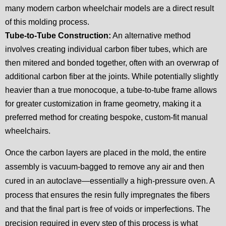
many modern carbon wheelchair models are a direct result
of this molding process.
Tube-to-Tube Construction:
An alternative method
involves creating individual carbon fiber tubes, which are
then mitered and bonded together, often with an overwrap of
additional carbon fiber at the joints. While potentially slightly
heavier than a true monocoque, a tube-to-tube frame allows
for greater customization in frame geometry, making it a
preferred method for creating bespoke, custom-fit manual
wheelchairs.
Once the carbon layers are placed in the mold, the entire
assembly is vacuum-bagged to remove any air and then
cured in an autoclave—essentially a high-pressure oven. A
process that ensures the resin fully impregnates the fibers
and that the final part is free of voids or imperfections. The
precision required in every step of this process is what