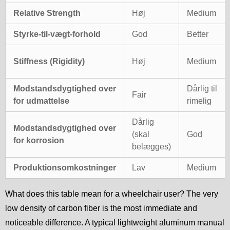
Relative Strength
Høj
Medium
Styrke-til-vægt-forhold
God
Better
Stiffness (Rigidity)
Høj
Medium
Modstandsdygtighed over
Dårlig til
Fair
for udmattelse
rimelig
Dårlig
Modstandsdygtighed over
(skal
God
for korrosion
belægges)
Produktionsomkostninger
Lav
Medium
What does this table mean for a wheelchair user? The very
low density of carbon fiber is the most immediate and
noticeable difference. A typical lightweight aluminum manual