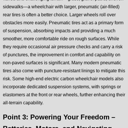
sidewalks—a wheelchair with larger, pneumatic (air-filled)
rear tires is often a better choice. Larger wheels roll over
obstacles more easily. Pneumatic tires act as a primary form
of suspension, absorbing impacts and providing a much
smoother, more comfortable ride on rough surfaces. While
they require occasional air pressure checks and carry a risk
of punctures, the improvement in comfort and capability on
non-paved surfaces is significant. Many modern pneumatic
tires also come with puncture-resistant linings to mitigate this
risk. Some high-end electric carbon wheelchair models also
incorporate dedicated suspension systems, with springs or
elastomers at the front or rear wheels, further enhancing their
all-terrain capability.
Point 3: Powering Your Freedom –