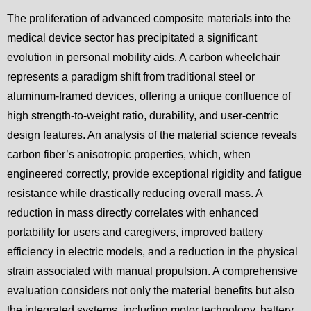
The proliferation of advanced composite materials into the
medical device sector has precipitated a significant
evolution in personal mobility aids. A carbon wheelchair
represents a paradigm shift from traditional steel or
aluminum-framed devices, offering a unique confluence of
high strength-to-weight ratio, durability, and user-centric
design features. An analysis of the material science reveals
carbon fiber’s anisotropic properties, which, when
engineered correctly, provide exceptional rigidity and fatigue
resistance while drastically reducing overall mass. A
reduction in mass directly correlates with enhanced
portability for users and caregivers, improved battery
efficiency in electric models, and a reduction in the physical
strain associated with manual propulsion. A comprehensive
evaluation considers not only the material benefits but also
the integrated systems, including motor technology, battery