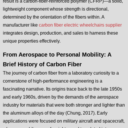
result is a carbon-fiber-reinforced polymer (CFRP)—a solid,
lightweight component whose strength is directional,
determined by the orientation of the fibers within. A
manufacturer like
carbon fiber electric wheelchairs supplier
integrates design, production, and sales to harness these
unique properties effectively.
From Aerospace to Personal Mobility: A
Brief History of Carbon Fiber
The journey of carbon fiber from a laboratory curiosity to a
cornerstone of high-performance engineering is a
fascinating narrative. Its origins trace back to the late 1950s
and early 1960s, driven by the demands of the aerospace
industry for materials that were both stronger and lighter than
the aluminum alloys of the day (Chung, 2017). Early
applications were focused on military aircraft and spacecraft,