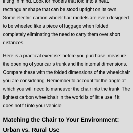
lifting in mind. Look for models that fold into a neat,
rectangular shape that can be stood upright on its own.
Some electric carbon wheelchair models are even designed
to be wheeled like a piece of luggage when folded,
completely eliminating the need to carry them over short
distances.
Here is a practical exercise: before you purchase, measure
the opening of your car’s trunk and the internal dimensions.
Compare these with the folded dimensions of the wheelchair
you are considering. Remember to account for the angle at
which you will need to maneuver the chair into the trunk. The
lightest carbon wheelchair in the world is of little use if it
does not fit into your vehicle.
Matching the Chair to Your Environment:
Urban vs. Rural Use