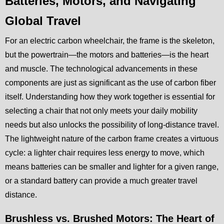
Batteries, Motors, and Navigating
Global Travel
For an electric carbon wheelchair, the frame is the skeleton,
but the powertrain—the motors and batteries—is the heart
and muscle. The technological advancements in these
components are just as significant as the use of carbon fiber
itself. Understanding how they work together is essential for
selecting a chair that not only meets your daily mobility
needs but also unlocks the possibility of long-distance travel.
The lightweight nature of the carbon frame creates a virtuous
cycle: a lighter chair requires less energy to move, which
means batteries can be smaller and lighter for a given range,
or a standard battery can provide a much greater travel
distance.
Brushless vs. Brushed Motors: The Heart of