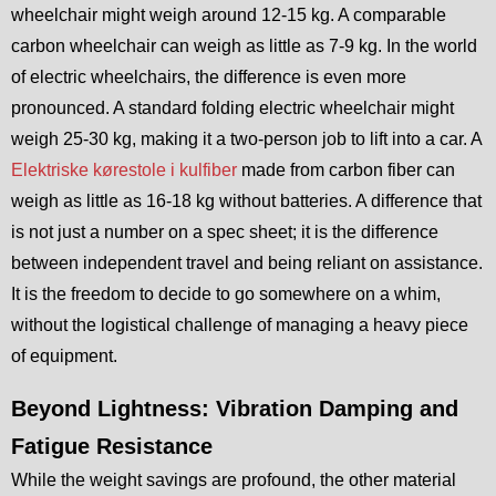
wheelchair might weigh around 12-15 kg. A comparable
carbon wheelchair can weigh as little as 7-9 kg. In the world
of electric wheelchairs, the difference is even more
pronounced. A standard folding electric wheelchair might
weigh 25-30 kg, making it a two-person job to lift into a car. A
Elektriske kørestole i kulfiber
made from carbon fiber can
weigh as little as 16-18 kg without batteries. A difference that
is not just a number on a spec sheet; it is the difference
between independent travel and being reliant on assistance.
It is the freedom to decide to go somewhere on a whim,
without the logistical challenge of managing a heavy piece
of equipment.
Beyond Lightness: Vibration Damping and
Fatigue Resistance
While the weight savings are profound, the other material