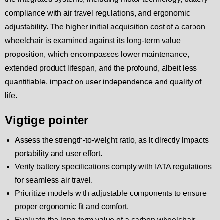
compliance with air travel regulations, and ergonomic
adjustability. The higher initial acquisition cost of a carbon
wheelchair is examined against its long-term value
proposition, which encompasses lower maintenance,
extended product lifespan, and the profound, albeit less
quantifiable, impact on user independence and quality of
life.
Vigtige pointer
Assess the strength-to-weight ratio, as it directly impacts
portability and user effort.
Verify battery specifications comply with IATA regulations
for seamless air travel.
Prioritize models with adjustable components to ensure
proper ergonomic fit and comfort.
Evaluate the long-term value of a carbon wheelchair