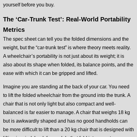
yourself before you buy.
The ‘Car-Trunk Test’: Real-World Portability
Metrics
The spec sheet can tell you the folded dimensions and the
weight, but the “car-trunk test” is where theory meets reality.
A wheelchair’s portability is not just about its weight; it is
also about its shape when folded, its balance points, and the
ease with which it can be gripped and lifted.
Imagine you are standing at the back of your car. You need
to lift the folded wheelchair from the ground into the trunk. A
chair that is not only light but also compact and well-
balanced is far easier to manage. A chair that weighs 18 kg
but is awkwardly shaped and has no good handholds can
be more difficult to lift than a 20 kg chair that is designed with