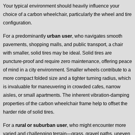
Your typical environment should heavily influence your
choice of a carbon wheelchair, particularly the wheel and tire
configuration.
For a predominantly
urban user
, who navigates smooth
pavements, shopping malls, and public transport, a chair
with smaller, solid tires may be ideal. Solid tires are
puncture-proof and require zero maintenance, offering peace
of mind in a city environment. Smaller wheels contribute to a
more compact folded size and a tighter turning radius, which
is invaluable for maneuvering in crowded cafes, narrow
aisles, or small apartments. The inherent vibration-damping
properties of the carbon wheelchair frame help to offset the
harder ride of solid tires.
For a
rural or suburban user
, who might encounter more
varied and challenging terrain—grass, gravel paths, uneven