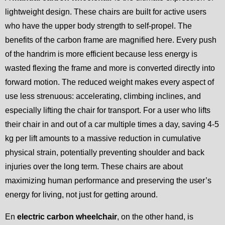
lightweight design. These chairs are built for active users
who have the upper body strength to self-propel. The
benefits of the carbon frame are magnified here. Every push
of the handrim is more efficient because less energy is
wasted flexing the frame and more is converted directly into
forward motion. The reduced weight makes every aspect of
use less strenuous: accelerating, climbing inclines, and
especially lifting the chair for transport. For a user who lifts
their chair in and out of a car multiple times a day, saving 4-5
kg per lift amounts to a massive reduction in cumulative
physical strain, potentially preventing shoulder and back
injuries over the long term. These chairs are about
maximizing human performance and preserving the user’s
energy for living, not just for getting around.
En
electric carbon wheelchair
, on the other hand, is