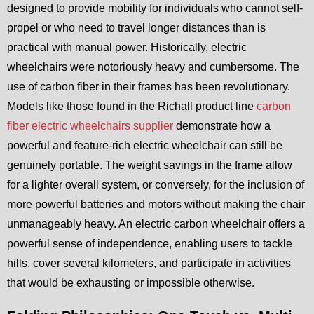
designed to provide mobility for individuals who cannot self-
propel or who need to travel longer distances than is
practical with manual power. Historically, electric
wheelchairs were notoriously heavy and cumbersome. The
use of carbon fiber in their frames has been revolutionary.
Models like those found in the Richall product line
carbon
fiber electric wheelchairs supplier
demonstrate how a
powerful and feature-rich electric wheelchair can still be
genuinely portable. The weight savings in the frame allow
for a lighter overall system, or conversely, for the inclusion of
more powerful batteries and motors without making the chair
unmanageably heavy. An electric carbon wheelchair offers a
powerful sense of independence, enabling users to tackle
hills, cover several kilometers, and participate in activities
that would be exhausting or impossible otherwise.