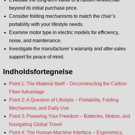
beyond its initial purchase price.
Consider folding mechanisms to match the chair’s
portability with your lifestyle needs.
Examine motor type in electric models for efficiency,
noise, and maintenance.
Investigate the manufacturer’s warranty and after-sales
support for peace of mind.
Indholdsfortegnelse
Point 1: The Material Itself – Deconstructing the Carbon
Fiber Advantage
Point 2: A Question of Lifestyle – Portability, Folding
Mechanisms, and Daily Use
Point 3: Powering Your Freedom – Batteries, Motors, and
Navigating Global Travel
Point 4: The Human-Machine Interface – Ergonomics,