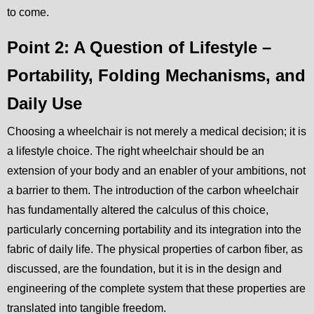
to come.
Point 2: A Question of Lifestyle –
Portability, Folding Mechanisms, and
Daily Use
Choosing a wheelchair is not merely a medical decision; it is
a lifestyle choice. The right wheelchair should be an
extension of your body and an enabler of your ambitions, not
a barrier to them. The introduction of the carbon wheelchair
has fundamentally altered the calculus of this choice,
particularly concerning portability and its integration into the
fabric of daily life. The physical properties of carbon fiber, as
discussed, are the foundation, but it is in the design and
engineering of the complete system that these properties are
translated into tangible freedom.