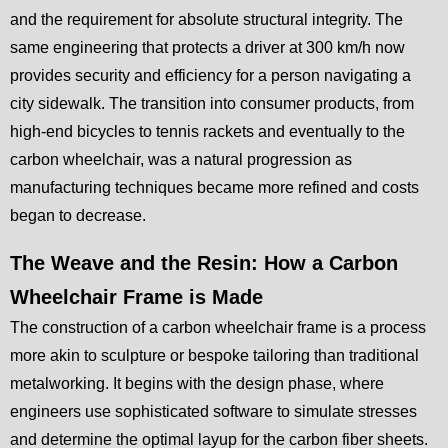
and the requirement for absolute structural integrity. The
same engineering that protects a driver at 300 km/h now
provides security and efficiency for a person navigating a
city sidewalk. The transition into consumer products, from
high-end bicycles to tennis rackets and eventually to the
carbon wheelchair, was a natural progression as
manufacturing techniques became more refined and costs
began to decrease.
The Weave and the Resin: How a Carbon
Wheelchair Frame is Made
The construction of a carbon wheelchair frame is a process
more akin to sculpture or bespoke tailoring than traditional
metalworking. It begins with the design phase, where
engineers use sophisticated software to simulate stresses
and determine the optimal layup for the carbon fiber sheets.