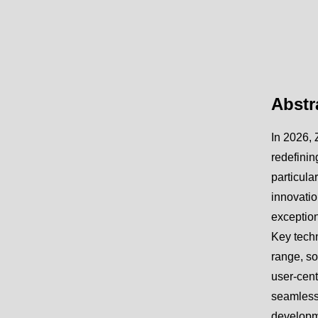
Abstr
In 2026, 
redefinin
particula
innovatio
exception
Key techn
range, so
user-cent
seamless 
developme