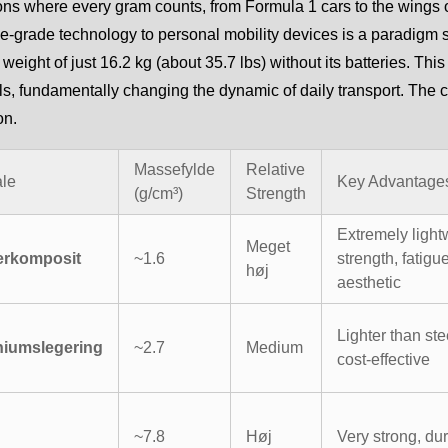
ons where every gram counts, from Formula 1 cars to the wings 
-grade technology to personal mobility devices is a paradigm s
 weight of just 16.2 kg (about 35.7 lbs) without its batteries. Thi
ls, fundamentally changing the dynamic of daily transport. The c
on.
Massefylde
Relative
ale
Key Advantage
(g/cm³)
Strength
Extremely light
Meget
erkomposit
~1.6
strength, fatigu
høj
aesthetic
Lighter than ste
niumslegering
~2.7
Medium
cost-effective
~7.8
Høj
Very strong, du