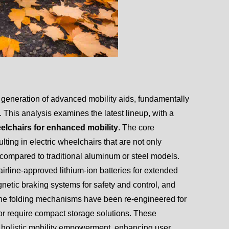
 generation of advanced mobility aids, fundamentally
 This analysis examines the latest lineup, with a
elchairs for enhanced mobility
. The core
ulting in electric wheelchairs that are not only
y compared to traditional aluminum or steel models.
irline-approved lithium-ion batteries for extended
netic braking systems for safety and control, and
. The folding mechanisms have been re-engineered for
l or require compact storage solutions. These
o holistic mobility empowerment, enhancing user