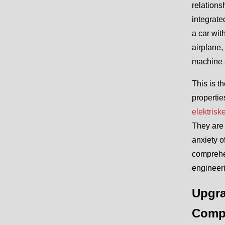
relations
integrate
a car wit
airplane,
machine a
This is t
propertie
elektrisk
They are 
anxiety o
comprehen
engineeri
Upgra
Comp