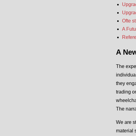
Upgrad
Upgrad
Ofte s
A Fut
Refer
A New
The exper
individua
they enga
trading o
wheelchai
The narra
We are st
material 