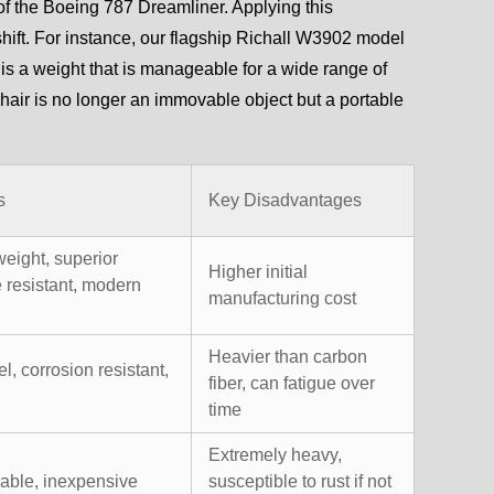
of the Boeing 787 Dreamliner. Applying this
hift. For instance, our flagship Richall W3902 model
s is a weight that is manageable for a wide range of
hair is no longer an immovable object but a portable
s
Key Disadvantages
weight, superior
Higher initial
e resistant, modern
manufacturing cost
Heavier than carbon
el, corrosion resistant,
fiber, can fatigue over
time
Extremely heavy,
rable, inexpensive
susceptible to rust if not