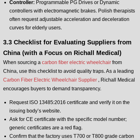
Controller:
Programmable PG Drives or Dynamic
controllers with electromagnetic brakes. Polish therapists
often request adjustable acceleration and deceleration
curves for elderly users.
3.3 Checklist for Evaluating Suppliers from
China (with a Focus on Richall Medical)
When sourcing a
carbon fiber electric wheelchair
from
China, use this checklist to avoid quality traps. As a leading
Carbon Fiber Electric Wheelchair Supplier
, Richall Medical
encourages buyers to demand transparency.
Request ISO 13485:2016 certificate and verify it on the
issuing body’s website.
Ask for CE certificate with the specific model number;
generic certificates are a red flag.
Confirm that the factory uses T700 or T800 grade carbon