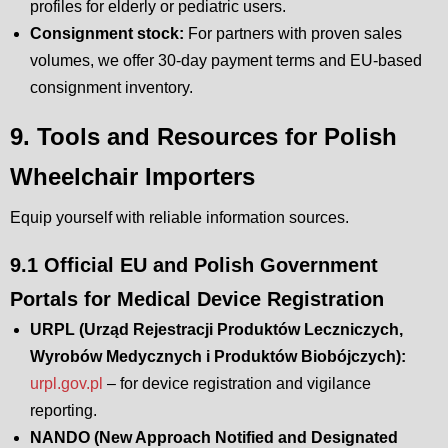
profiles for elderly or pediatric users.
Consignment stock:
For partners with proven sales
volumes, we offer 30-day payment terms and EU-based
consignment inventory.
9. Tools and Resources for Polish
Wheelchair Importers
Equip yourself with reliable information sources.
9.1 Official EU and Polish Government
Portals for Medical Device Registration
URPL (Urząd Rejestracji Produktów Leczniczych,
Wyrobów Medycznych i Produktów Biobójczych):
urpl.gov.pl
– for device registration and vigilance
reporting.
NANDO (New Approach Notified and Designated