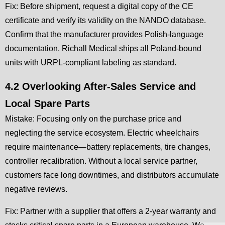
Fix: Before shipment, request a digital copy of the CE
certificate and verify its validity on the NANDO database.
Confirm that the manufacturer provides Polish-language
documentation. Richall Medical ships all Poland-bound
units with URPL-compliant labeling as standard.
4.2 Overlooking After-Sales Service and
Local Spare Parts
Mistake: Focusing only on the purchase price and
neglecting the service ecosystem. Electric wheelchairs
require maintenance—battery replacements, tire changes,
controller recalibration. Without a local service partner,
customers face long downtimes, and distributors accumulate
negative reviews.
Fix: Partner with a supplier that offers a 2-year warranty and