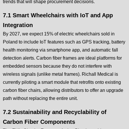
trends that will shape procurement decisions.
7.1 Smart Wheelchairs with IoT and App
Integration
By 2027, we expect 15% of electric wheelchairs sold in
Poland to include IoT features such as GPS tracking, battery
health monitoring via smartphone app, and automatic fall
detection alerts. Carbon fiber frames are ideal platforms for
embedded sensors because they do not interfere with
wireless signals (unlike metal frames). Richall Medical is
currently piloting a smart module that retrofits onto existing
carbon fiber chairs, allowing distributors to offer an upgrade
path without replacing the entire unit.
7.2 Sustainability and Recyclability of
Carbon Fiber Components