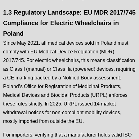
1.3 Regulatory Landscape: EU MDR 2017/745
Compliance for Electric Wheelchairs in
Poland
Since May 2021, all medical devices sold in Poland must
comply with EU Medical Device Regulation (MDR)
2017/745. For electric wheelchairs, this means classification
as Class I (manual) or Class IIa (powered) devices, requiring
a CE marking backed by a Notified Body assessment.
Poland’s Office for Registration of Medicinal Products,
Medical Devices and Biocidal Products (URPL) enforces
these rules strictly. In 2025, URPL issued 14 market
withdrawal notices for non-compliant mobility devices,
mostly imported from outside the EU.
For importers, verifying that a manufacturer holds valid ISO