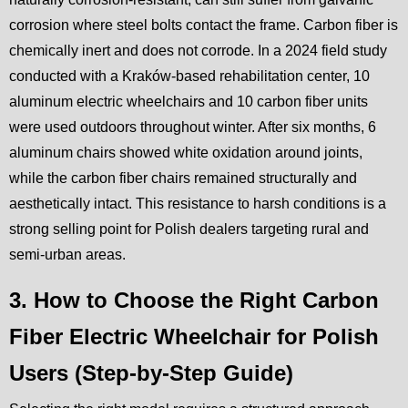
corrosion where steel bolts contact the frame. Carbon fiber is
chemically inert and does not corrode. In a 2024 field study
conducted with a Kraków-based rehabilitation center, 10
aluminum electric wheelchairs and 10 carbon fiber units
were used outdoors throughout winter. After six months, 6
aluminum chairs showed white oxidation around joints,
while the carbon fiber chairs remained structurally and
aesthetically intact. This resistance to harsh conditions is a
strong selling point for Polish dealers targeting rural and
semi-urban areas.
3. How to Choose the Right Carbon
Fiber Electric Wheelchair for Polish
Users (Step-by-Step Guide)