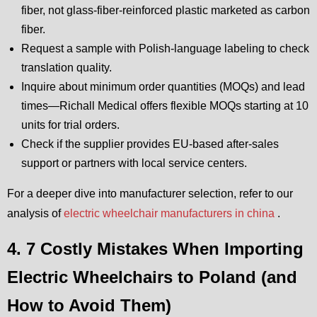
fiber, not glass-fiber-reinforced plastic marketed as carbon
fiber.
Request a sample with Polish-language labeling to check
translation quality.
Inquire about minimum order quantities (MOQs) and lead
times—Richall Medical offers flexible MOQs starting at 10
units for trial orders.
Check if the supplier provides EU-based after-sales
support or partners with local service centers.
For a deeper dive into manufacturer selection, refer to our
analysis of
electric wheelchair manufacturers in china
.
4. 7 Costly Mistakes When Importing
Electric Wheelchairs to Poland (and
How to Avoid Them)