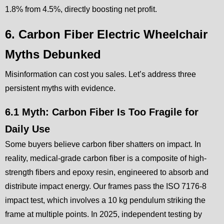
1.8% from 4.5%, directly boosting net profit.
6. Carbon Fiber Electric Wheelchair
Myths Debunked
Misinformation can cost you sales. Let’s address three
persistent myths with evidence.
6.1 Myth: Carbon Fiber Is Too Fragile for
Daily Use
Some buyers believe carbon fiber shatters on impact. In
reality, medical-grade carbon fiber is a composite of high-
strength fibers and epoxy resin, engineered to absorb and
distribute impact energy. Our frames pass the ISO 7176-8
impact test, which involves a 10 kg pendulum striking the
frame at multiple points. In 2025, independent testing by