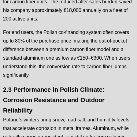
for carbon fiber units. The reduced after-sales burden saved
his company approximately €18,000 annually on a fleet of
200 active units.
For end users, the Polish co-financing system often covers
up to 80% of the purchase price, making the out-of-pocket
difference between a premium carbon fiber model and a
standard aluminum one as low as €150–€300. When users
understand this, the conversion rate to carbon fiber jumps
significantly.
2.3 Performance in Polish Climate:
Corrosion Resistance and Outdoor
Reliability
Poland’s winters bring snow, road salt, and humidity levels
that accelerate corrosion in metal frames. Aluminum, while
naturally corrosion-resistant, can still suffer from galvanic