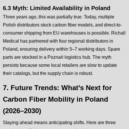
6.3 Myth: Limited Availability in Poland
Three years ago, this was partially true. Today, multiple
Polish distributors stock carbon fiber models, and direct-to-
consumer shipping from EU warehouses is possible. Richall
Medical has partnered with four regional distributors in
Poland, ensuring delivery within 5–7 working days. Spare
parts are stocked in a Poznań logistics hub. The myth
persists because some local retailers are slow to update
their catalogs, but the supply chain is robust.
7. Future Trends: What’s Next for
Carbon Fiber Mobility in Poland
(2026–2030)
Staying ahead means anticipating shifts. Here are three