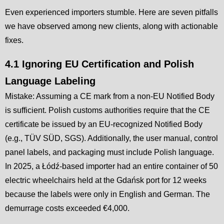
Even experienced importers stumble. Here are seven pitfalls
we have observed among new clients, along with actionable
fixes.
4.1 Ignoring EU Certification and Polish
Language Labeling
Mistake: Assuming a CE mark from a non-EU Notified Body
is sufficient. Polish customs authorities require that the CE
certificate be issued by an EU-recognized Notified Body
(e.g., TÜV SÜD, SGS). Additionally, the user manual, control
panel labels, and packaging must include Polish language.
In 2025, a Łódź-based importer had an entire container of 50
electric wheelchairs held at the Gdańsk port for 12 weeks
because the labels were only in English and German. The
demurrage costs exceeded €4,000.