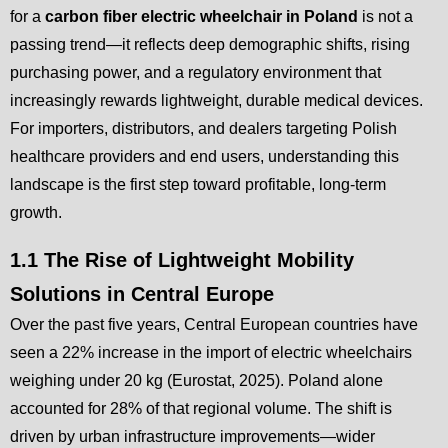
for a
carbon fiber electric wheelchair in Poland
is not a
passing trend—it reflects deep demographic shifts, rising
purchasing power, and a regulatory environment that
increasingly rewards lightweight, durable medical devices.
For importers, distributors, and dealers targeting Polish
healthcare providers and end users, understanding this
landscape is the first step toward profitable, long-term
growth.
1.1 The Rise of Lightweight Mobility
Solutions in Central Europe
Over the past five years, Central European countries have
seen a 22% increase in the import of electric wheelchairs
weighing under 20 kg (Eurostat, 2025). Poland alone
accounted for 28% of that regional volume. The shift is
driven by urban infrastructure improvements—wider