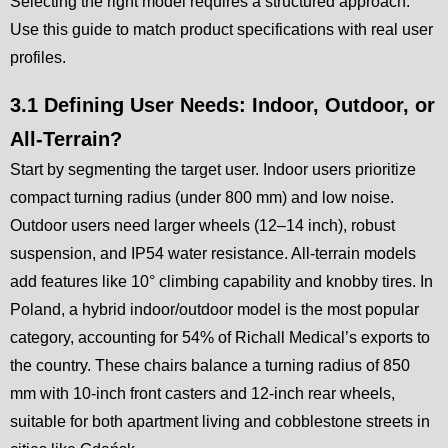
Selecting the right model requires a structured approach.
Use this guide to match product specifications with real user
profiles.
3.1 Defining User Needs: Indoor, Outdoor, or
All-Terrain?
Start by segmenting the target user. Indoor users prioritize
compact turning radius (under 800 mm) and low noise.
Outdoor users need larger wheels (12–14 inch), robust
suspension, and IP54 water resistance. All-terrain models
add features like 10° climbing capability and knobby tires. In
Poland, a hybrid indoor/outdoor model is the most popular
category, accounting for 54% of Richall Medical’s exports to
the country. These chairs balance a turning radius of 850
mm with 10-inch front casters and 12-inch rear wheels,
suitable for both apartment living and cobblestone streets in