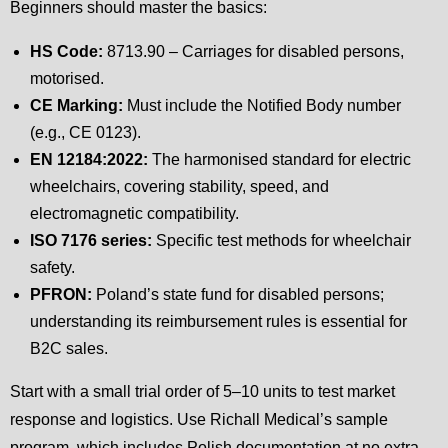
Beginners should master the basics:
HS Code:
8713.90 – Carriages for disabled persons,
motorised.
CE Marking:
Must include the Notified Body number
(e.g., CE 0123).
EN 12184:2022:
The harmonised standard for electric
wheelchairs, covering stability, speed, and
electromagnetic compatibility.
ISO 7176 series:
Specific test methods for wheelchair
safety.
PFRON:
Poland’s state fund for disabled persons;
understanding its reimbursement rules is essential for
B2C sales.
Start with a small trial order of 5–10 units to test market
response and logistics. Use Richall Medical’s sample
program, which includes Polish documentation at no extra