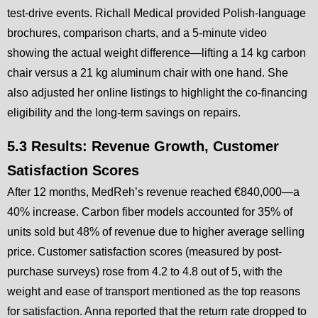
test-drive events. Richall Medical provided Polish-language
brochures, comparison charts, and a 5-minute video
showing the actual weight difference—lifting a 14 kg carbon
chair versus a 21 kg aluminum chair with one hand. She
also adjusted her online listings to highlight the co-financing
eligibility and the long-term savings on repairs.
5.3 Results: Revenue Growth, Customer
Satisfaction Scores
After 12 months, MedReh’s revenue reached €840,000—a
40% increase. Carbon fiber models accounted for 35% of
units sold but 48% of revenue due to higher average selling
price. Customer satisfaction scores (measured by post-
purchase surveys) rose from 4.2 to 4.8 out of 5, with the
weight and ease of transport mentioned as the top reasons
for satisfaction. Anna reported that the return rate dropped to