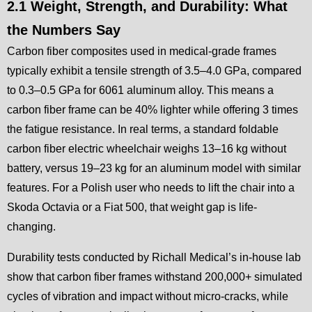
2.1 Weight, Strength, and Durability: What
the Numbers Say
Carbon fiber composites used in medical-grade frames
typically exhibit a tensile strength of 3.5–4.0 GPa, compared
to 0.3–0.5 GPa for 6061 aluminum alloy. This means a
carbon fiber frame can be 40% lighter while offering 3 times
the fatigue resistance. In real terms, a standard foldable
carbon fiber electric wheelchair weighs 13–16 kg without
battery, versus 19–23 kg for an aluminum model with similar
features. For a Polish user who needs to lift the chair into a
Skoda Octavia or a Fiat 500, that weight gap is life-
changing.
Durability tests conducted by Richall Medical’s in-house lab
show that carbon fiber frames withstand 200,000+ simulated
cycles of vibration and impact without micro-cracks, while