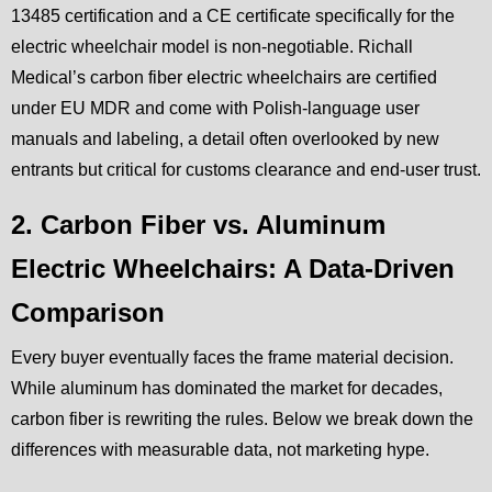
13485 certification and a CE certificate specifically for the
electric wheelchair model is non-negotiable. Richall
Medical’s carbon fiber electric wheelchairs are certified
under EU MDR and come with Polish-language user
manuals and labeling, a detail often overlooked by new
entrants but critical for customs clearance and end-user trust.
2. Carbon Fiber vs. Aluminum
Electric Wheelchairs: A Data-Driven
Comparison
Every buyer eventually faces the frame material decision.
While aluminum has dominated the market for decades,
carbon fiber is rewriting the rules. Below we break down the
differences with measurable data, not marketing hype.