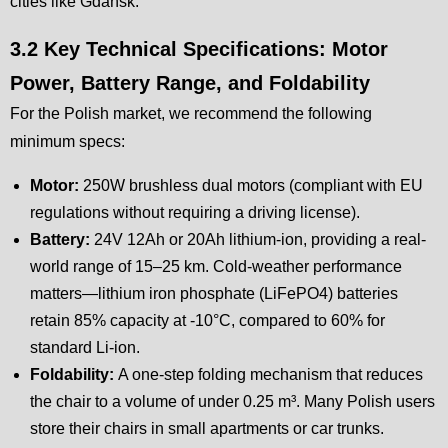
cities like Gdańsk.
3.2 Key Technical Specifications: Motor
Power, Battery Range, and Foldability
For the Polish market, we recommend the following
minimum specs:
Motor:
250W brushless dual motors (compliant with EU
regulations without requiring a driving license).
Battery:
24V 12Ah or 20Ah lithium-ion, providing a real-
world range of 15–25 km. Cold-weather performance
matters—lithium iron phosphate (LiFePO4) batteries
retain 85% capacity at -10°C, compared to 60% for
standard Li-ion.
Foldability:
A one-step folding mechanism that reduces
the chair to a volume of under 0.25 m³. Many Polish users
store their chairs in small apartments or car trunks.