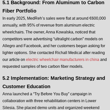
5.1 Background: From Aluminum to Carbon
Fiber Portfolio
In early 2025, MedReh’s sales were flat at around €600,000
annually, with 95% of revenue from aluminum electric
wheelchairs. The owner, Anna Kowalska, noticed that
competitors were advertising “ultralight carbon” models on
Allegro and Facebook, and her customers began asking for
lighter options. She contacted Richall Medical after reading
our article on
electric wheelchair manufacturers in china
and
requested samples of two carbon fiber models.
5.2 Implementation: Marketing Strategy and
Customer Education
Anna launched a “Try Before You Buy” campaign in
collaboration with three rehabilitation centers in Lower
Silesia. She placed demo units and organized weekend