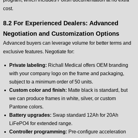
cost.
8.2 For Experienced Dealers: Advanced
Negotiation and Customization Options
Advanced buyers can leverage volume for better terms and
exclusive features. Negotiate for:
Private labeling:
Richall Medical offers OEM branding
with your company logo on the frame and packaging,
subject to a minimum order of 50 units.
Custom color and finish:
Matte black is standard, but
we can produce frames in white, silver, or custom
Pantone colors.
Battery upgrades:
Swap standard 12Ah for 20Ah
LiFePO4 for extended range.
Controller programming:
Pre-configure acceleration