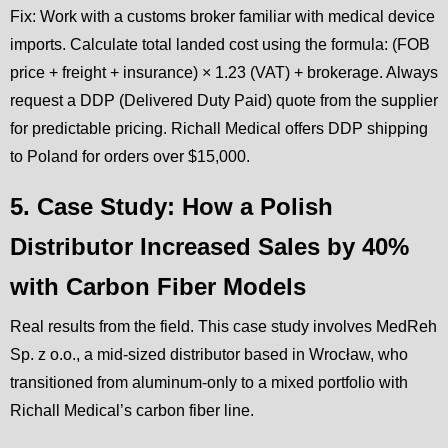
Fix: Work with a customs broker familiar with medical device
imports. Calculate total landed cost using the formula: (FOB
price + freight + insurance) × 1.23 (VAT) + brokerage. Always
request a DDP (Delivered Duty Paid) quote from the supplier
for predictable pricing. Richall Medical offers DDP shipping
to Poland for orders over $15,000.
5. Case Study: How a Polish
Distributor Increased Sales by 40%
with Carbon Fiber Models
Real results from the field. This case study involves MedReh
Sp. z o.o., a mid-sized distributor based in Wrocław, who
transitioned from aluminum-only to a mixed portfolio with
Richall Medical’s carbon fiber line.