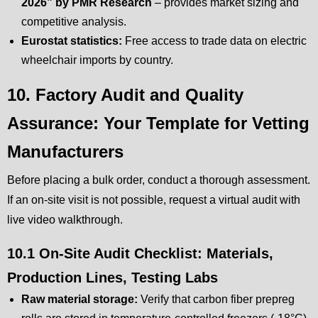
2026” by PMR Research
– provides market sizing and
competitive analysis.
Eurostat statistics:
Free access to trade data on electric
wheelchair imports by country.
10. Factory Audit and Quality
Assurance: Your Template for Vetting
Manufacturers
Before placing a bulk order, conduct a thorough assessment.
If an on-site visit is not possible, request a virtual audit with
live video walkthrough.
10.1 On-Site Audit Checklist: Materials,
Production Lines, Testing Labs
Raw material storage:
Verify that carbon fiber prepreg