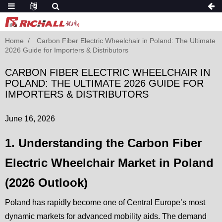
Home
Carbon Fiber Electric Wheelchair in Poland: The Ultimate
2026 Guide for Importers & Distributors
CARBON FIBER ELECTRIC WHEELCHAIR IN
POLAND: THE ULTIMATE 2026 GUIDE FOR
IMPORTERS & DISTRIBUTORS
June 16, 2026
1. Understanding the Carbon Fiber
Electric Wheelchair Market in Poland
(2026 Outlook)
Poland has rapidly become one of Central Europe’s most
dynamic markets for advanced mobility aids. The demand