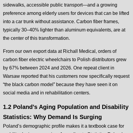
sidewalks, accessible public transport—and a growing
preference among elderly users for devices that can be lifted
into a car trunk without assistance. Carbon fiber frames,
typically 30–40% lighter than aluminum equivalents, are at
the center of this transformation.
From our own export data at Richall Medical, orders of
carbon fiber electric wheelchairs to Polish distributors grew
by 67% between 2024 and 2026. One repeat client in
Warsaw reported that his customers now specifically request
“the black carbon model” because they have seen it on
social media and in rehabilitation centers.
1.2 Poland’s Aging Population and Disability
Statistics: Why Demand Is Surging
Poland’s demographic profile makes it a textbook case for