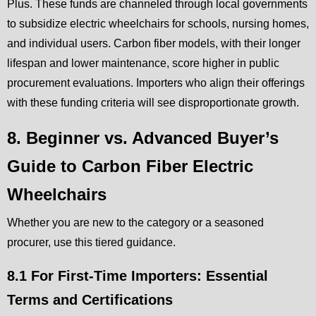
Plus. These funds are channeled through local governments
to subsidize electric wheelchairs for schools, nursing homes,
and individual users. Carbon fiber models, with their longer
lifespan and lower maintenance, score higher in public
procurement evaluations. Importers who align their offerings
with these funding criteria will see disproportionate growth.
8. Beginner vs. Advanced Buyer’s
Guide to Carbon Fiber Electric
Wheelchairs
Whether you are new to the category or a seasoned
procurer, use this tiered guidance.
8.1 For First-Time Importers: Essential
Terms and Certifications