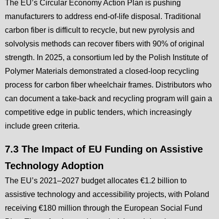
The EU’s Circular Economy Action Plan is pushing
manufacturers to address end-of-life disposal. Traditional
carbon fiber is difficult to recycle, but new pyrolysis and
solvolysis methods can recover fibers with 90% of original
strength. In 2025, a consortium led by the Polish Institute of
Polymer Materials demonstrated a closed-loop recycling
process for carbon fiber wheelchair frames. Distributors who
can document a take-back and recycling program will gain a
competitive edge in public tenders, which increasingly
include green criteria.
7.3 The Impact of EU Funding on Assistive
Technology Adoption
The EU’s 2021–2027 budget allocates €1.2 billion to
assistive technology and accessibility projects, with Poland
receiving €180 million through the European Social Fund