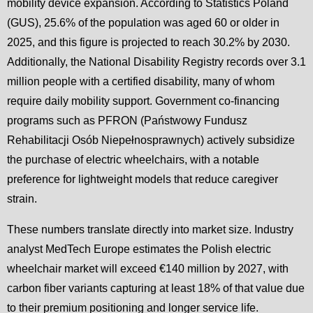
mobility device expansion. According to Statistics Poland
(GUS), 25.6% of the population was aged 60 or older in
2025, and this figure is projected to reach 30.2% by 2030.
Additionally, the National Disability Registry records over 3.1
million people with a certified disability, many of whom
require daily mobility support. Government co-financing
programs such as PFRON (Państwowy Fundusz
Rehabilitacji Osób Niepełnosprawnych) actively subsidize
the purchase of electric wheelchairs, with a notable
preference for lightweight models that reduce caregiver
strain.
These numbers translate directly into market size. Industry
analyst MedTech Europe estimates the Polish electric
wheelchair market will exceed €140 million by 2027, with
carbon fiber variants capturing at least 18% of that value due
to their premium positioning and longer service life.