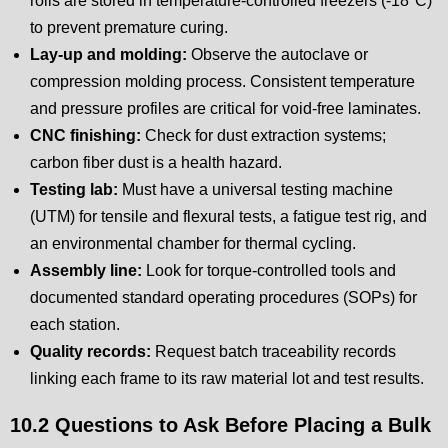
rolls are stored in temperature-controlled freezers (-18°C)
to prevent premature curing.
Lay-up and molding:
Observe the autoclave or
compression molding process. Consistent temperature
and pressure profiles are critical for void-free laminates.
CNC finishing:
Check for dust extraction systems;
carbon fiber dust is a health hazard.
Testing lab:
Must have a universal testing machine
(UTM) for tensile and flexural tests, a fatigue test rig, and
an environmental chamber for thermal cycling.
Assembly line:
Look for torque-controlled tools and
documented standard operating procedures (SOPs) for
each station.
Quality records:
Request batch traceability records
linking each frame to its raw material lot and test results.
10.2 Questions to Ask Before Placing a Bulk