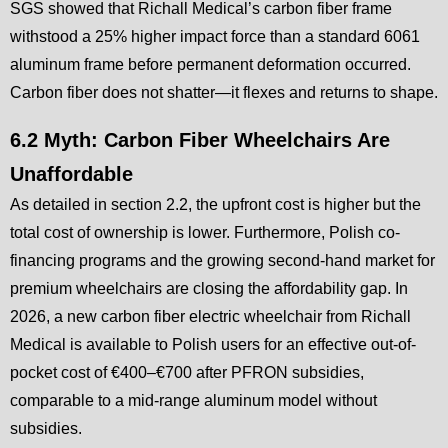
SGS showed that Richall Medical’s carbon fiber frame
withstood a 25% higher impact force than a standard 6061
aluminum frame before permanent deformation occurred.
Carbon fiber does not shatter—it flexes and returns to shape.
6.2 Myth: Carbon Fiber Wheelchairs Are
Unaffordable
As detailed in section 2.2, the upfront cost is higher but the
total cost of ownership is lower. Furthermore, Polish co-
financing programs and the growing second-hand market for
premium wheelchairs are closing the affordability gap. In
2026, a new carbon fiber electric wheelchair from Richall
Medical is available to Polish users for an effective out-of-
pocket cost of €400–€700 after PFRON subsidies,
comparable to a mid-range aluminum model without
subsidies.