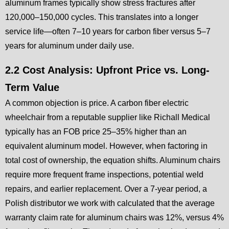
aluminum frames typically show stress fractures after
120,000–150,000 cycles. This translates into a longer
service life—often 7–10 years for carbon fiber versus 5–7
years for aluminum under daily use.
2.2 Cost Analysis: Upfront Price vs. Long-
Term Value
A common objection is price. A carbon fiber electric
wheelchair from a reputable supplier like Richall Medical
typically has an FOB price 25–35% higher than an
equivalent aluminum model. However, when factoring in
total cost of ownership, the equation shifts. Aluminum chairs
require more frequent frame inspections, potential weld
repairs, and earlier replacement. Over a 7-year period, a
Polish distributor we work with calculated that the average
warranty claim rate for aluminum chairs was 12%, versus 4%