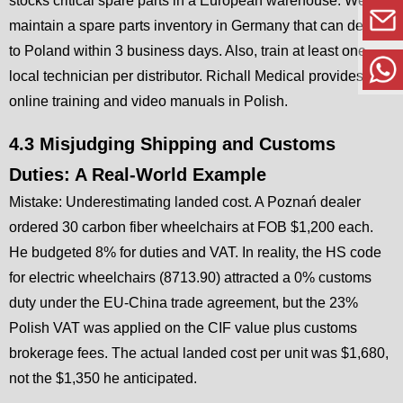
stocks critical spare parts in a European warehouse. We
maintain a spare parts inventory in Germany that can deliver
to Poland within 3 business days. Also, train at least one
local technician per distributor. Richall Medical provides free
online training and video manuals in Polish.
4.3 Misjudging Shipping and Customs
Duties: A Real-World Example
Mistake: Underestimating landed cost. A Poznań dealer
ordered 30 carbon fiber wheelchairs at FOB $1,200 each.
He budgeted 8% for duties and VAT. In reality, the HS code
for electric wheelchairs (8713.90) attracted a 0% customs
duty under the EU-China trade agreement, but the 23%
Polish VAT was applied on the CIF value plus customs
brokerage fees. The actual landed cost per unit was $1,680,
not the $1,350 he anticipated.