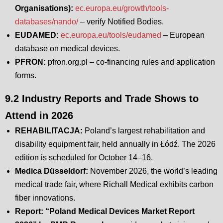
Organisations):
ec.europa.eu/growth/tools-
databases/nando/
– verify Notified Bodies.
EUDAMED:
ec.europa.eu/tools/eudamed
– European
database on medical devices.
PFRON:
pfron.org.pl – co-financing rules and application
forms.
9.2 Industry Reports and Trade Shows to
Attend in 2026
REHABILITACJA:
Poland’s largest rehabilitation and
disability equipment fair, held annually in Łódź. The 2026
edition is scheduled for October 14–16.
Medica Düsseldorf:
November 2026, the world’s leading
medical trade fair, where Richall Medical exhibits carbon
fiber innovations.
Report: “Poland Medical Devices Market Report