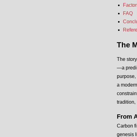
Factor
FAQ
Concl
Refer
The M
The story
—a predic
purpose, 
a modern 
constrain
tradition,
From A
Carbon fi
genesis l