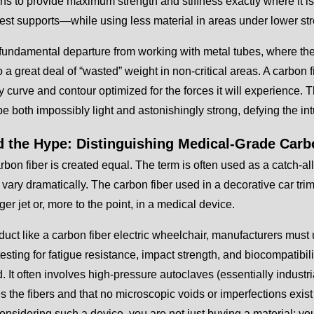
ons to provide maximum strength and stiffness exactly where it i
est supports—while using less material in areas under lower str
 fundamental departure from working with metal tubes, where th
o a great deal of “wasted” weight in non-critical areas. A carbon 
y curve and contour optimized for the forces it will experience. T
be both impossibly light and astonishingly strong, defying the int
 the Hype: Distinguishing Medical-Grade Carb
arbon fiber is created equal. The term is often used as a catch-all
vary dramatically. The carbon fiber used in a decorative car trim 
er jet or, more to the point, in a medical device.
duct like a carbon fiber electric wheelchair, manufacturers mu
testing for fatigue resistance, impact strength, and biocompatibi
d. It often involves high-pressure autoclaves (essentially industri
 the fibers and that no microscopic voids or imperfections exist
onsidering such a device, you are not just buying a material; y