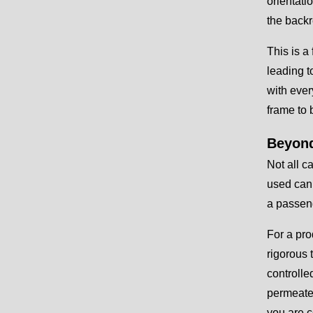
orientati
the backr
This is a
leading t
with ever
frame to 
Beyond
Not all c
used can 
a passeng
For a pro
rigorous 
controlle
permeates
you are c