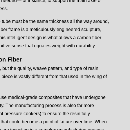
s needed—for instance, to support the main axle or
ess.
e tube must be the same thickness all the way around,
fiber frame is a meticulously engineered sculpture,
his intelligent design is what allows a carbon fiber
uitive sense that equates weight with durability.
on Fiber
, but the quality, weave pattern, and type of resin
piece is vastly different from that used in the wing of
st use medical-grade composites that have undergone
lity. The manufacturing process is also far more
al pressure cookers) to ensure the resin fully
 that could become a point of failure over time. When
ou are investing in a complex manufacturing process