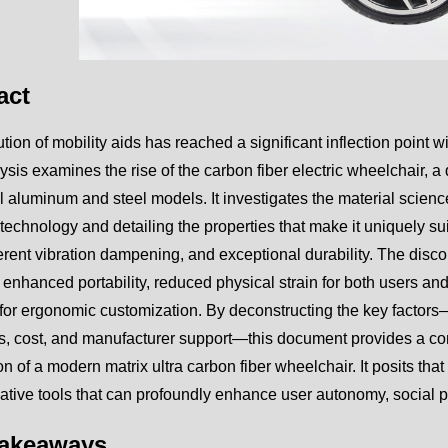
act
tion of mobility aids has reached a significant inflection point 
ysis examines the rise of the carbon fiber electric wheelchair, a
al aluminum and steel models. It investigates the material science
 technology and detailing the properties that make it uniquely sui
herent vibration dampening, and exceptional durability. The disco
 enhanced portability, reduced physical strain for both users an
 for ergonomic customization. By deconstructing the key factor
cs, cost, and manufacturer support—this document provides a c
on of a modern matrix ultra carbon fiber wheelchair. It posits tha
ative tools that can profoundly enhance user autonomy, social part
Takeaways