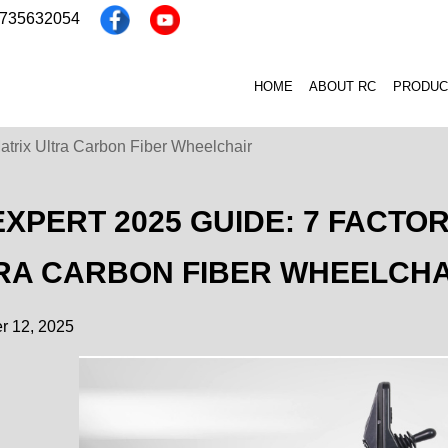
3735632054
HOME
ABOUT RC
PRODUC
atrix Ultra Carbon Fiber Wheelchair
EXPERT 2025 GUIDE: 7 FACTO
RA CARBON FIBER WHEELCHA
 12, 2025