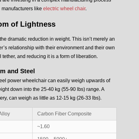
id manufacturers like
electric wheel chair
.
dom of Lightness
is the dramatic reduction in weight. This isn’t merely an
er’s relationship with their environment and their own
tether, and reducing it is a form of liberation.
um and Steel
 steel power wheelchair can easily weigh upwards of
ight down into the 25-40 kg (55-90 lbs) range. A
ry, can weigh as little as 12-15 kg (26-33 lbs).
Alloy
Carbon Fiber Composite
~1.60