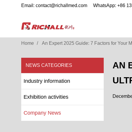
Email: contact@richallmed.com
WhatsApp: +86 1
Home
An Expert 2025 Guide: 7 Factors for Your M
AN 
NEWS CATEGORIES
ULT
Industry information
December
Exhibition activities
Company News