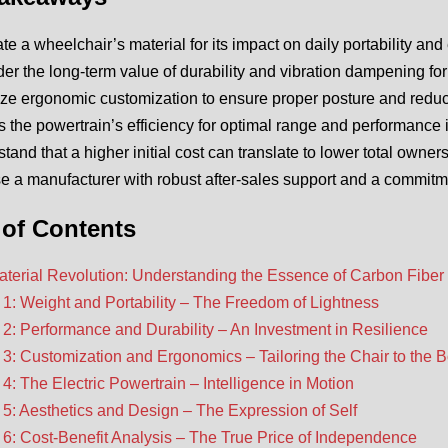
te a wheelchair’s material for its impact on daily portability and 
er the long-term value of durability and vibration dampening for
tize ergonomic customization to ensure proper posture and reduc
 the powertrain’s efficiency for optimal range and performance i
tand that a higher initial cost can translate to lower total owner
 a manufacturer with robust after-sales support and a commitmen
 of Contents
terial Revolution: Understanding the Essence of Carbon Fiber
 1: Weight and Portability – The Freedom of Lightness
 2: Performance and Durability – An Investment in Resilience
 3: Customization and Ergonomics – Tailoring the Chair to the 
 4: The Electric Powertrain – Intelligence in Motion
 5: Aesthetics and Design – The Expression of Self
 6: Cost-Benefit Analysis – The True Price of Independence