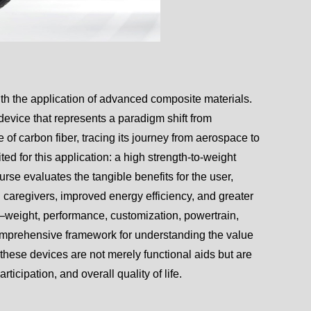
with the application of advanced composite materials.
 device that represents a paradigm shift from
 of carbon fiber, tracing its journey from aerospace to
ted for this application: a high strength-to-weight
urse evaluates the tangible benefits for the user,
d caregivers, improved energy efficiency, and greater
s—weight, performance, customization, powertrain,
omprehensive framework for understanding the value
t these devices are not merely functional aids but are
icipation, and overall quality of life.