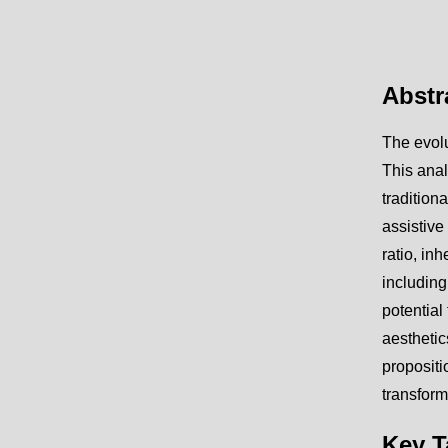
Abstr
The evolu
This anal
tradition
assistive
ratio, in
including
potential
aestheti
propositi
transform
Key 