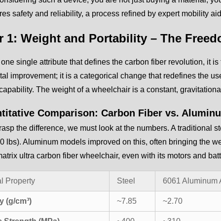
res safety and reliability, a process refined by expert mobility a
r 1: Weight and Portability – The Free
s one single attribute that defines the carbon fiber revolution, it 
al improvement; it is a categorical change that redefines the us
capability. The weight of a wheelchair is a constant, gravitational 
titative Comparison: Carbon Fiber vs. Alumin
grasp the difference, we must look at the numbers. A traditional
0 lbs). Aluminum models improved on this, often bringing the we
trix ultra carbon fiber wheelchair, even with its motors and batte
l Property
Steel
6061 Aluminum 
y (g/cm³)
~7.85
~2.70