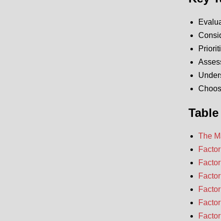
Evalua
Consid
Priori
Assess
Unders
Choose
Table
The Ma
Factor
Factor
Factor
Factor
Factor
Factor