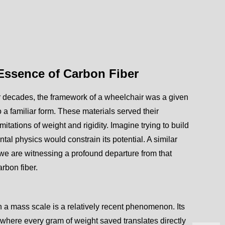
 Essence of Carbon Fiber
For decades, the framework of a wheelchair was a given
a familiar form. These materials served their
itations of weight and rigidity. Imagine trying to build
tal physics would constrain its potential. A similar
 we are witnessing a profound departure from that
arbon fiber.
on a mass scale is a relatively recent phenomenon. Its
where every gram of weight saved translates directly