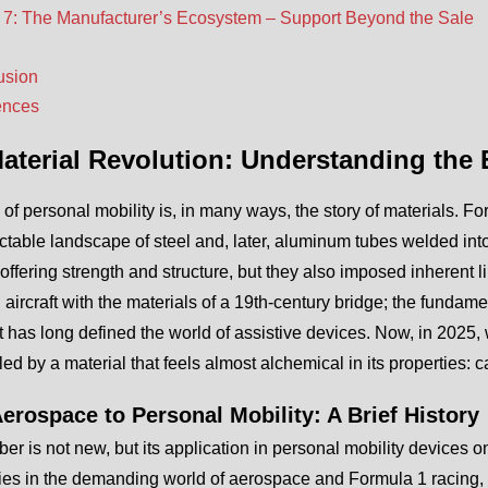
 7: The Manufacturer’s Ecosystem – Support Beyond the Sale
usion
ences
aterial Revolution: Understanding the
 of personal mobility is, in many ways, the story of materials. 
table landscape of steel and, later, aluminum tubes welded into 
offering strength and structure, but they also imposed inherent lim
aircraft with the materials of a 19th-century bridge; the fundamen
t has long defined the world of assistive devices. Now, in 2025,
 led by a material that feels almost alchemical in its properties: c
erospace to Personal Mobility: A Brief History
ber is not new, but its application in personal mobility devices 
ies in the demanding world of aerospace and Formula 1 racing, 