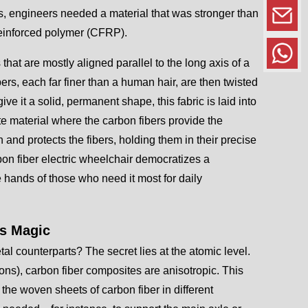
as, engineers needed a material that was stronger than
 reinforced polymer (CFRP).
s that are mostly aligned parallel to the long axis of a
ers, each far finer than a human hair, are then twisted
ve it a solid, permanent shape, this fabric is laid into
te material where the carbon fibers provide the
and protects the fibers, holding them in their precise
rbon fiber electric wheelchair democratizes a
he hands of those who need it most for daily
ts Magic
tal counterparts? The secret lies at the atomic level.
ions), carbon fiber composites are anisotropic. This
 the woven sheets of carbon fiber in different