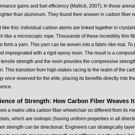
ormance gains and fuel efficiency (Mallick, 2007). In those aren
 lighter than aluminum. They found their answer in carbon fiber
t like this: individual carbon atoms are linked together in crystal
ch like a microscopic rope. Thousands of these incredibly thin fib
to form a yarn. This yarn can be woven into a fabric-like mat. To gi
d impregnated with a rigid epoxy resin. The result is a composi
ensile strength and the resin provides the compressive strength 
on. This transition from high-stakes racing to the realm of the ca
y once reserved for the elite, placing its benefits directly into t
ence.
ience of Strength: How Carbon Fiber Weaves I
s a matrix ultra carbon fiber wheelchair so different from its me
tals, which are isotropic (having uniform properties in all direct
ir strength can be directional. Engineers can strategically layer