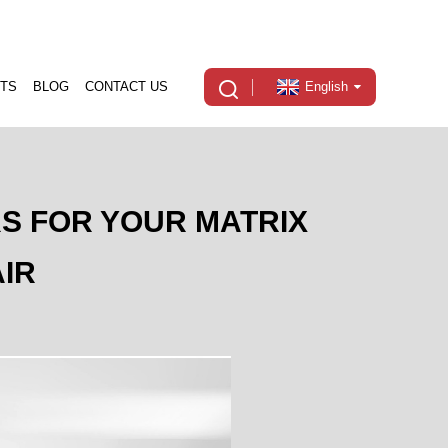
TS
BLOG
CONTACT US
English
RS FOR YOUR MATRIX
IR