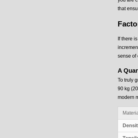
that ensu
Facto
If there i
increment
sense of 
A Quan
To truly 
90 kg (20
modern ma
Materia
Densit