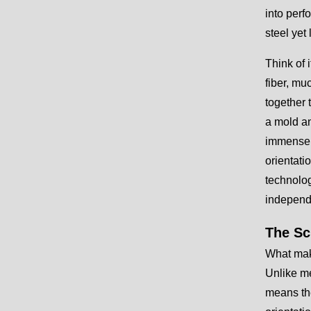
into perf
steel yet
Think of i
fiber, mu
together 
a mold an
immense t
orientati
technolog
independ
The Sc
What make
Unlike me
means the