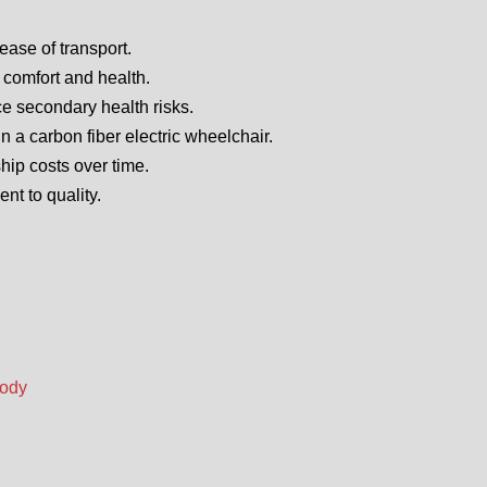
ease of transport.
 comfort and health.
e secondary health risks.
n a carbon fiber electric wheelchair.
ship costs over time.
t to quality.
Body