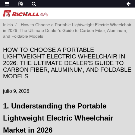
Inicio
How to Choose a Portable Lightweight Electric Wheelchair
in 2026: The Ultimate Dealer’s Guide to Carbon Fiber, Aluminum,
and Foldable Models
HOW TO CHOOSE A PORTABLE
LIGHTWEIGHT ELECTRIC WHEELCHAIR IN
2026: THE ULTIMATE DEALER’S GUIDE TO
CARBON FIBER, ALUMINUM, AND FOLDABLE
MODELS
julio 9, 2026
1. Understanding the Portable
Lightweight Electric Wheelchair
Market in 2026