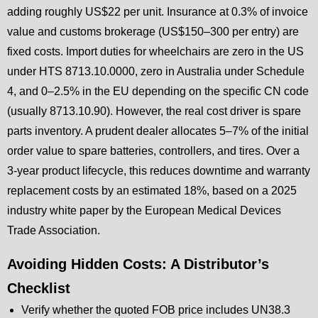
adding roughly US$22 per unit. Insurance at 0.3% of invoice
value and customs brokerage (US$150–300 per entry) are
fixed costs. Import duties for wheelchairs are zero in the US
under HTS 8713.10.0000, zero in Australia under Schedule
4, and 0–2.5% in the EU depending on the specific CN code
(usually 8713.10.90). However, the real cost driver is spare
parts inventory. A prudent dealer allocates 5–7% of the initial
order value to spare batteries, controllers, and tires. Over a
3-year product lifecycle, this reduces downtime and warranty
replacement costs by an estimated 18%, based on a 2025
industry white paper by the European Medical Devices
Trade Association.
Avoiding Hidden Costs: A Distributor’s
Checklist
Verify whether the quoted FOB price includes UN38.3