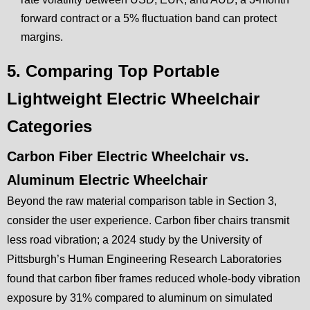
forward contract or a 5% fluctuation band can protect
margins.
5. Comparing Top Portable
Lightweight Electric Wheelchair
Categories
Carbon Fiber Electric Wheelchair vs.
Aluminum Electric Wheelchair
Beyond the raw material comparison table in Section 3,
consider the user experience. Carbon fiber chairs transmit
less road vibration; a 2024 study by the University of
Pittsburgh’s Human Engineering Research Laboratories
found that carbon fiber frames reduced whole-body vibration
exposure by 31% compared to aluminum on simulated