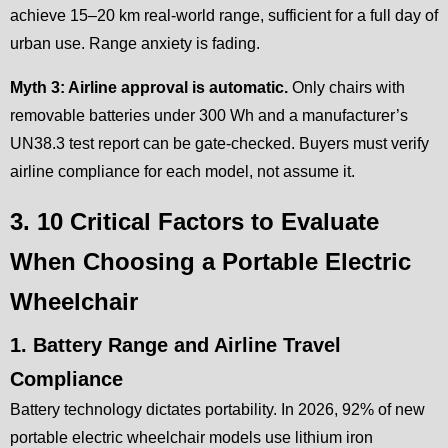
achieve 15–20 km real-world range, sufficient for a full day of
urban use. Range anxiety is fading.
Myth 3: Airline approval is automatic.
Only chairs with
removable batteries under 300 Wh and a manufacturer’s
UN38.3 test report can be gate-checked. Buyers must verify
airline compliance for each model, not assume it.
3. 10 Critical Factors to Evaluate
When Choosing a Portable Electric
Wheelchair
1. Battery Range and Airline Travel
Compliance
Battery technology dictates portability. In 2026, 92% of new
portable electric wheelchair models use lithium iron