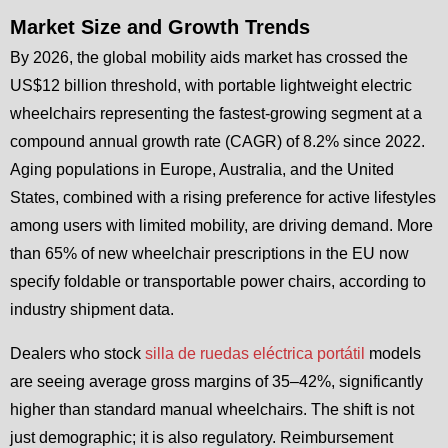
Market Size and Growth Trends
By 2026, the global mobility aids market has crossed the
US$12 billion threshold, with portable lightweight electric
wheelchairs representing the fastest-growing segment at a
compound annual growth rate (CAGR) of 8.2% since 2022.
Aging populations in Europe, Australia, and the United
States, combined with a rising preference for active lifestyles
among users with limited mobility, are driving demand. More
than 65% of new wheelchair prescriptions in the EU now
specify foldable or transportable power chairs, according to
industry shipment data.
Dealers who stock
silla de ruedas eléctrica portátil
models
are seeing average gross margins of 35–42%, significantly
higher than standard manual wheelchairs. The shift is not
just demographic; it is also regulatory. Reimbursement