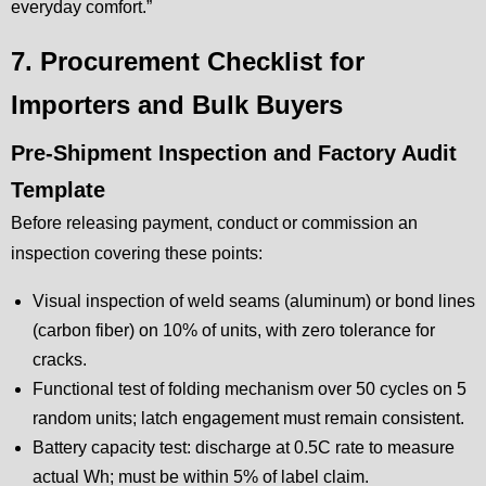
everyday comfort.”
7. Procurement Checklist for
Importers and Bulk Buyers
Pre-Shipment Inspection and Factory Audit
Template
Before releasing payment, conduct or commission an
inspection covering these points:
Visual inspection of weld seams (aluminum) or bond lines
(carbon fiber) on 10% of units, with zero tolerance for
cracks.
Functional test of folding mechanism over 50 cycles on 5
random units; latch engagement must remain consistent.
Battery capacity test: discharge at 0.5C rate to measure
actual Wh; must be within 5% of label claim.