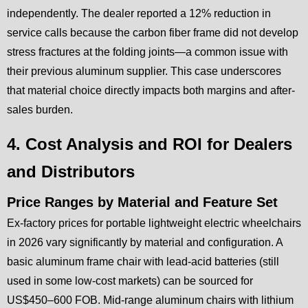
independently. The dealer reported a 12% reduction in
service calls because the carbon fiber frame did not develop
stress fractures at the folding joints—a common issue with
their previous aluminum supplier. This case underscores
that material choice directly impacts both margins and after-
sales burden.
4. Cost Analysis and ROI for Dealers
and Distributors
Price Ranges by Material and Feature Set
Ex-factory prices for portable lightweight electric wheelchairs
in 2026 vary significantly by material and configuration. A
basic aluminum frame chair with lead-acid batteries (still
used in some low-cost markets) can be sourced for
US$450–600 FOB. Mid-range aluminum chairs with lithium