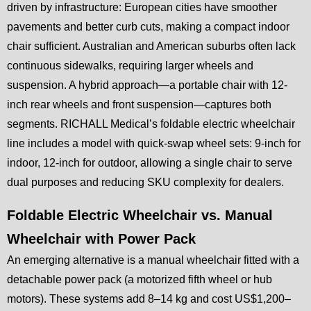
driven by infrastructure: European cities have smoother
pavements and better curb cuts, making a compact indoor
chair sufficient. Australian and American suburbs often lack
continuous sidewalks, requiring larger wheels and
suspension. A hybrid approach—a portable chair with 12-
inch rear wheels and front suspension—captures both
segments. RICHALL Medical’s foldable electric wheelchair
line includes a model with quick-swap wheel sets: 9-inch for
indoor, 12-inch for outdoor, allowing a single chair to serve
dual purposes and reducing SKU complexity for dealers.
Foldable Electric Wheelchair vs. Manual
Wheelchair with Power Pack
An emerging alternative is a manual wheelchair fitted with a
detachable power pack (a motorized fifth wheel or hub
motors). These systems add 8–14 kg and cost US$1,200–