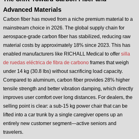
Advanced Materials
Carbon fiber has moved from a niche premium material to a
mainstream choice in 2026. The global supply chain for
aerospace-grade carbon fiber has stabilized, reducing raw
material costs by approximately 18% since 2023. This has
enabled manufacturers like RICHALL Medical to offer
silla
de ruedas eléctrica de fibra de carbono
frames that weigh
under 14 kg (30.8 lbs) without sacrificing load capacity.
Compared to aluminum, carbon fiber provides 28% higher
tensile strength and better vibration damping, which directly
improves user comfort over long distances. For dealers, the
selling point is clear: a sub-15 kg power chair that can be
lifted into a car trunk by a single caregiver opens up an
entirely new customer segment—active seniors and
travelers.