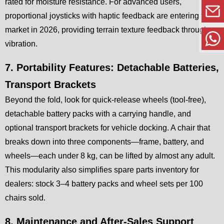
rated for moisture resistance. For advanced users,
proportional joysticks with haptic feedback are entering the
market in 2026, providing terrain texture feedback through
vibration.
7. Portability Features: Detachable Batteries,
Transport Brackets
Beyond the fold, look for quick-release wheels (tool-free),
detachable battery packs with a carrying handle, and
optional transport brackets for vehicle docking. A chair that
breaks down into three components—frame, battery, and
wheels—each under 8 kg, can be lifted by almost any adult.
This modularity also simplifies spare parts inventory for
dealers: stock 3–4 battery packs and wheel sets per 100
chairs sold.
8. Maintenance and After-Sales Support