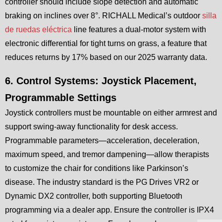
controller should include slope detection and automatic
braking on inclines over 8°. RICHALL Medical’s outdoor
silla
de ruedas eléctrica
line features a dual-motor system with
electronic differential for tight turns on grass, a feature that
reduces returns by 17% based on our 2025 warranty data.
6. Control Systems: Joystick Placement,
Programmable Settings
Joystick controllers must be mountable on either armrest and
support swing-away functionality for desk access.
Programmable parameters—acceleration, deceleration,
maximum speed, and tremor dampening—allow therapists
to customize the chair for conditions like Parkinson’s
disease. The industry standard is the PG Drives VR2 or
Dynamic DX2 controller, both supporting Bluetooth
programming via a dealer app. Ensure the controller is IPX4