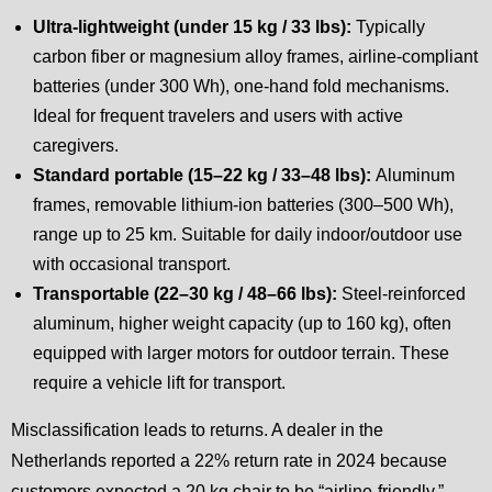
Ultra-lightweight (under 15 kg / 33 lbs):
Typically
carbon fiber or magnesium alloy frames, airline-compliant
batteries (under 300 Wh), one-hand fold mechanisms.
Ideal for frequent travelers and users with active
caregivers.
Standard portable (15–22 kg / 33–48 lbs):
Aluminum
frames, removable lithium-ion batteries (300–500 Wh),
range up to 25 km. Suitable for daily indoor/outdoor use
with occasional transport.
Transportable (22–30 kg / 48–66 lbs):
Steel-reinforced
aluminum, higher weight capacity (up to 160 kg), often
equipped with larger motors for outdoor terrain. These
require a vehicle lift for transport.
Misclassification leads to returns. A dealer in the
Netherlands reported a 22% return rate in 2024 because
customers expected a 20 kg chair to be “airline-friendly,”