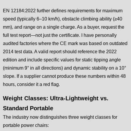
EN 12184:2022 further defines requirements for maximum
speed (typically 6–10 km/h), obstacle climbing ability (≥40
mm), and range on a single charge. As a buyer, request the
full test report—not just the certificate. I have personally
audited factories where the CE mark was based on outdated
2014 test data. A valid report should reference the 2022
edition and include specific values for static tipping angle
(minimum 9° in all directions) and dynamic stability on a 10°
slope. If a supplier cannot produce these numbers within 48
hours, consider it a red flag.
Weight Classes: Ultra-Lightweight vs.
Standard Portable
The industry now distinguishes three weight classes for
portable power chairs: