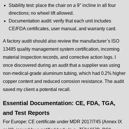
Stability test: place the chair on a 9° incline in all four
directions; no wheel lift allowed.
Documentation audit: verify that each unit includes
CE/FDA certificates, user manual, and warranty card.
A factory audit should also review the manufacturer’s ISO
13485 quality management system certification, incoming
material inspection records, and corrective action logs. I
once discovered during an audit that a supplier was using
non-medical-grade aluminum tubing, which had 0.2% higher
copper content and reduced corrosion resistance. The audit
saved my client a potential recall.
Essential Documentation: CE, FDA, TGA,
and Test Reports
For Europe: CE certificate under MDR 2017/745 (Annex IX