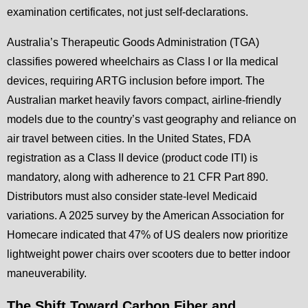
examination certificates, not just self-declarations.
Australia’s Therapeutic Goods Administration (TGA)
classifies powered wheelchairs as Class I or IIa medical
devices, requiring ARTG inclusion before import. The
Australian market heavily favors compact, airline-friendly
models due to the country’s vast geography and reliance on
air travel between cities. In the United States, FDA
registration as a Class II device (product code ITI) is
mandatory, along with adherence to 21 CFR Part 890.
Distributors must also consider state-level Medicaid
variations. A 2025 survey by the American Association for
Homecare indicated that 47% of US dealers now prioritize
lightweight power chairs over scooters due to better indoor
maneuverability.
The Shift Toward Carbon Fiber and