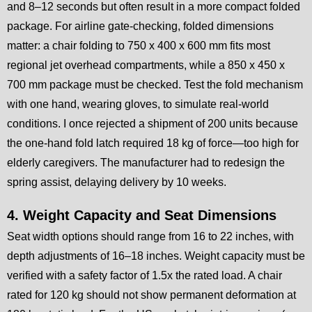
and 8–12 seconds but often result in a more compact folded
package. For airline gate-checking, folded dimensions
matter: a chair folding to 750 x 400 x 600 mm fits most
regional jet overhead compartments, while a 850 x 450 x
700 mm package must be checked. Test the fold mechanism
with one hand, wearing gloves, to simulate real-world
conditions. I once rejected a shipment of 200 units because
the one-hand fold latch required 18 kg of force—too high for
elderly caregivers. The manufacturer had to redesign the
spring assist, delaying delivery by 10 weeks.
4. Weight Capacity and Seat Dimensions
Seat width options should range from 16 to 22 inches, with
depth adjustments of 16–18 inches. Weight capacity must be
verified with a safety factor of 1.5x the rated load. A chair
rated for 120 kg should not show permanent deformation at