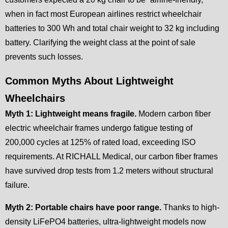
when in fact most European airlines restrict wheelchair
batteries to 300 Wh and total chair weight to 32 kg including
battery. Clarifying the weight class at the point of sale
prevents such losses.
Common Myths About Lightweight
Wheelchairs
Myth 1: Lightweight means fragile.
Modern carbon fiber
electric wheelchair frames undergo fatigue testing of
200,000 cycles at 125% of rated load, exceeding ISO
requirements. At RICHALL Medical, our carbon fiber frames
have survived drop tests from 1.2 meters without structural
failure.
Myth 2: Portable chairs have poor range.
Thanks to high-
density LiFePO4 batteries, ultra-lightweight models now