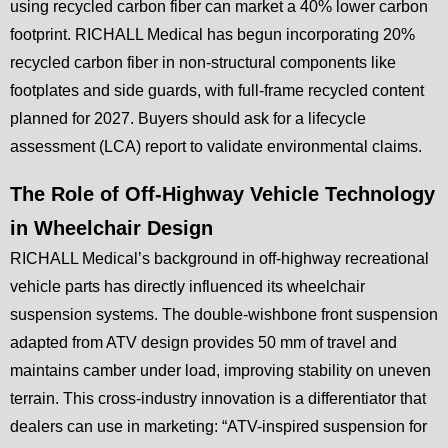
using recycled carbon fiber can market a 40% lower carbon
footprint. RICHALL Medical has begun incorporating 20%
recycled carbon fiber in non-structural components like
footplates and side guards, with full-frame recycled content
planned for 2027. Buyers should ask for a lifecycle
assessment (LCA) report to validate environmental claims.
The Role of Off-Highway Vehicle Technology
in Wheelchair Design
RICHALL Medical’s background in off-highway recreational
vehicle parts has directly influenced its wheelchair
suspension systems. The double-wishbone front suspension
adapted from ATV design provides 50 mm of travel and
maintains camber under load, improving stability on uneven
terrain. This cross-industry innovation is a differentiator that
dealers can use in marketing: “ATV-inspired suspension for