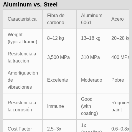
Aluminum vs. Steel
Fibra de
Aluminum
Característica
Acero
carbono
6061
Weight
8–12 kg
13–18 kg
20–28 kg
(typical frame)
Resistencia a
3,500 MPa
310 MPa
400 MPa
la tracción
Amortiguación
de
Excelente
Moderado
Pobre
vibraciones
Good
Resistencia a
Requires
Immune
(with
la corrosión
paint
coating)
1x
Cost Factor
2.5–3x
0.6–0.8x