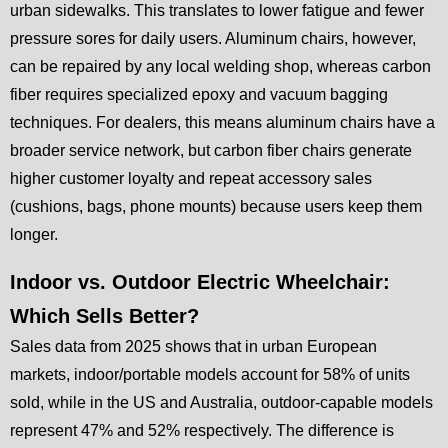
urban sidewalks. This translates to lower fatigue and fewer
pressure sores for daily users. Aluminum chairs, however,
can be repaired by any local welding shop, whereas carbon
fiber requires specialized epoxy and vacuum bagging
techniques. For dealers, this means aluminum chairs have a
broader service network, but carbon fiber chairs generate
higher customer loyalty and repeat accessory sales
(cushions, bags, phone mounts) because users keep them
longer.
Indoor vs. Outdoor Electric Wheelchair:
Which Sells Better?
Sales data from 2025 shows that in urban European
markets, indoor/portable models account for 58% of units
sold, while in the US and Australia, outdoor-capable models
represent 47% and 52% respectively. The difference is