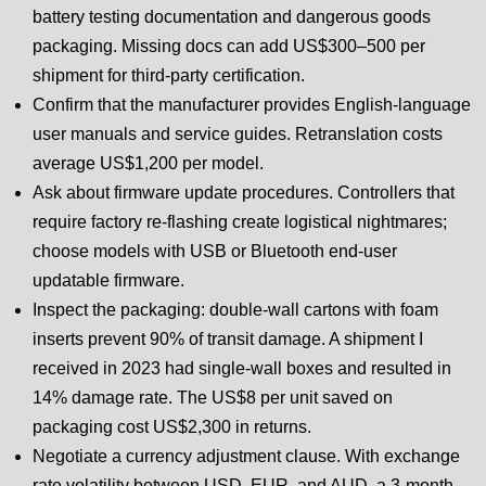
battery testing documentation and dangerous goods
packaging. Missing docs can add US$300–500 per
shipment for third-party certification.
Confirm that the manufacturer provides English-language
user manuals and service guides. Retranslation costs
average US$1,200 per model.
Ask about firmware update procedures. Controllers that
require factory re-flashing create logistical nightmares;
choose models with USB or Bluetooth end-user
updatable firmware.
Inspect the packaging: double-wall cartons with foam
inserts prevent 90% of transit damage. A shipment I
received in 2023 had single-wall boxes and resulted in
14% damage rate. The US$8 per unit saved on
packaging cost US$2,300 in returns.
Negotiate a currency adjustment clause. With exchange
rate volatility between USD, EUR, and AUD, a 3-month