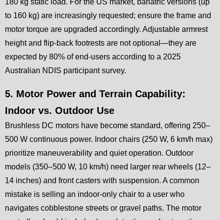
180 kg static load. For the US market, bariatric versions (up
to 160 kg) are increasingly requested; ensure the frame and
motor torque are upgraded accordingly. Adjustable armrest
height and flip-back footrests are not optional—they are
expected by 80% of end-users according to a 2025
Australian NDIS participant survey.
5. Motor Power and Terrain Capability:
Indoor vs. Outdoor Use
Brushless DC motors have become standard, offering 250–
500 W continuous power. Indoor chairs (250 W, 6 km/h max)
prioritize maneuverability and quiet operation. Outdoor
models (350–500 W, 10 km/h) need larger rear wheels (12–
14 inches) and front casters with suspension. A common
mistake is selling an indoor-only chair to a user who
navigates cobblestone streets or gravel paths. The motor