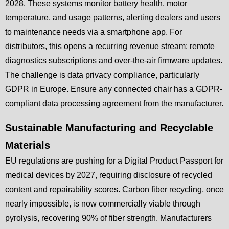
2028. These systems monitor battery health, motor
temperature, and usage patterns, alerting dealers and users
to maintenance needs via a smartphone app. For
distributors, this opens a recurring revenue stream: remote
diagnostics subscriptions and over-the-air firmware updates.
The challenge is data privacy compliance, particularly
GDPR in Europe. Ensure any connected chair has a GDPR-
compliant data processing agreement from the manufacturer.
Sustainable Manufacturing and Recyclable
Materials
EU regulations are pushing for a Digital Product Passport for
medical devices by 2027, requiring disclosure of recycled
content and repairability scores. Carbon fiber recycling, once
nearly impossible, is now commercially viable through
pyrolysis, recovering 90% of fiber strength. Manufacturers