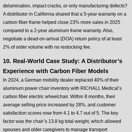
delamination, impact cracks, or only manufacturing defects?
A distributor in California shared that a 5-year warranty on a
carbon fiber frame helped close 23% more sales in 2025
compared to a 2-year aluminum frame warranty. Also,
negotiate a dead-on-arrival (DOA) return policy of at least
2% of order volume with no restocking fee.
10. Real-World Case Study: A Distributor’s
Experience with Carbon Fiber Models
In 2024, a German mobility dealer replaced 40% of their
aluminum power chair inventory with RICHALL Medical’s
carbon fiber electric wheelchair. Within 8 months, their
average selling price increased by 28%, and customer
satisfaction scores rose from 4.1 to 4.7 out of 5. The key
factor was the chair’s 13.8 kg total weight, which allowed
spouses and older caregivers to manage transport