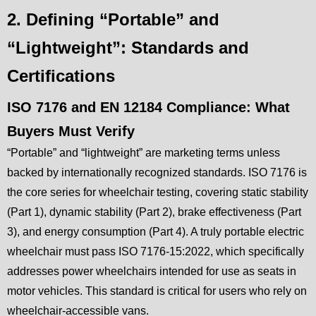
2. Defining “Portable” and
“Lightweight”: Standards and
Certifications
ISO 7176 and EN 12184 Compliance: What
Buyers Must Verify
“Portable” and “lightweight” are marketing terms unless
backed by internationally recognized standards. ISO 7176 is
the core series for wheelchair testing, covering static stability
(Part 1), dynamic stability (Part 2), brake effectiveness (Part
3), and energy consumption (Part 4). A truly portable electric
wheelchair must pass ISO 7176-15:2022, which specifically
addresses power wheelchairs intended for use as seats in
motor vehicles. This standard is critical for users who rely on
wheelchair-accessible vans.