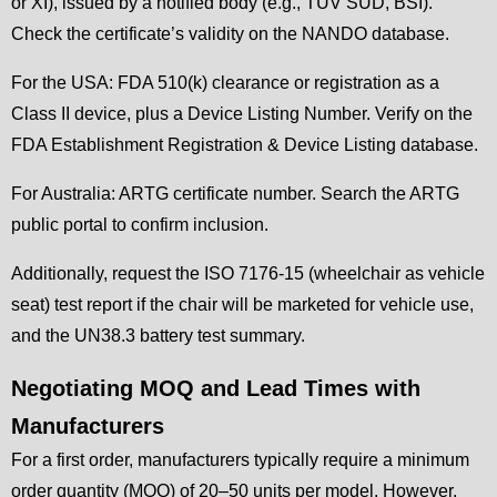
or XI), issued by a notified body (e.g., TÜV SÜD, BSI).
Check the certificate’s validity on the NANDO database.
For the USA: FDA 510(k) clearance or registration as a
Class II device, plus a Device Listing Number. Verify on the
FDA Establishment Registration & Device Listing database.
For Australia: ARTG certificate number. Search the ARTG
public portal to confirm inclusion.
Additionally, request the ISO 7176-15 (wheelchair as vehicle
seat) test report if the chair will be marketed for vehicle use,
and the UN38.3 battery test summary.
Negotiating MOQ and Lead Times with
Manufacturers
For a first order, manufacturers typically require a minimum
order quantity (MOQ) of 20–50 units per model. However,