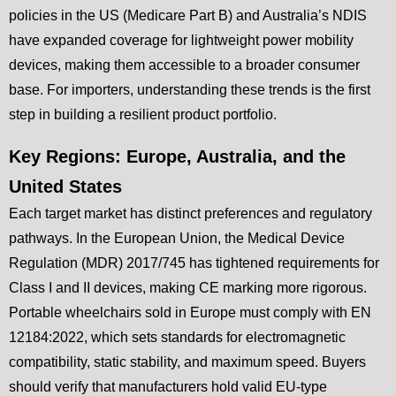
policies in the US (Medicare Part B) and Australia’s NDIS
have expanded coverage for lightweight power mobility
devices, making them accessible to a broader consumer
base. For importers, understanding these trends is the first
step in building a resilient product portfolio.
Key Regions: Europe, Australia, and the
United States
Each target market has distinct preferences and regulatory
pathways. In the European Union, the Medical Device
Regulation (MDR) 2017/745 has tightened requirements for
Class I and II devices, making CE marking more rigorous.
Portable wheelchairs sold in Europe must comply with EN
12184:2022, which sets standards for electromagnetic
compatibility, static stability, and maximum speed. Buyers
should verify that manufacturers hold valid EU-type