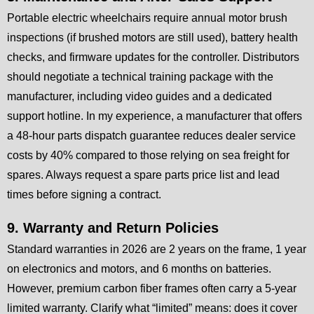
Portable electric wheelchairs require annual motor brush
inspections (if brushed motors are still used), battery health
checks, and firmware updates for the controller. Distributors
should negotiate a technical training package with the
manufacturer, including video guides and a dedicated
support hotline. In my experience, a manufacturer that offers
a 48-hour parts dispatch guarantee reduces dealer service
costs by 40% compared to those relying on sea freight for
spares. Always request a spare parts price list and lead
times before signing a contract.
9. Warranty and Return Policies
Standard warranties in 2026 are 2 years on the frame, 1 year
on electronics and motors, and 6 months on batteries.
However, premium carbon fiber frames often carry a 5-year
limited warranty. Clarify what “limited” means: does it cover