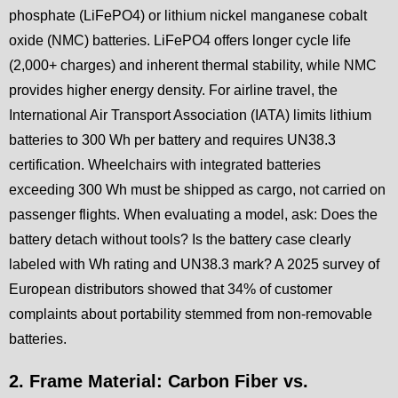
phosphate (LiFePO4) or lithium nickel manganese cobalt
oxide (NMC) batteries. LiFePO4 offers longer cycle life
(2,000+ charges) and inherent thermal stability, while NMC
provides higher energy density. For airline travel, the
International Air Transport Association (IATA) limits lithium
batteries to 300 Wh per battery and requires UN38.3
certification. Wheelchairs with integrated batteries
exceeding 300 Wh must be shipped as cargo, not carried on
passenger flights. When evaluating a model, ask: Does the
battery detach without tools? Is the battery case clearly
labeled with Wh rating and UN38.3 mark? A 2025 survey of
European distributors showed that 34% of customer
complaints about portability stemmed from non-removable
batteries.
2. Frame Material: Carbon Fiber vs.