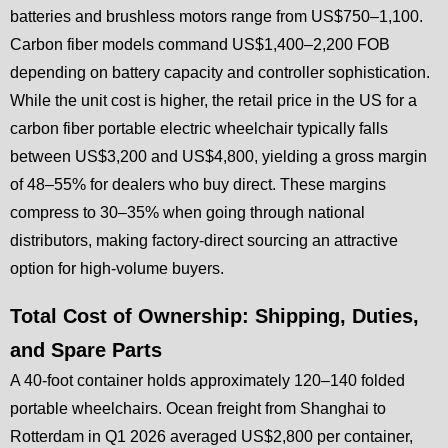
batteries and brushless motors range from US$750–1,100.
Carbon fiber models command US$1,400–2,200 FOB
depending on battery capacity and controller sophistication.
While the unit cost is higher, the retail price in the US for a
carbon fiber portable electric wheelchair typically falls
between US$3,200 and US$4,800, yielding a gross margin
of 48–55% for dealers who buy direct. These margins
compress to 30–35% when going through national
distributors, making factory-direct sourcing an attractive
option for high-volume buyers.
Total Cost of Ownership: Shipping, Duties,
and Spare Parts
A 40-foot container holds approximately 120–140 folded
portable wheelchairs. Ocean freight from Shanghai to
Rotterdam in Q1 2026 averaged US$2,800 per container,