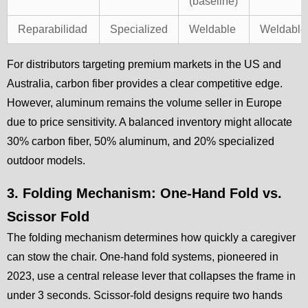
(baseline)
Reparabilidad
Specialized
Weldable
Weldable
For distributors targeting premium markets in the US and
Australia, carbon fiber provides a clear competitive edge.
However, aluminum remains the volume seller in Europe
due to price sensitivity. A balanced inventory might allocate
30% carbon fiber, 50% aluminum, and 20% specialized
outdoor models.
3. Folding Mechanism: One-Hand Fold vs.
Scissor Fold
The folding mechanism determines how quickly a caregiver
can stow the chair. One-hand fold systems, pioneered in
2023, use a central release lever that collapses the frame in
under 3 seconds. Scissor-fold designs require two hands