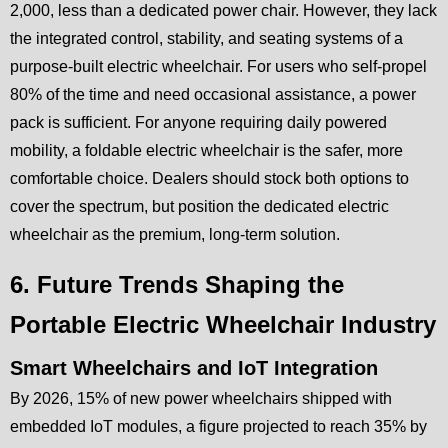
2,000, less than a dedicated power chair. However, they lack
the integrated control, stability, and seating systems of a
purpose-built electric wheelchair. For users who self-propel
80% of the time and need occasional assistance, a power
pack is sufficient. For anyone requiring daily powered
mobility, a foldable electric wheelchair is the safer, more
comfortable choice. Dealers should stock both options to
cover the spectrum, but position the dedicated electric
wheelchair as the premium, long-term solution.
6. Future Trends Shaping the
Portable Electric Wheelchair Industry
Smart Wheelchairs and IoT Integration
By 2026, 15% of new power wheelchairs shipped with
embedded IoT modules, a figure projected to reach 35% by